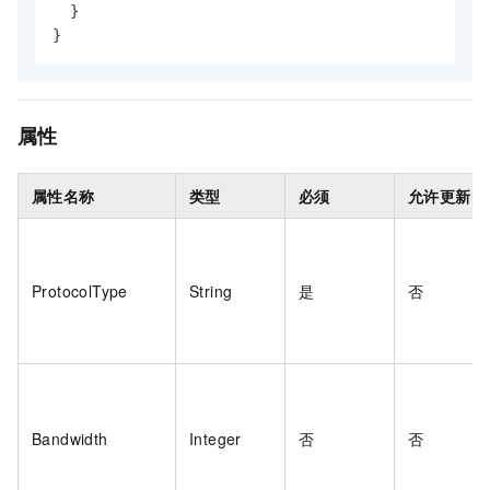
}
}
属性
属性名称
类型
必须
允许更新
ProtocolType
String
是
否
Bandwidth
Integer
否
否