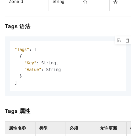
ZoneId
String
否
否
Tags
语法
"Tags"
:
[
{
"Key"
:
 String
,
"Value"
:
 String

}
]
Tags
属性
属性名称
类型
必须
允许更新
描