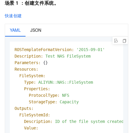
场景 1 ：
创建文件系统
。
快速创建
YAML
JSON
ROSTemplateFormatVersion:
'2015-09-01'
Description:
Test
NAS
FileSystem
Parameters:
Resources:
FileSystem:
Type:
ALIYUN::NAS::FileSystem
Properties:
ProtocolType:
NFS
StorageType:
Capacity
Outputs:
FileSystemId:
Description:
ID
of
the
file
system
created
Value: