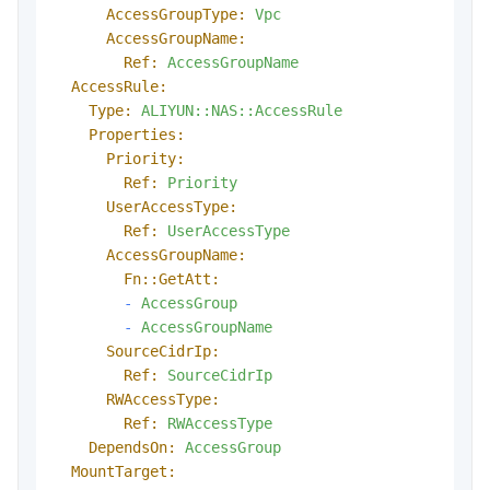
AccessGroupType:
Vpc
AccessGroupName:
Ref:
AccessGroupName
AccessRule:
Type:
ALIYUN::NAS::AccessRule
Properties:
Priority:
Ref:
Priority
UserAccessType:
Ref:
UserAccessType
AccessGroupName:
Fn::GetAtt:
-
AccessGroup
-
AccessGroupName
SourceCidrIp:
Ref:
SourceCidrIp
RWAccessType:
Ref:
RWAccessType
DependsOn:
AccessGroup
MountTarget: