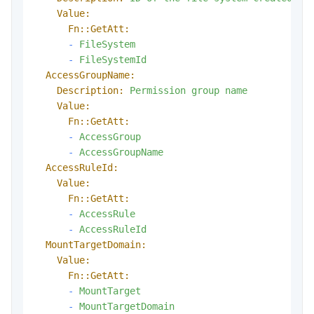
Value:
Fn::GetAtt:
-
FileSystem
-
FileSystemId
AccessGroupName:
Description:
Permission
group
name
Value:
Fn::GetAtt:
-
AccessGroup
-
AccessGroupName
AccessRuleId:
Value:
Fn::GetAtt:
-
AccessRule
-
AccessRuleId
MountTargetDomain:
Value:
Fn::GetAtt:
-
MountTarget
-
MountTargetDomain