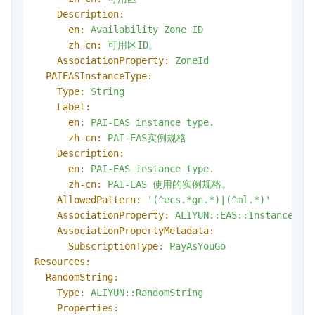
Description:
en:
Availability
Zone
ID
zh-cn:
可用区ID。
AssociationProperty:
ZoneId
PAIEASInstanceType:
Type:
String
Label:
en:
PAI-EAS
instance
type.
zh-cn:
PAI-EAS实例规格
Description:
en:
PAI-EAS
instance
type.
zh-cn:
PAI-EAS
使用的实例规格。
AllowedPattern:
'(^ecs.*gn.*)|(^ml.*)'
AssociationProperty:
ALIYUN::EAS::Instance::I
AssociationPropertyMetadata:
SubscriptionType:
PayAsYouGo
Resources:
RandomString:
Type:
ALIYUN::RandomString
Properties: