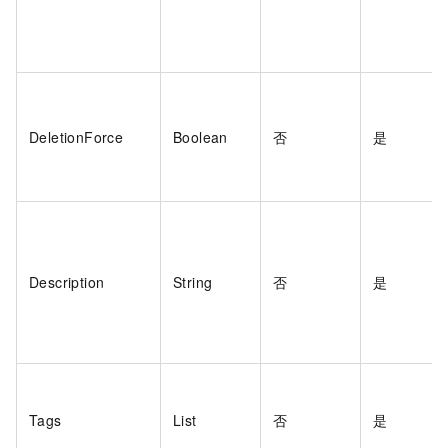
DeletionForce
Boolean
否
是
Description
String
否
是
Tags
List
否
是