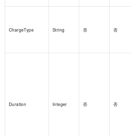
ChargeType
String
否
否
Duration
Integer
否
否