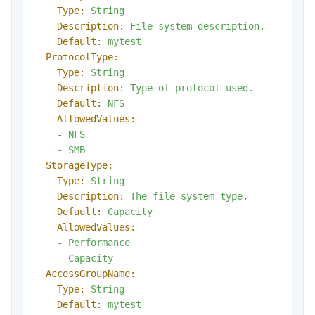
Type:
String
Description:
File
system
description.
Default:
mytest
ProtocolType:
Type:
String
Description:
Type
of
protocol
used.
Default:
NFS
AllowedValues:
-
NFS
-
SMB
StorageType:
Type:
String
Description:
The
file
system
type.
Default:
Capacity
AllowedValues:
-
Performance
-
Capacity
AccessGroupName:
Type:
String
Default:
mytest