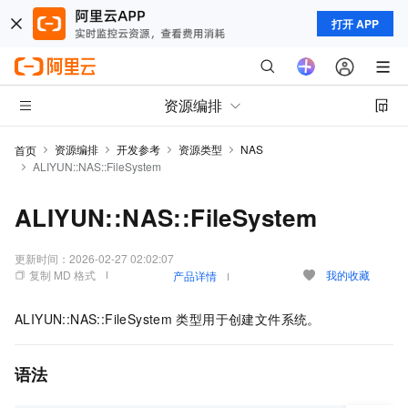
打开 APP
资源编排
资源编排
开发参考
资源类型
NAS
首页
ALIYUN::NAS::FileSystem
ALIYUN::NAS::FileSystem
更新时间：
2026-02-27 02:02:07
复制 MD 格式
我的收藏
产品详情
ALIYUN::NAS::FileSystem
类型用于创建文件系统。
语法