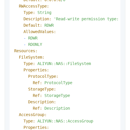
RWAccessType:
Type:
String
Description:
'Read-write permission type: RDW
Default:
RDWR
AllowedValues:
-
RDWR
-
RDONLY
Resources:
FileSystem:
Type:
ALIYUN::NAS::FileSystem
Properties:
ProtocolType:
Ref:
ProtocolType
StorageType:
Ref:
StorageType
Description:
Ref:
Description
AccessGroup:
Type:
ALIYUN::NAS::AccessGroup
Properties: