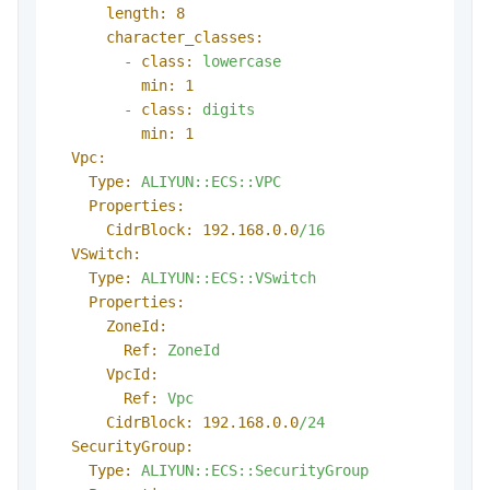
length:
8
character_classes:
-
class:
lowercase
min:
1
-
class:
digits
min:
1
Vpc:
Type:
ALIYUN::ECS::VPC
Properties:
CidrBlock:
192.168
.0
.0
/16
VSwitch:
Type:
ALIYUN::ECS::VSwitch
Properties:
ZoneId:
Ref:
ZoneId
VpcId:
Ref:
Vpc
CidrBlock:
192.168
.0
.0
/24
SecurityGroup:
Type:
ALIYUN::ECS::SecurityGroup