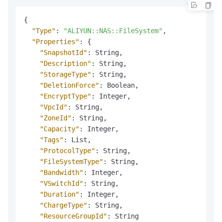
{
"Type"
:
"ALIYUN::NAS::FileSystem"
,
"Properties"
:
{
"SnapshotId"
:
 String
,
"Description"
:
 String
,
"StorageType"
:
 String
,
"DeletionForce"
:
 Boolean
,
"EncryptType"
:
 Integer
,
"VpcId"
:
 String
,
"ZoneId"
:
 String
,
"Capacity"
:
 Integer
,
"Tags"
:
 List
,
"ProtocolType"
:
 String
,
"FileSystemType"
:
 String
,
"Bandwidth"
:
 Integer
,
"VSwitchId"
:
 String
,
"Duration"
:
 Integer
,
"ChargeType"
:
 String
,
"ResourceGroupId"
:
 String
