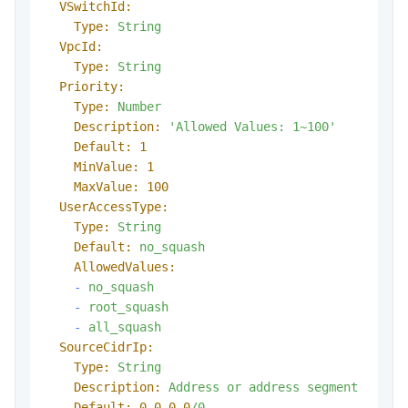
VSwitchId:
Type:
String
VpcId:
Type:
String
Priority:
Type:
Number
Description:
'Allowed Values: 1~100'
Default:
1
MinValue:
1
MaxValue:
100
UserAccessType:
Type:
String
Default:
no_squash
AllowedValues:
-
no_squash
-
root_squash
-
all_squash
SourceCidrIp:
Type:
String
Description:
Address
or
address
segment
Default:
0.0
.0
.0
/0