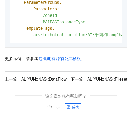
ParameterGroups:
-
Parameters:
-
ZoneId
-
PAIEASInstanceType
TemplateTags:
-
acs:technical-solution:AI:千问和LangCha
更多示例，请参考
包含此资源的公共模板
。
上一篇：
ALIYUN::NAS::DataFlow
下一篇：
ALIYUN::NAS::Fileset
该文章对您有帮助吗？
反馈