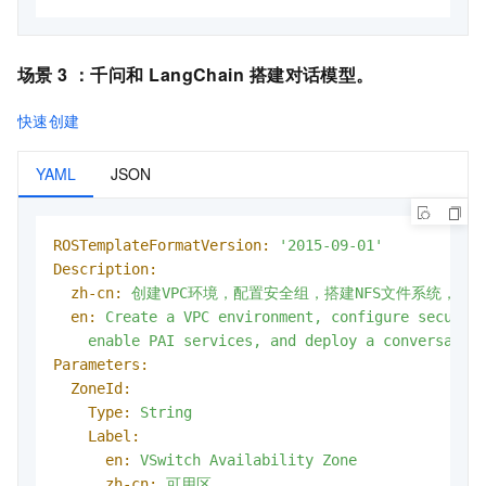
场景 3 ：
千问和
LangChain
搭建对话模型
。
快速创建
YAML
JSON
ROSTemplateFormatVersion:
'2015-09-01'
Description:
zh-cn:
创建VPC环境，配置安全组，搭建NFS文件系统，启用PA
en:
Create
a
VPC
environment,
configure
securit
enable
PAI
services,
and
deploy
a
conversatio
Parameters:
ZoneId:
Type:
String
Label:
en:
VSwitch
Availability
Zone
zh-cn:
可用区