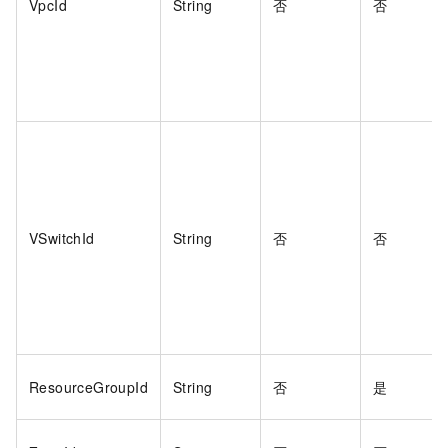
VpcId
String
否
否
VSwitchId
String
否
否
ResourceGroupId
String
否
是