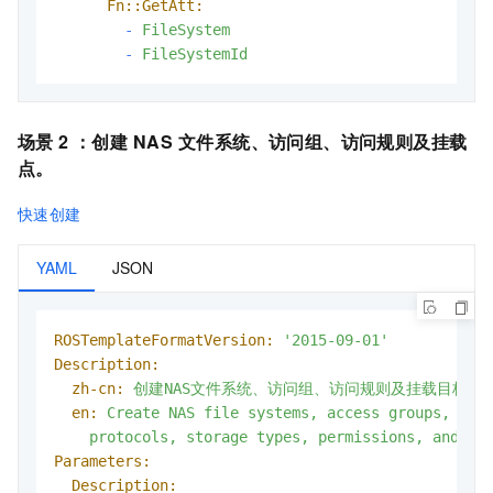
Fn::GetAtt:
-
FileSystem
-
FileSystemId
场景 2 ：
创建
NAS
文件系统、访问组、访问规则及挂载
点
。
快速创建
YAML
JSON
ROSTemplateFormatVersion:
'2015-09-01'
Description:
zh-cn:
创建NAS文件系统、访问组、访问规则及挂载目标，
en:
Create
NAS
file
systems,
access
groups,
acc
protocols,
storage
types,
permissions,
and
ne
Parameters:
Description: