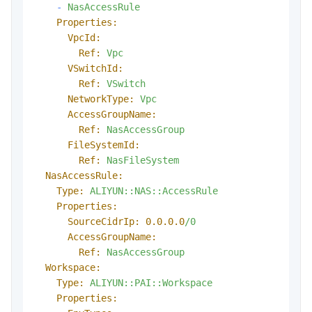
-
NasAccessRule
Properties:
VpcId:
Ref:
Vpc
VSwitchId:
Ref:
VSwitch
NetworkType:
Vpc
AccessGroupName:
Ref:
NasAccessGroup
FileSystemId:
Ref:
NasFileSystem
NasAccessRule:
Type:
ALIYUN::NAS::AccessRule
Properties:
SourceCidrIp:
0.0
.0
.0
/0
AccessGroupName:
Ref:
NasAccessGroup
Workspace:
Type:
ALIYUN::PAI::Workspace
Properties: