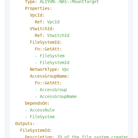
Type:
ALIYUN::NAS::MountTarget
Properties:
VpcId:
Ref:
VpcId
VSwitchId:
Ref:
VSwitchId
FileSystemId:
Fn::GetAtt:
-
FileSystem
-
FileSystemId
NetworkType:
Vpc
AccessGroupName:
Fn::GetAtt:
-
AccessGroup
-
AccessGroupName
DependsOn:
-
AccessRule
-
FileSystem
Outputs:
FileSystemId:
Description:
ID
of
the
file
system
created