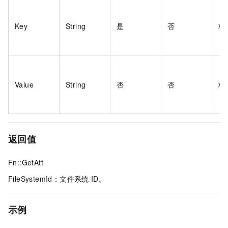
Key
String
是
否
标
Value
String
否
否
标
返回值
Fn::GetAtt
FileSystemId：文件系统
ID。
示例