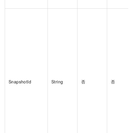
SnapshotId
String
否
否