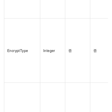
EncryptType
Integer
否
否