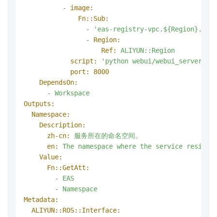
-
image:
Fn::Sub:
-
'eas-registry-vpc.${Region}.cr.
-
Region:
Ref:
ALIYUN::Region
script:
'python webui/webui_server.py
port:
8000
DependsOn:
-
Workspace
Outputs:
Namespace:
Description:
zh-cn:
服务所在的命名空间。
en:
The
namespace
where
the
service
resides
Value:
Fn::GetAtt:
-
EAS
-
Namespace
Metadata:
ALIYUN::ROS::Interface: