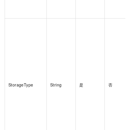
StorageType
String
是
否