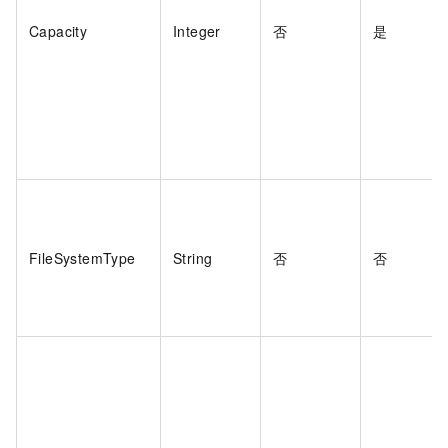
Capacity
Integer
否
是
FileSystemType
String
否
否