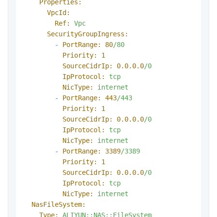
Properties:
VpcId:
Ref:
Vpc
SecurityGroupIngress:
-
PortRange:
80
/80
Priority:
1
SourceCidrIp:
0.0
.0
.0
/0
IpProtocol:
tcp
NicType:
internet
-
PortRange:
443
/443
Priority:
1
SourceCidrIp:
0.0
.0
.0
/0
IpProtocol:
tcp
NicType:
internet
-
PortRange:
3389
/3389
Priority:
1
SourceCidrIp:
0.0
.0
.0
/0
IpProtocol:
tcp
NicType:
internet
NasFileSystem:
Type:
ALIYUN::NAS::FileSystem