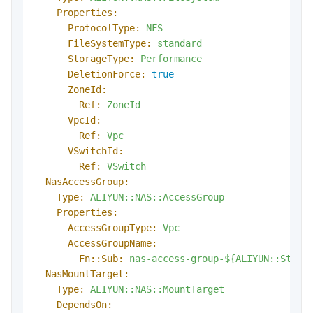
Properties:
ProtocolType:
NFS
FileSystemType:
standard
StorageType:
Performance
DeletionForce:
true
ZoneId:
Ref:
ZoneId
VpcId:
Ref:
Vpc
VSwitchId:
Ref:
VSwitch
NasAccessGroup:
Type:
ALIYUN::NAS::AccessGroup
Properties:
AccessGroupType:
Vpc
AccessGroupName:
Fn::Sub:
nas-access-group-${ALIYUN::Stack
NasMountTarget:
Type:
ALIYUN::NAS::MountTarget
DependsOn: