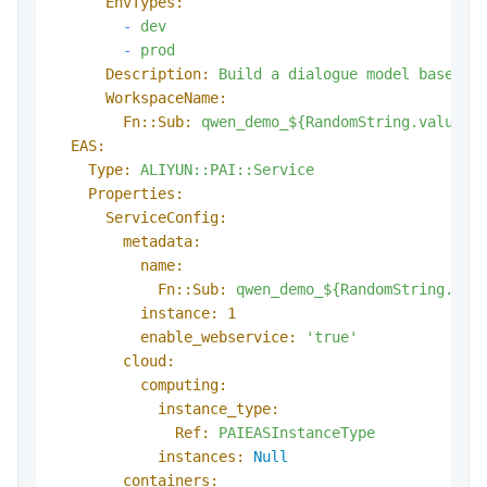
EnvTypes:
-
dev
-
prod
Description:
Build
a
dialogue
model
based
o
WorkspaceName:
Fn::Sub:
qwen_demo_${RandomString.value}
EAS:
Type:
ALIYUN::PAI::Service
Properties:
ServiceConfig:
metadata:
name:
Fn::Sub:
qwen_demo_${RandomString.val
instance:
1
enable_webservice:
'true'
cloud:
computing:
instance_type:
Ref:
PAIEASInstanceType
instances:
Null
containers: