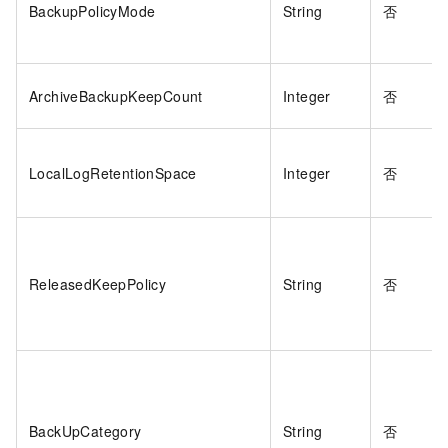
BackupPolicyMode
String
否
ArchiveBackupKeepCount
Integer
否
LocalLogRetentionSpace
Integer
否
ReleasedKeepPolicy
String
否
BackUpCategory
String
否