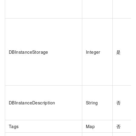
DBInstanceStorage
Integer
是
DBInstanceDescription
String
否
Tags
Map
否