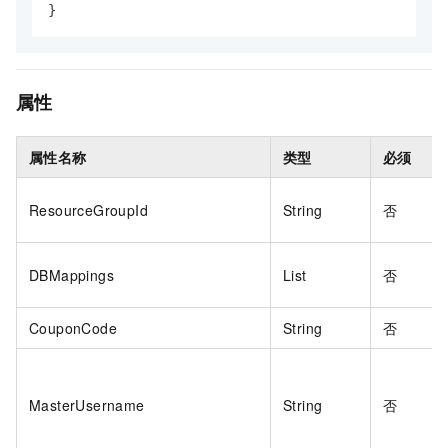
}
属性
属性名称
类型
必须
ResourceGroupId
String
否
DBMappings
List
否
CouponCode
String
否
MasterUsername
String
否