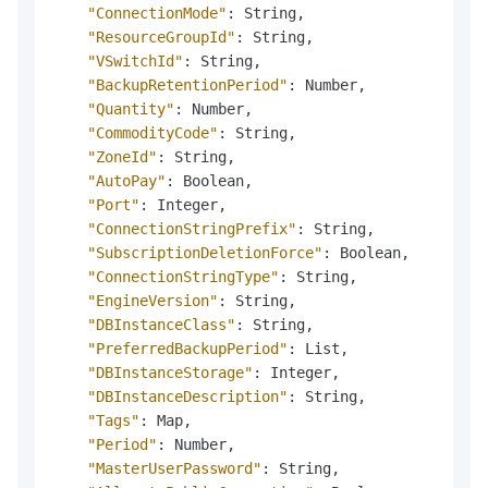
"ConnectionMode"
:
 String
,
"ResourceGroupId"
:
 String
,
"VSwitchId"
:
 String
,
"BackupRetentionPeriod"
:
 Number
,
"Quantity"
:
 Number
,
"CommodityCode"
:
 String
,
"ZoneId"
:
 String
,
"AutoPay"
:
 Boolean
,
"Port"
:
 Integer
,
"ConnectionStringPrefix"
:
 String
,
"SubscriptionDeletionForce"
:
 Boolean
,
"ConnectionStringType"
:
 String
,
"EngineVersion"
:
 String
,
"DBInstanceClass"
:
 String
,
"PreferredBackupPeriod"
:
 List
,
"DBInstanceStorage"
:
 Integer
,
"DBInstanceDescription"
:
 String
,
"Tags"
:
 Map
,
"Period"
:
 Number
,
"MasterUserPassword"
:
 String
,