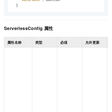
}
ServerlessConfig
属性
属性名称
类型
必须
允许更新