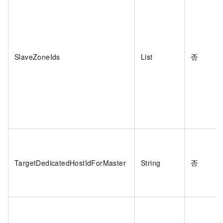
SlaveZoneIds
List
否
TargetDedicatedHostIdForMaster
String
否