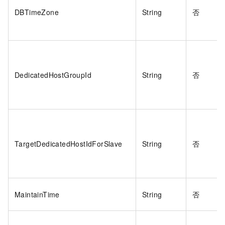
DBTimeZone
String
否
DedicatedHostGroupId
String
否
TargetDedicatedHostIdForSlave
String
否
MaintainTime
String
否