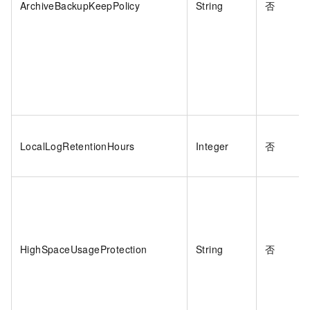
ArchiveBackupKeepPolicy
String
否
LocalLogRetentionHours
Integer
否
HighSpaceUsageProtection
String
否