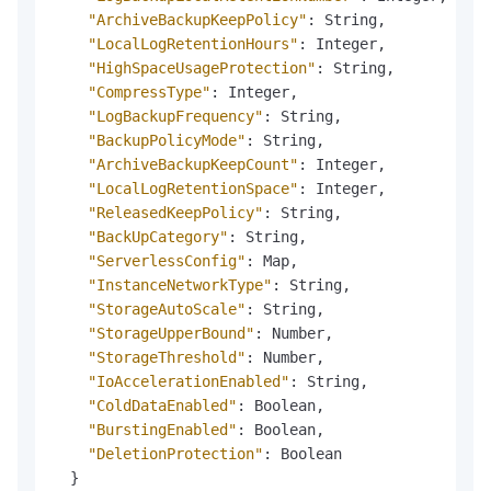
"ArchiveBackupKeepPolicy"
:
 String
,
"LocalLogRetentionHours"
:
 Integer
,
"HighSpaceUsageProtection"
:
 String
,
"CompressType"
:
 Integer
,
"LogBackupFrequency"
:
 String
,
"BackupPolicyMode"
:
 String
,
"ArchiveBackupKeepCount"
:
 Integer
,
"LocalLogRetentionSpace"
:
 Integer
,
"ReleasedKeepPolicy"
:
 String
,
"BackUpCategory"
:
 String
,
"ServerlessConfig"
:
 Map
,
"InstanceNetworkType"
:
 String
,
"StorageAutoScale"
:
 String
,
"StorageUpperBound"
:
 Number
,
"StorageThreshold"
:
 Number
,
"IoAccelerationEnabled"
:
 String
,
"ColdDataEnabled"
:
 Boolean
,
"BurstingEnabled"
:
 Boolean
,
"DeletionProtection"
:
 Boolean

}