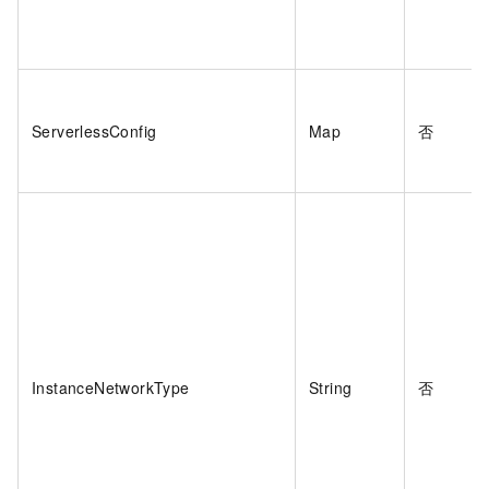
ServerlessConfig
Map
否
InstanceNetworkType
String
否