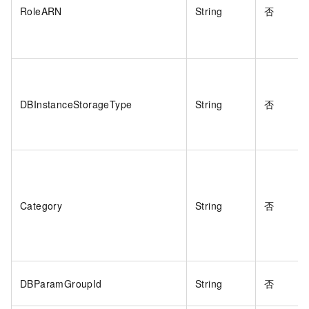
RoleARN
String
否
DBInstanceStorageType
String
否
Category
String
否
DBParamGroupId
String
否