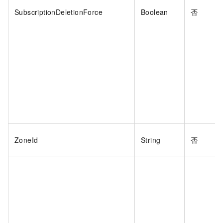
SubscriptionDeletionForce
Boolean
否
ZoneId
String
否