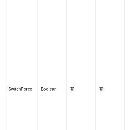
SwitchForce
Boolean
否
否