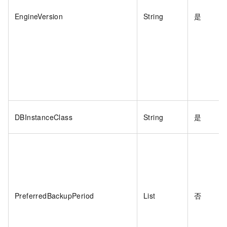
EngineVersion
String
是
DBInstanceClass
String
是
PreferredBackupPeriod
List
否