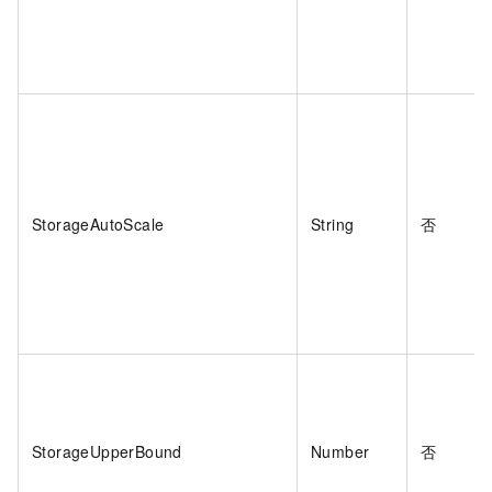
StorageAutoScale
String
否
StorageUpperBound
Number
否