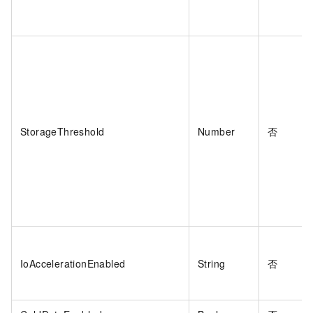
StorageThreshold
Number
否
IoAccelerationEnabled
String
否