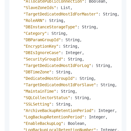
"AllocatePublicConnection"
:
 Boolean
,
"SlaveZoneIds"
:
 List
,
"TargetDedicatedHostIdForMaster"
:
 String
,
"RoleARN"
:
 String
,
"DBInstanceStorageType"
:
 String
,
"Category"
:
 String
,
"DBParamGroupId"
:
 String
,
"EncryptionKey"
:
 String
,
"DBIsIgnoreCase"
:
 Integer
,
"SecurityGroupId"
:
 String
,
"TargetDedicatedHostIdForLog"
:
 String
,
"DBTimeZone"
:
 String
,
"DedicatedHostGroupId"
:
 String
,
"TargetDedicatedHostIdForSlave"
:
 String
,
"MaintainTime"
:
 String
,
"SQLCollectorStatus"
:
 String
,
"SSLSetting"
:
 String
,
"ArchiveBackupRetentionPeriod"
:
 Integer
,
"LogBackupRetentionPeriod"
:
 Integer
,
"EnableBackupLog"
:
 Boolean
,
"LogBackupLocalRetentionNumber"
:
 Integer
,