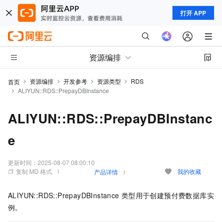
打开 APP
资源编排
资源编排
开发参考
资源类型
RDS
首页
ALIYUN::RDS::PrepayDBInstance
ALIYUN::RDS::PrepayDBInstanc
e
更新时间：
2025-08-07 08:00:10
复制 MD 格式
我的收藏
产品详情
ALIYUN::RDS::PrepayDBInstance
类型用于创建预付费数据库实
例。