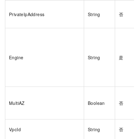
PrivateIpAddress
String
否
Engine
String
是
MultiAZ
Boolean
否
VpcId
String
否