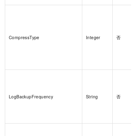
CompressType
Integer
否
LogBackupFrequency
String
否