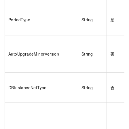
PeriodType
String
是
AutoUpgradeMinorVersion
String
否
DBInstanceNetType
String
否