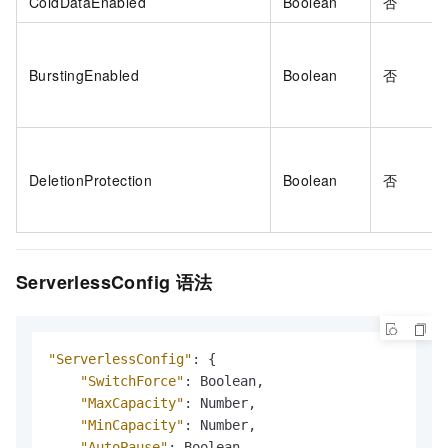
ColdDataEnabled
Boolean
否
BurstingEnabled
Boolean
否
DeletionProtection
Boolean
否
ServerlessConfig
语法
"ServerlessConfig"
:
{
"SwitchForce"
:
 Boolean
,
"MaxCapacity"
:
 Number
,
"MinCapacity"
:
 Number
,
"AutoPause"
:
 Boolean
