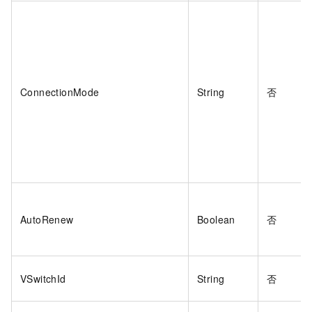
ConnectionMode
String
否
AutoRenew
Boolean
否
VSwitchId
String
否