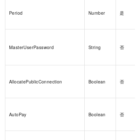
Period
Number
是
MasterUserPassword
String
否
AllocatePublicConnection
Boolean
否
AutoPay
Boolean
否