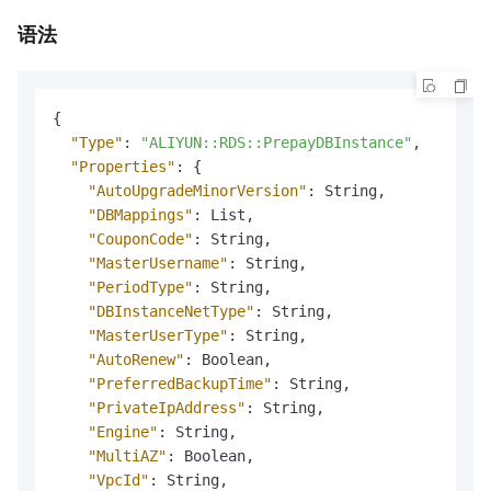
语法
{
"Type"
:
"ALIYUN::RDS::PrepayDBInstance"
,
"Properties"
:
{
"AutoUpgradeMinorVersion"
:
 String
,
"DBMappings"
:
 List
,
"CouponCode"
:
 String
,
"MasterUsername"
:
 String
,
"PeriodType"
:
 String
,
"DBInstanceNetType"
:
 String
,
"MasterUserType"
:
 String
,
"AutoRenew"
:
 Boolean
,
"PreferredBackupTime"
:
 String
,
"PrivateIpAddress"
:
 String
,
"Engine"
:
 String
,
"MultiAZ"
:
 Boolean
,
"VpcId"
:
 String
,