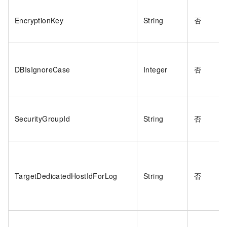
EncryptionKey
String
否
DBIsIgnoreCase
Integer
否
SecurityGroupId
String
否
TargetDedicatedHostIdForLog
String
否