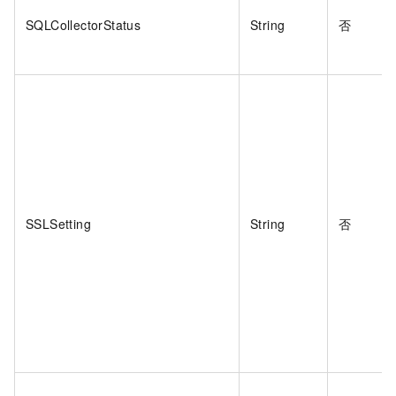
SQLCollectorStatus
String
否
SSLSetting
String
否