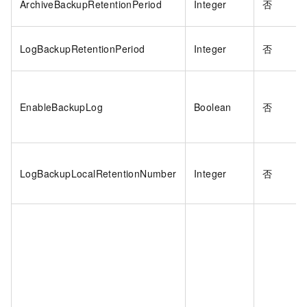
ArchiveBackupRetentionPeriod
Integer
否
LogBackupRetentionPeriod
Integer
否
EnableBackupLog
Boolean
否
LogBackupLocalRetentionNumber
Integer
否