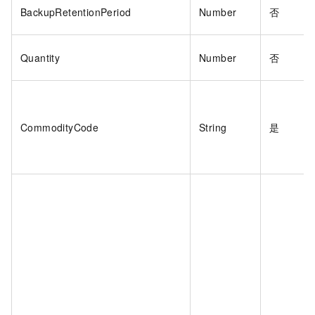
BackupRetentionPeriod
Number
否
Quantity
Number
否
CommodityCode
String
是