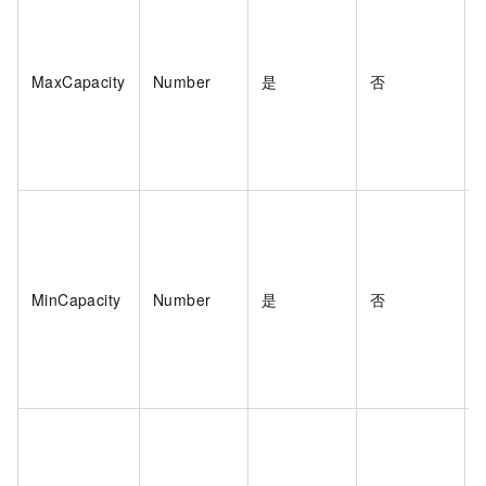
MaxCapacity
Number
是
否
MinCapacity
Number
是
否