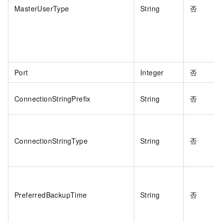
MasterUserType
String
否
Port
Integer
否
ConnectionStringPrefix
String
否
ConnectionStringType
String
否
PreferredBackupTime
String
否