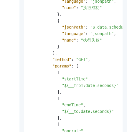
"language"
:
"jsonpath"
,
"name"
:
"执行成功"
}
,
{
"jsonPath"
:
"$.data.scheduler
"language"
:
"jsonpath"
,
"name"
:
"执行失败"
}
]
,
"method"
:
"GET"
,
"params"
:
[
[
"startTime"
,
"${__from:date:seconds}"
]
,
[
"endTime"
,
"${__to:date:seconds}"
]
,
[
"operate"
,