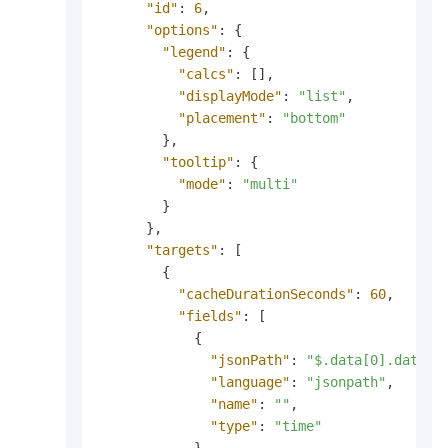
"id"
:
6
,
"options"
:
{
"legend"
:
{
"calcs"
:
[
]
,
"displayMode"
:
"list"
,
"placement"
:
"bottom"
}
,
"tooltip"
:
{
"mode"
:
"multi"
}
}
,
"targets"
:
[
{
"cacheDurationSeconds"
:
60
,
"fields"
:
[
{
"jsonPath"
:
"$.data[0].data[*
"language"
:
"jsonpath"
,
"name"
:
""
,
"type"
:
"time"