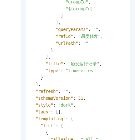
"groupId"
,
"${groupId}"
]
]
,
"queryParams"
:
""
,
"refId"
:
"调度触发"
,
"urlPath"
:
""
}
]
,
"title"
:
"触发运行记录"
,
"type"
:
"timeseries"
}
]
,
"refresh"
:
""
,
"schemaVersion"
:
31
,
"style"
:
"dark"
,
"tags"
:
[
]
,
"templating"
:
{
"list"
:
[
{
"allValue"
:
"_All_"
,