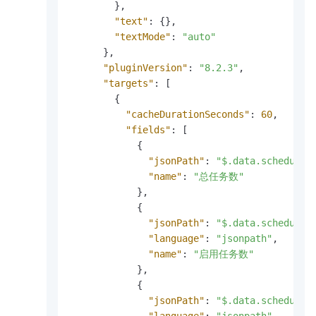
}
,
"text"
:
{
}
,
"textMode"
:
"auto"
}
,
"pluginVersion"
:
"8.2.3"
,
"targets"
:
[
{
"cacheDurationSeconds"
:
60
,
"fields"
:
[
{
"jsonPath"
:
"$.data.scheduler
"name"
:
"总任务数"
}
,
{
"jsonPath"
:
"$.data.scheduler
"language"
:
"jsonpath"
,
"name"
:
"启用任务数"
}
,
{
"jsonPath"
:
"$.data.scheduler