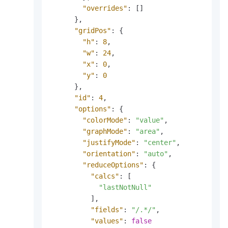
"overrides"
:
[
]
}
,
"gridPos"
:
{
"h"
:
8
,
"w"
:
24
,
"x"
:
0
,
"y"
:
0
}
,
"id"
:
4
,
"options"
:
{
"colorMode"
:
"value"
,
"graphMode"
:
"area"
,
"justifyMode"
:
"center"
,
"orientation"
:
"auto"
,
"reduceOptions"
:
{
"calcs"
:
[
"lastNotNull"
]
,
"fields"
:
"/.*/"
,
"values"
:
false