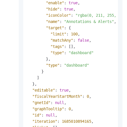
"enable"
:
true
,
"hide"
:
true
,
"iconColor"
:
"rgba(0, 211, 255, 1)"
"name"
:
"Annotations & Alerts"
,
"target"
:
{
"limit"
:
100
,
"matchAny"
:
false
,
"tags"
:
[
]
,
"type"
:
"dashboard"
}
,
"type"
:
"dashboard"
}
]
}
,
"editable"
:
true
,
"fiscalYearStartMonth"
:
0
,
"gnetId"
:
null
,
"graphTooltip"
:
0
,
"id"
:
null
,
"iteration"
:
1685010894165
,