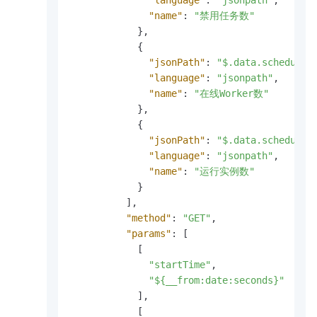
"language"
:
"jsonpath"
,
"name"
:
"禁用任务数"
}
,
{
"jsonPath"
:
"$.data.scheduler
"language"
:
"jsonpath"
,
"name"
:
"在线Worker数"
}
,
{
"jsonPath"
:
"$.data.scheduler
"language"
:
"jsonpath"
,
"name"
:
"运行实例数"
}
]
,
"method"
:
"GET"
,
"params"
:
[
[
"startTime"
,
"${__from:date:seconds}"
]
,
[