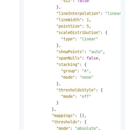
"viz"
:
false
}
,
"lineInterpolation"
:
"linear"
,
"lineWidth"
:
1
,
"pointSize"
:
5
,
"scaleDistribution"
:
{
"type"
:
"linear"
}
,
"showPoints"
:
"auto"
,
"spanNulls"
:
false
,
"stacking"
:
{
"group"
:
"A"
,
"mode"
:
"none"
}
,
"thresholdsStyle"
:
{
"mode"
:
"off"
}
}
,
"mappings"
:
[
]
,
"thresholds"
:
{
"mode"
:
"absolute"
,