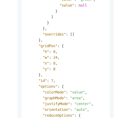
"value"
:
null
}
]
}
}
,
"overrides"
:
[
]
}
,
"gridPos"
:
{
"h"
:
8
,
"w"
:
24
,
"x"
:
0
,
"y"
:
8
}
,
"id"
:
7
,
"options"
:
{
"colorMode"
:
"value"
,
"graphMode"
:
"area"
,
"justifyMode"
:
"center"
,
"orientation"
:
"auto"
,
"reduceOptions"
:
{