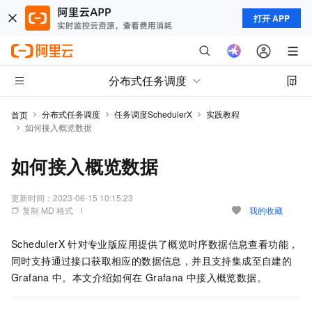
打开 APP
分布式任务调度
分布式任务调度
任务调度SchedulerX
实践教程
首页
如何接入概览数据
如何接入概览数据
更新时间：
2023-06-15 10:15:23
复制 MD 格式
我的收藏
SchedulerX
针对专业版应用提供了概览时序数据信息查看功能，
同时支持通过接口获取相应的数据信息，并且支持集成至自建的
Grafana
中。本文介绍如何在
Grafana
中接入概览数据。