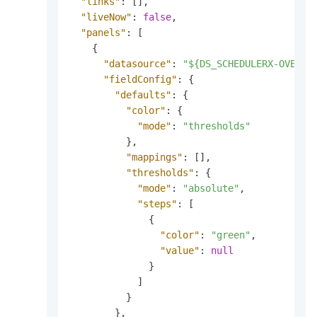
"links"
:
[
]
,
"liveNow"
:
false
,
"panels"
:
[
{
"datasource"
:
"${DS_SCHEDULERX-OVERVI
"fieldConfig"
:
{
"defaults"
:
{
"color"
:
{
"mode"
:
"thresholds"
}
,
"mappings"
:
[
]
,
"thresholds"
:
{
"mode"
:
"absolute"
,
"steps"
:
[
{
"color"
:
"green"
,
"value"
:
null
}
]
}
}
,