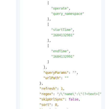
[
"operate"
,
"query_namespace"
]
,
[
"startTime"
,
"1684132981"
]
,
[
"endTime"
,
"1684132991"
]
]
,
"queryParams"
:
""
,
"urlPath"
:
""
}
,
"refresh"
:
1
,
"regex"
:
"/\"name\":\"(?<text>[^\"]
"skipUrlSync"
:
false
,
"sort"
:
0
,