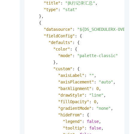
"title"
:
"执行记录汇总"
,
"type"
:
"stat"
}
,
{
"datasource"
:
"${DS_SCHEDULERX-OVERVI
"fieldConfig"
:
{
"defaults"
:
{
"color"
:
{
"mode"
:
"palette-classic"
}
,
"custom"
:
{
"axisLabel"
:
""
,
"axisPlacement"
:
"auto"
,
"barAlignment"
:
0
,
"drawStyle"
:
"line"
,
"fillOpacity"
:
0
,
"gradientMode"
:
"none"
,
"hideFrom"
:
{
"legend"
:
false
,
"tooltip"
:
false
,