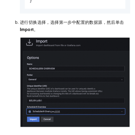
}
进行切换选择，选择第一步中配置的数据源，然后单击
Import
。