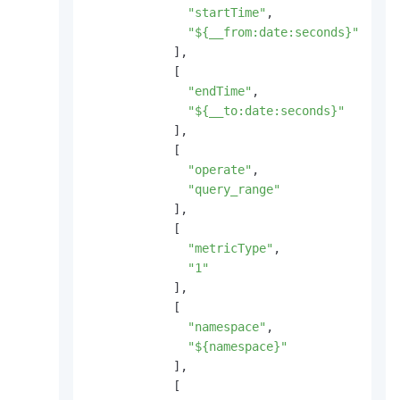
"startTime"
,
"${__from:date:seconds}"
]
,
[
"endTime"
,
"${__to:date:seconds}"
]
,
[
"operate"
,
"query_range"
]
,
[
"metricType"
,
"1"
]
,
[
"namespace"
,
"${namespace}"
]
,
[