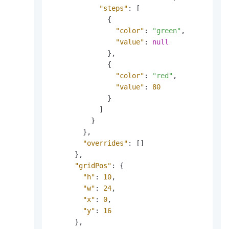
"steps"
:
[
{
"color"
:
"green"
,
"value"
:
null
}
,
{
"color"
:
"red"
,
"value"
:
80
}
]
}
}
,
"overrides"
:
[
]
}
,
"gridPos"
:
{
"h"
:
10
,
"w"
:
24
,
"x"
:
0
,
"y"
:
16
}
,