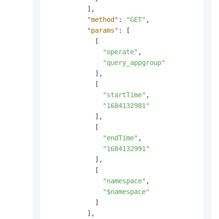
]
,
"method"
:
"GET"
,
"params"
:
[
[
"operate"
,
"query_appgroup"
]
,
[
"startTime"
,
"1684132981"
]
,
[
"endTime"
,
"1684132991"
]
,
[
"namespace"
,
"$namespace"
]
]
,