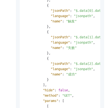
}
,
{
"jsonPath"
:
"$.data[0].data[*
"language"
:
"jsonpath"
,
"name"
:
"触发"
}
,
{
"jsonPath"
:
"$.data[1].data[*
"language"
:
"jsonpath"
,
"name"
:
"失败"
}
,
{
"jsonPath"
:
"$.data[2].data[*
"language"
:
"jsonpath"
,
"name"
:
"成功"
}
]
,
"hide"
:
false
,
"method"
:
"GET"
,
"params"
:
[
[