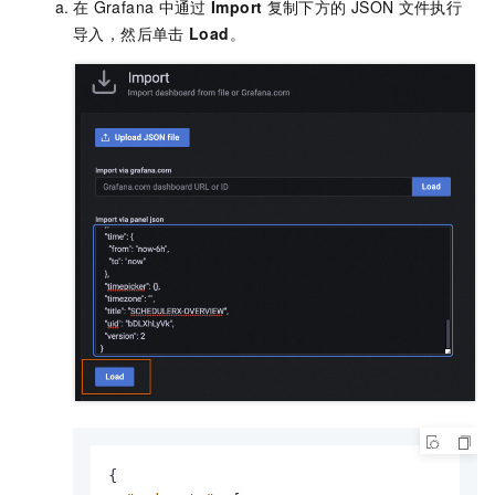
在
Grafana
中通过
Import
复制下方的
JSON
文件执行
导入，然后单击
Load
。
{