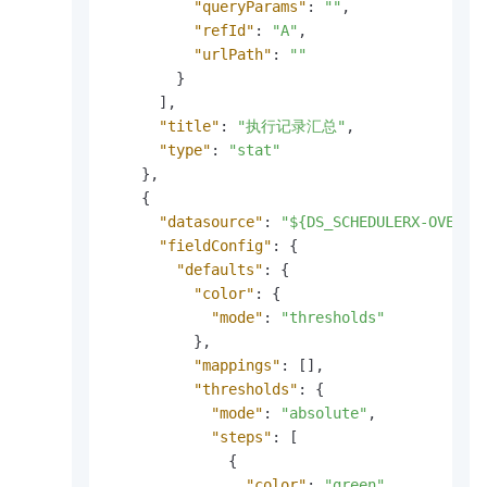
"queryParams"
:
""
,
"refId"
:
"A"
,
"urlPath"
:
""
}
]
,
"title"
:
"执行记录汇总"
,
"type"
:
"stat"
}
,
{
"datasource"
:
"${DS_SCHEDULERX-OVERVI
"fieldConfig"
:
{
"defaults"
:
{
"color"
:
{
"mode"
:
"thresholds"
}
,
"mappings"
:
[
]
,
"thresholds"
:
{
"mode"
:
"absolute"
,
"steps"
:
[
{
"color"
:
"green"
,