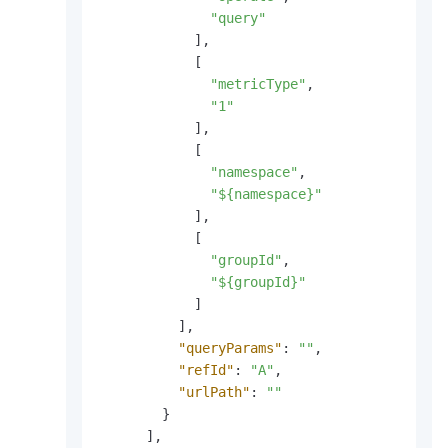
"query"
]
,
[
"metricType"
,
"1"
]
,
[
"namespace"
,
"${namespace}"
]
,
[
"groupId"
,
"${groupId}"
]
]
,
"queryParams"
:
""
,
"refId"
:
"A"
,
"urlPath"
:
""
}
]
,