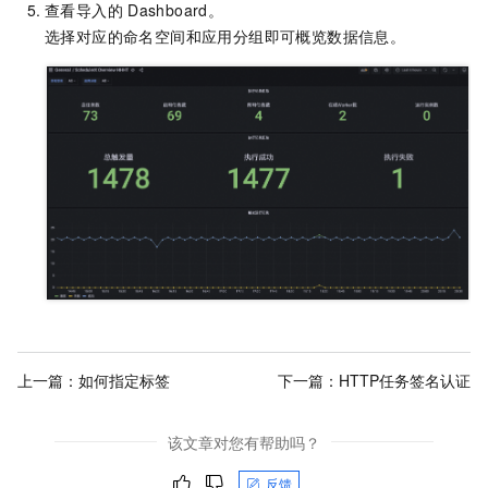
查看导入的
Dashboard。
选择对应的命名空间和应用分组即可概览数据信息。
上一篇：
如何指定标签
下一篇：
HTTP任务签名认证
该文章对您有帮助吗？
反馈