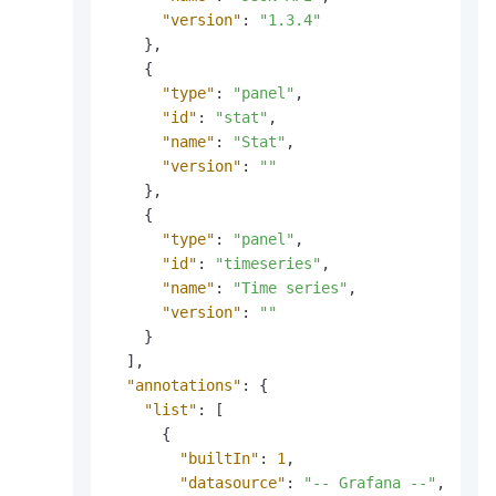
"version"
:
"1.3.4"
}
,
{
"type"
:
"panel"
,
"id"
:
"stat"
,
"name"
:
"Stat"
,
"version"
:
""
}
,
{
"type"
:
"panel"
,
"id"
:
"timeseries"
,
"name"
:
"Time series"
,
"version"
:
""
}
]
,
"annotations"
:
{
"list"
:
[
{
"builtIn"
:
1
,
"datasource"
:
"-- Grafana --"
,