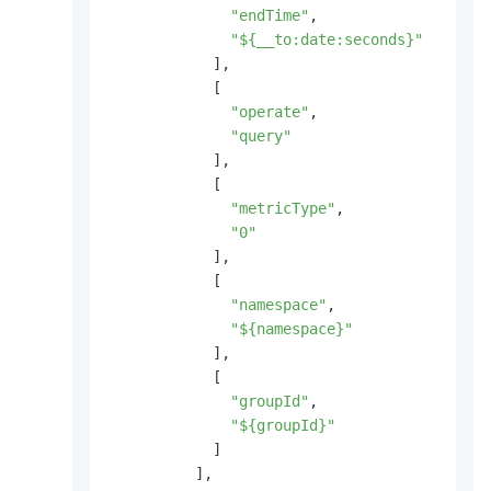
"endTime"
,
"${__to:date:seconds}"
]
,
[
"operate"
,
"query"
]
,
[
"metricType"
,
"0"
]
,
[
"namespace"
,
"${namespace}"
]
,
[
"groupId"
,
"${groupId}"
]
]
,