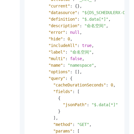
"current"
:
{
}
,
"datasource"
:
"${DS_SCHEDULERX-OVER
"definition"
:
"$.data[*]"
,
"description"
:
"命名空间"
,
"error"
:
null
,
"hide"
:
0
,
"includeAll"
:
true
,
"label"
:
"命名空间"
,
"multi"
:
false
,
"name"
:
"namespace"
,
"options"
:
[
]
,
"query"
:
{
"cacheDurationSeconds"
:
0
,
"fields"
:
[
{
"jsonPath"
:
"$.data[*]"
}
]
,
"method"
:
"GET"
,
"params"
:
[