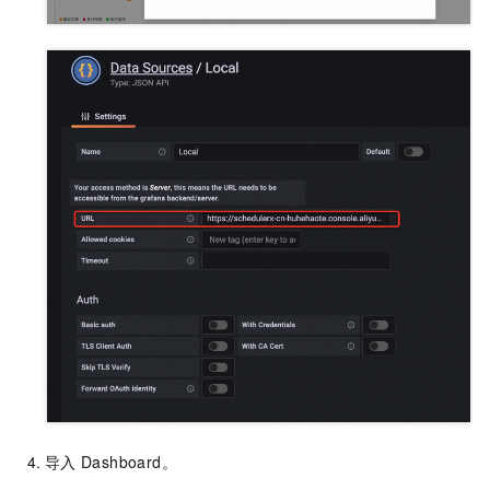
导入
Dashboard。