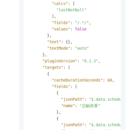
"calcs"
:
[
"lastNotNull"
]
,
"fields"
:
"/.*/"
,
"values"
:
false
}
,
"text"
:
{
}
,
"textMode"
:
"auto"
}
,
"pluginVersion"
:
"8.2.3"
,
"targets"
:
[
{
"cacheDurationSeconds"
:
60
,
"fields"
:
[
{
"jsonPath"
:
"$.data.scheduler
"name"
:
"总触发量"
}
,
{
"jsonPath"
:
"$.data.scheduler