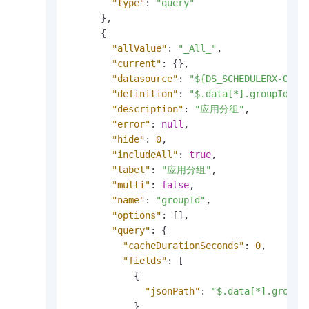
"type"
:
"query"
}
,
{
"allValue"
:
"_All_"
,
"current"
:
{
}
,
"datasource"
:
"${DS_SCHEDULERX-OVER
"definition"
:
"$.data[*].groupId"
,
"description"
:
"应用分组"
,
"error"
:
null
,
"hide"
:
0
,
"includeAll"
:
true
,
"label"
:
"应用分组"
,
"multi"
:
false
,
"name"
:
"groupId"
,
"options"
:
[
]
,
"query"
:
{
"cacheDurationSeconds"
:
0
,
"fields"
:
[
{
"jsonPath"
:
"$.data[*].groupI
}