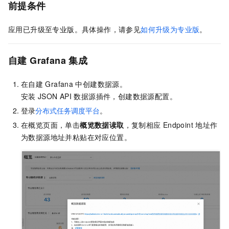
前提条件
应用已升级至专业版。具体操作，请参见
如何升级为专业版
。
自建
Grafana
集成
在自建
Grafana
中创建数据源。
安装
JSON API
数据源插件，创建数据源配置。
登录
分布式任务调度平台
。
在概览页面，单击
概览数据读取
，复制相应
Endpoint
地址作
为数据源地址并粘贴在对应位置。