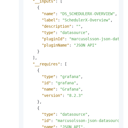
"__inputs"
:
[
{
"name"
:
"DS_SCHEDULERX-OVERVIEW"
,
"label"
:
"SchedulerX-Overview"
,
"description"
:
""
,
"type"
:
"datasource"
,
"pluginId"
:
"marcusolsson-json-dataso
"pluginName"
:
"JSON API"
}
]
,
"__requires"
:
[
{
"type"
:
"grafana"
,
"id"
:
"grafana"
,
"name"
:
"Grafana"
,
"version"
:
"8.2.3"
}
,
{
"type"
:
"datasource"
,
"id"
:
"marcusolsson-json-datasource"
,
"name"
:
"JSON API"
,