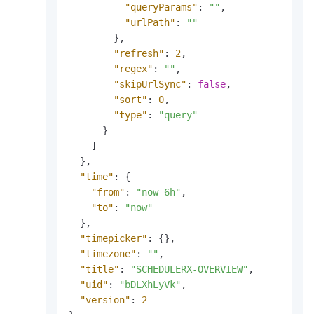
"queryParams"
:
""
,
"urlPath"
:
""
}
,
"refresh"
:
2
,
"regex"
:
""
,
"skipUrlSync"
:
false
,
"sort"
:
0
,
"type"
:
"query"
}
]
}
,
"time"
:
{
"from"
:
"now-6h"
,
"to"
:
"now"
}
,
"timepicker"
:
{
}
,
"timezone"
:
""
,
"title"
:
"SCHEDULERX-OVERVIEW"
,
"uid"
:
"bDLXhLyVk"
,
"version"
:
2