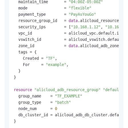
  maintain_time       = 
"04:00Z-05:00Z"
  mode                = 
"flexible"
  payment_type        = 
"PayAsYouGo"
  resource_group_id   = 
data
.alicloud_resource_man
  security_ips        = [
"10.168.1.12"
, 
"10.168.1.
  vpc_id              = alicloud_vpc.default.id

  vswitch_id          = alicloud_vswitch.default.i
  zone_id             = 
data
.alicloud_adb_zones.de
  tags = {

    Created = 
"TF"
,

    For     = 
"example"
,

  }

}

resource
"alicloud_adb_resource_group"
"default"
 {

  group_name    = 
"TF_EXAMPLE"
  group_type    = 
"batch"
  node_num      = 
0
  db_cluster_id = alicloud_adb_db_cluster.default.