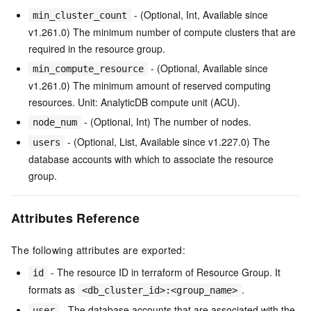
- (Optional, Int, Available since
min_cluster_count
v1.261.0) The minimum number of compute clusters that are
required in the resource group.
- (Optional, Available since
min_compute_resource
v1.261.0) The minimum amount of reserved computing
resources. Unit: AnalyticDB compute unit (ACU).
- (Optional, Int) The number of nodes.
node_num
- (Optional, List, Available since v1.227.0) The
users
database accounts with which to associate the resource
group.
Attributes Reference
The following attributes are exported:
- The resource ID in terraform of Resource Group. It
id
formats as
.
<db_cluster_id>:<group_name>
- The database accounts that are associated with the
user