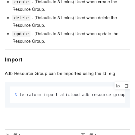
- (Defaults to 31 mins) Used when create the
create
Resource Group.
- (Defaults to 31 mins) Used when delete the
delete
Resource Group.
- (Defaults to 31 mins) Used when update the
update
Resource Group.
Import
Adb Resource Group can be imported using the id, e.g.
$ 
terraform import alicloud_adb_resource_group.exa
上一篇：
下一篇：