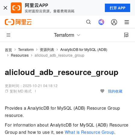
打开 APP
Terraform
Terraform
资源列表
AnalyticDB for MySQL (ADB)
首页
Resources
alicloud_adb_resource_group
alicloud_adb_resource_group
更新时间：
2025-10-21 04:18:12
复制 MD 格式
我的收藏
Provides a AnalyticDB for MySQL (ADB) Resource Group
resource.
For information about AnalyticDB for MySQL (ADB) Resource
Group and how to use it, see
What is Resource Group
.