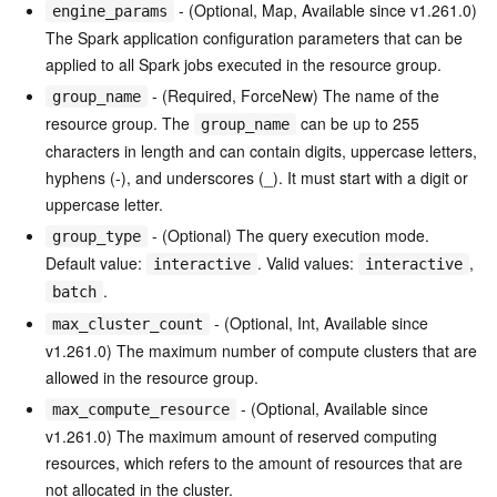
- (Optional, Map, Available since v1.261.0)
engine_params
The Spark application configuration parameters that can be
applied to all Spark jobs executed in the resource group.
- (Required, ForceNew) The name of the
group_name
resource group. The
can be up to 255
group_name
characters in length and can contain digits, uppercase letters,
hyphens (-), and underscores (_). It must start with a digit or
uppercase letter.
- (Optional) The query execution mode.
group_type
Default value:
. Valid values:
,
interactive
interactive
.
batch
- (Optional, Int, Available since
max_cluster_count
v1.261.0) The maximum number of compute clusters that are
allowed in the resource group.
- (Optional, Available since
max_compute_resource
v1.261.0) The maximum amount of reserved computing
resources, which refers to the amount of resources that are
not allocated in the cluster.