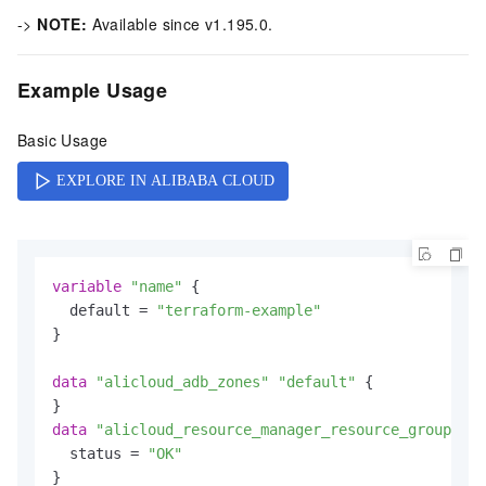
->
NOTE:
Available since v1.195.0.
Example Usage
Basic Usage
variable
"name"
 {

  default = 
"terraform-example"
}

data
"alicloud_adb_zones"
"default"
 {

data
"alicloud_resource_manager_resource_groups"
"
  status = 
"OK"
}
