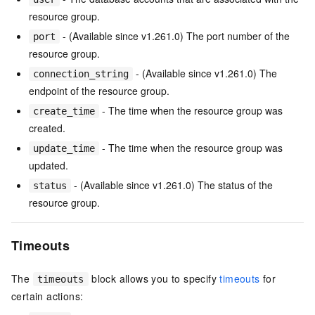
resource group.
- (Available since v1.261.0) The port number of the
port
resource group.
- (Available since v1.261.0) The
connection_string
endpoint of the resource group.
- The time when the resource group was
create_time
created.
- The time when the resource group was
update_time
updated.
- (Available since v1.261.0) The status of the
status
resource group.
Timeouts
The
block allows you to specify
timeouts
for
timeouts
certain actions: