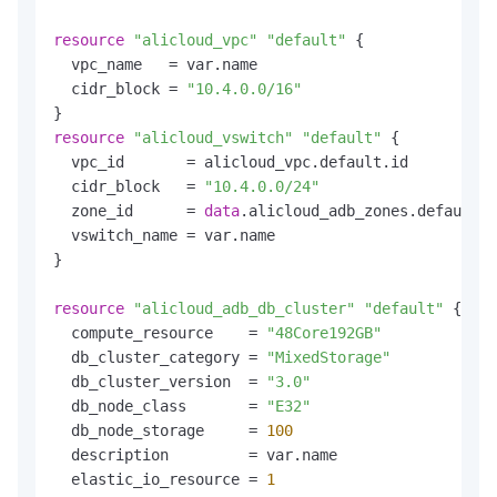
resource
"alicloud_vpc"
"default"
 {

  vpc_name   = var.name

  cidr_block = 
"10.4.0.0/16"
resource
"alicloud_vswitch"
"default"
 {

  vpc_id       = alicloud_vpc.default.id

  cidr_block   = 
"10.4.0.0/24"
  zone_id      = 
data
.alicloud_adb_zones.default.z
  vswitch_name = var.name

}

resource
"alicloud_adb_db_cluster"
"default"
 {

  compute_resource    = 
"48Core192GB"
  db_cluster_category = 
"MixedStorage"
  db_cluster_version  = 
"3.0"
  db_node_class       = 
"E32"
  db_node_storage     = 
100
  description         = var.name

  elastic_io_resource = 
1