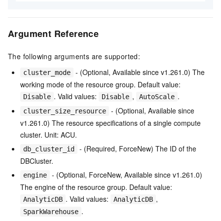
Argument Reference
The following arguments are supported:
- (Optional, Available since v1.261.0) The
cluster_mode
working mode of the resource group. Default value:
. Valid values:
,
.
Disable
Disable
AutoScale
- (Optional, Available since
cluster_size_resource
v1.261.0) The resource specifications of a single compute
cluster. Unit: ACU.
- (Required, ForceNew) The ID of the
db_cluster_id
DBCluster.
- (Optional, ForceNew, Available since v1.261.0)
engine
The engine of the resource group. Default value:
. Valid values:
,
AnalyticDB
AnalyticDB
.
SparkWarehouse