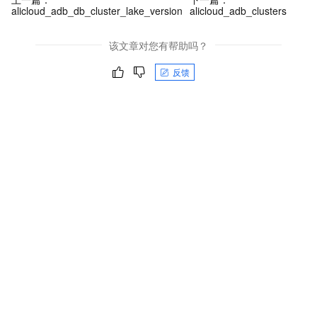
alicloud_adb_db_cluster_lake_version
alicloud_adb_clusters
该文章对您有帮助吗？
反馈