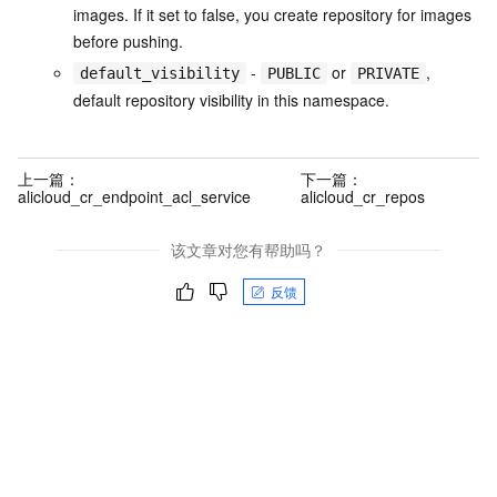
images. If it set to false, you create repository for images
before pushing.
-
or
,
default_visibility
PUBLIC
PRIVATE
default repository visibility in this namespace.
上一篇：
下一篇：
alicloud_cr_endpoint_acl_service
alicloud_cr_repos
该文章对您有帮助吗？
反馈