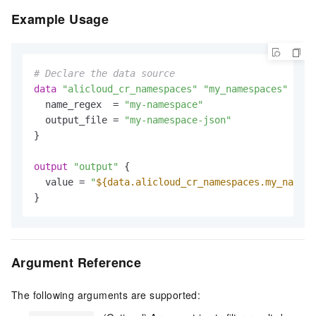
Example Usage
# Declare the data source
data
"alicloud_cr_namespaces"
"my_namespaces"
 {

  name_regex  = 
"my-namespace"
  output_file = 
"my-namespace-json"
}

output
"output"
 {

  value = 
"
${data.alicloud_cr_namespaces.my_namesp
Argument Reference
The following arguments are supported: