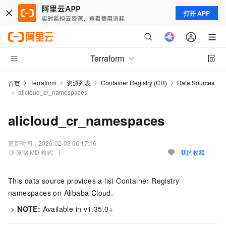
打开 APP
Terraform
Terraform
资源列表
Container Registry (CR)
Data Sources
首页
alicloud_cr_namespaces
alicloud_cr_namespaces
更新时间：
2026-02-03 06:17:16
复制 MD 格式
我的收藏
This data source provides a list Container Registry
namespaces on Alibaba Cloud.
->
NOTE:
Available in v1.35.0+