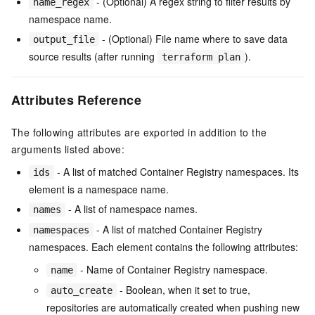
- (Optional) A regex string to filter results by
name_regex
namespace name.
- (Optional) File name where to save data
output_file
source results (after running
).
terraform plan
Attributes Reference
The following attributes are exported in addition to the
arguments listed above:
- A list of matched Container Registry namespaces. Its
ids
element is a namespace name.
- A list of namespace names.
names
- A list of matched Container Registry
namespaces
namespaces. Each element contains the following attributes:
- Name of Container Registry namespace.
name
- Boolean, when it set to true,
auto_create
repositories are automatically created when pushing new