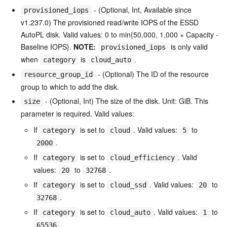
- (Optional, Int, Available since
provisioned_iops
v1.237.0) The provisioned read/write IOPS of the ESSD
AutoPL disk. Valid values: 0 to min{50,000, 1,000 × Capacity -
Baseline IOPS}.
NOTE:
is only valid
provisioned_iops
when
is
.
category
cloud_auto
- (Optional) The ID of the resource
resource_group_id
group to which to add the disk.
- (Optional, Int) The size of the disk. Unit: GiB. This
size
parameter is required. Valid values:
If
is set to
. Valid values:
to
category
cloud
5
.
2000
If
is set to
. Valid
category
cloud_efficiency
values:
to
.
20
32768
If
is set to
. Valid values:
to
category
cloud_ssd
20
.
32768
If
is set to
. Valid values:
to
category
cloud_auto
1
.
65536