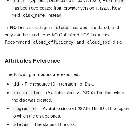
- (Optional, Deprecated since v1.122.0) Field
name
name
has been deprecated from provider version 1.122.0. New
field
instead.
disk_name
->
NOTE:
Disk category
has been outdated, and it
cloud
only can be used none I/O Optimized ECS instances.
Recommend
and
disk.
cloud_efficiency
cloud_ssd
Attributes Reference
The following attributes are exported:
- The resource ID in terraform of Disk.
id
- (Available since v1.237.0) The time when
create_time
the disk was created.
- (Available since v1.237.0) The ID of the region
region_id
to which the disk belongs.
- The status of the disk.
status