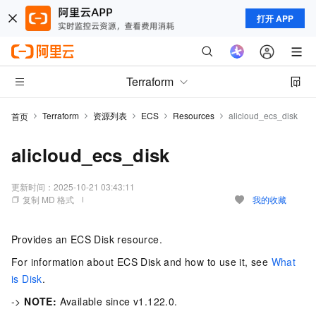
打开 APP
Terraform
Terraform
资源列表
ECS
Resources
alicloud_ecs_disk
首页
alicloud_ecs_disk
更新时间：
2025-10-21 03:43:11
复制 MD 格式
我的收藏
Provides an ECS Disk resource.
For information about ECS Disk and how to use it, see
What
is Disk
.
->
NOTE:
Available since v1.122.0.