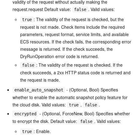
validity of the request without actually making the
request.request Default value:
. Valid values:
false
: The validity of the request is checked, but the
true
request is not made. Check items include the required
parameters, request format, service limits, and available
ECS resources. If the check fails, the corresponding error
message is returned. If the check succeeds, the
DryRunOperation error code is returned.
: The validity of the request is checked. If the
false
check succeeds, a 2xx HTTP status code is returned and
the request is made.
- (Optional, Bool) Specifies
enable_auto_snapshot
whether to enable the automatic snapshot policy feature for
the cloud disk. Valid values:
,
.
true
false
- (Optional, ForceNew, Bool) Specifies whether
encrypted
to encrypt the disk. Default value:
. Valid values:
false
: Enable.
true