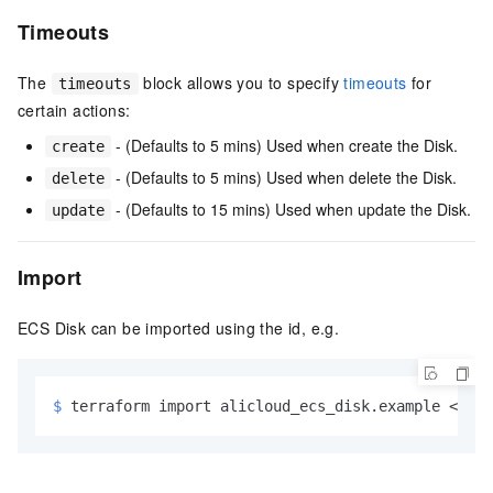
Timeouts
The
block allows you to specify
timeouts
for
timeouts
certain actions:
- (Defaults to 5 mins) Used when create the Disk.
create
- (Defaults to 5 mins) Used when delete the Disk.
delete
- (Defaults to 15 mins) Used when update the Disk.
update
Import
ECS Disk can be imported using the id, e.g.
$ 
terraform import alicloud_ecs_disk.example <
id
>