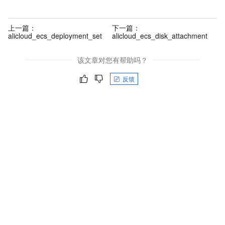
上一篇：
下一篇：
alicloud_ecs_deployment_set
alicloud_ecs_disk_attachment
该文章对您有帮助吗？
反馈