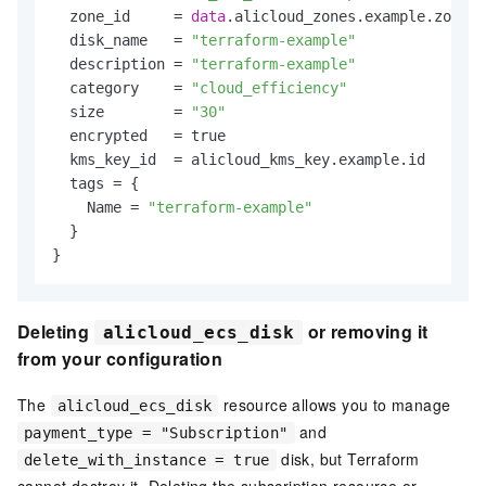
  zone_id     = 
data
.alicloud_zones.example.zones.
  disk_name   = 
"terraform-example"
  description = 
"terraform-example"
  category    = 
"cloud_efficiency"
  size        = 
"30"
  encrypted   = true

  kms_key_id  = alicloud_kms_key.example.id

  tags = {

    Name = 
"terraform-example"
  }

Deleting
or removing it
alicloud_ecs_disk
from your configuration
The
resource allows you to manage
alicloud_ecs_disk
and
payment_type = "Subscription"
disk, but Terraform
delete_with_instance = true
cannot destroy it. Deleting the subscription resource or