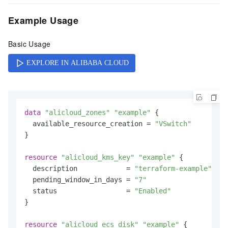
Example Usage
Basic Usage
data
"alicloud_zones"
"example"
 {

  available_resource_creation = 
"VSwitch"
}

resource
"alicloud_kms_key"
"example"
 {

  description            = 
"terraform-example"
  pending_window_in_days = 
"7"
  status                 = 
"Enabled"
}

resource
"alicloud_ecs_disk"
"example"
 {
