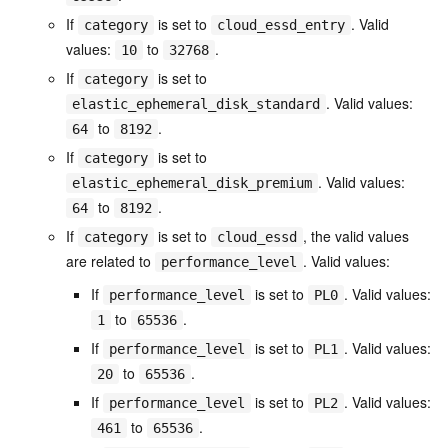
If
is set to
. Valid
category
cloud_essd_entry
values:
to
.
10
32768
If
is set to
category
. Valid values:
elastic_ephemeral_disk_standard
to
.
64
8192
If
is set to
category
. Valid values:
elastic_ephemeral_disk_premium
to
.
64
8192
If
is set to
, the valid values
category
cloud_essd
are related to
. Valid values:
performance_level
If
is set to
. Valid values:
performance_level
PL0
to
.
1
65536
If
is set to
. Valid values:
performance_level
PL1
to
.
20
65536
If
is set to
. Valid values:
performance_level
PL2
to
.
461
65536