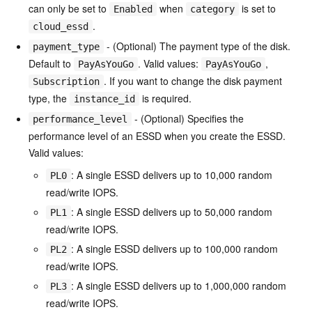
can only be set to
when
is set to
Enabled
category
.
cloud_essd
- (Optional) The payment type of the disk.
payment_type
Default to
. Valid values:
,
PayAsYouGo
PayAsYouGo
. If you want to change the disk payment
Subscription
type, the
is required.
instance_id
- (Optional) Specifies the
performance_level
performance level of an ESSD when you create the ESSD.
Valid values:
: A single ESSD delivers up to 10,000 random
PL0
read/write IOPS.
: A single ESSD delivers up to 50,000 random
PL1
read/write IOPS.
: A single ESSD delivers up to 100,000 random
PL2
read/write IOPS.
: A single ESSD delivers up to 1,000,000 random
PL3
read/write IOPS.