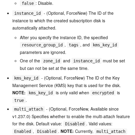
: Disable.
false
- (Optional, ForceNew) The ID of the
instance_id
instance to which the created subscription disk is
automatically attached.
After you specify the instance ID, the specified
,
, and
resource_group_id
tags
kms_key_id
parameters are ignored.
One of the
and
must be set
zone_id
instance_id
but can not be set at the same time.
- (Optional, ForceNew) The ID of the Key
kms_key_id
Management Service (KMS) key that is used for the disk.
NOTE:
is only valid when
is
kms_key_id
encrypted
.
true
- (Optional, ForceNew, Available since
multi_attach
v1.237.0) Specifies whether to enable the multi-attach feature
for the disk. Default value:
. Valid values:
Disabled
,
.
NOTE:
Currently,
Enabled
Disabled
multi_attach