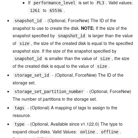
If
is set to
. Valid values:
performance_level
PL3
to
.
1261
65536
- (Optional, ForceNew) The ID of the
snapshot_id
snapshot to use to create the disk.
NOTE:
If the size of the
snapshot specified by
is larger than the value
snapshot_id
of
, the size of the created disk is equal to the specified
size
snapshot size. If the size of the snapshot specified by
is smaller than the value of
, the size
snapshot_id
size
of the created disk is equal to the value of
.
size
- (Optional, ForceNew) The ID of the
storage_set_id
storage set.
- (Optional, ForceNew)
storage_set_partition_number
The number of partitions in the storage set.
- (Optional) A mapping of tags to assign to the
tags
resource.
- (Optional, Available since v1.122.0) The type to
type
expand cloud disks. Valid Values:
,
.
online
offline