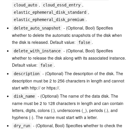
,
,
cloud_auto
cloud_essd_entry
,
elastic_ephemeral_disk_standard
.
elastic_ephemeral_disk_premium
- (Optional, Bool) Specifies
delete_auto_snapshot
whether to delete the automatic snapshots of the disk when
the disk is released. Default value:
.
false
- (Optional, Bool) Specifies
delete_with_instance
whether to release the disk along with its associated instance.
Default value:
.
false
- (Optional) The description of the disk. The
description
description must be 2 to 256 characters in length and cannot
start with http:// or https://.
- (Optional) The name of the data disk. The
disk_name
name must be 2 to 128 characters in length and can contain
letters, digits, colons (:), underscores (_), periods (.), and
hyphens (-). The name must start with a letter.
- (Optional, Bool) Specifies whether to check the
dry_run