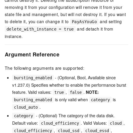
removing it from your configuration will remove it from your
state file and management, but will not destroy it. If you want
to delete it, you can change it to
and setting
PayAsYouGo
and detach it from
delete_with_instance = true
instance.
Argument Reference
The following arguments are supported:
- (Optional, Bool, Available since
bursting_enabled
v1.237.0) Specifies whether to enable the performance burst
feature. Valid values:
,
.
NOTE:
true
false
is only valid when
is
bursting_enabled
category
.
cloud_auto
- (Optional) The category of the data disk.
category
Default value:
. Valid Values:
,
cloud_efficiency
cloud
,
,
,
cloud_efficiency
cloud_ssd
cloud_essd