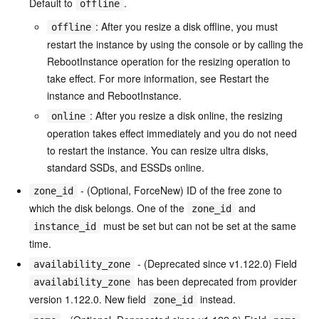
Default to
.
offline
: After you resize a disk offline, you must
offline
restart the instance by using the console or by calling the
RebootInstance operation for the resizing operation to
take effect. For more information, see Restart the
instance and RebootInstance.
: After you resize a disk online, the resizing
online
operation takes effect immediately and you do not need
to restart the instance. You can resize ultra disks,
standard SSDs, and ESSDs online.
- (Optional, ForceNew) ID of the free zone to
zone_id
which the disk belongs. One of the
and
zone_id
must be set but can not be set at the same
instance_id
time.
- (Deprecated since v1.122.0) Field
availability_zone
has been deprecated from provider
availability_zone
version 1.122.0. New field
instead.
zone_id