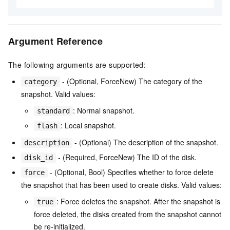
Argument Reference
The following arguments are supported:
- (Optional, ForceNew) The category of the
category
snapshot. Valid values:
: Normal snapshot.
standard
: Local snapshot.
flash
- (Optional) The description of the snapshot.
description
- (Required, ForceNew) The ID of the disk.
disk_id
- (Optional, Bool) Specifies whether to force delete
force
the snapshot that has been used to create disks. Valid values:
: Force deletes the snapshot. After the snapshot is
true
force deleted, the disks created from the snapshot cannot
be re-initialized.