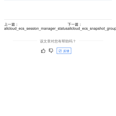
上一篇：
下一篇：
alicloud_ecs_session_manager_status
alicloud_ecs_snapshot_grou
该文章对您有帮助吗？
反馈