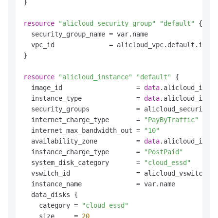
}

resource
"alicloud_security_group"
"default"
 {

  security_group_name = var.name

  vpc_id              = alicloud_vpc.default.id

}

resource
"alicloud_instance"
"default"
 {

  image_id                   = 
data
.alicloud_image
  instance_type              = 
data
.alicloud_insta
  security_groups            = alicloud_security_g
  internet_charge_type       = 
"PayByTraffic"
  internet_max_bandwidth_out = 
"10"
  availability_zone          = 
data
.alicloud_insta
  instance_charge_type       = 
"PostPaid"
  system_disk_category       = 
"cloud_essd"
  vswitch_id                 = alicloud_vswitch.de
  instance_name              = var.name

  data_disks {

    category = 
"cloud_essd"
    size     = 
20