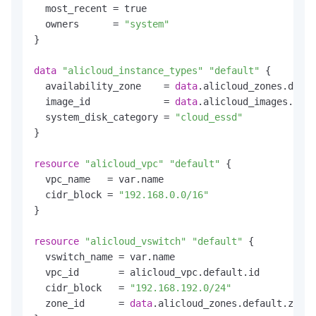
  most_recent = true

  owners      = 
"system"
}

data
"alicloud_instance_types"
"default"
 {

  availability_zone    = 
data
.alicloud_zones.defau
  image_id             = 
data
.alicloud_images.defa
  system_disk_category = 
"cloud_essd"
}

resource
"alicloud_vpc"
"default"
 {

  vpc_name   = var.name

  cidr_block = 
"192.168.0.0/16"
}

resource
"alicloud_vswitch"
"default"
 {

  vswitch_name = var.name

  vpc_id       = alicloud_vpc.default.id

  cidr_block   = 
"192.168.192.0/24"
  zone_id      = 
data
.alicloud_zones.default.zones