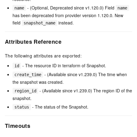
- (Optional, Deprecated since v1.120.0) Field
name
name
has been deprecated from provider version 1.120.0. New
field
instead.
snapshot_name
Attributes Reference
The following attributes are exported:
- The resource ID in terraform of Snapshot.
id
- (Available since v1.239.0) The time when
create_time
the snapshot was created.
- (Available since v1.239.0) The region ID of the
region_id
snapshot.
- The status of the Snapshot.
status
Timeouts