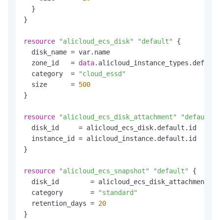
  }

}

resource
"alicloud_ecs_disk"
"default"
 {

  disk_name = var.name

  zone_id   = 
data
.alicloud_instance_types.default
  category  = 
"cloud_essd"
  size      = 
500
}

resource
"alicloud_ecs_disk_attachment"
"default"
 
  disk_id     = alicloud_ecs_disk.default.id

  instance_id = alicloud_instance.default.id

}

resource
"alicloud_ecs_snapshot"
"default"
 {

  disk_id        = alicloud_ecs_disk_attachment.de
  category       = 
"standard"
  retention_days = 
20