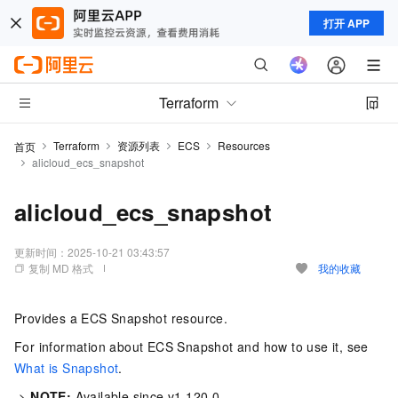
打开 APP
Terraform
Terraform
资源列表
ECS
Resources
首页
alicloud_ecs_snapshot
alicloud_ecs_snapshot
更新时间：
2025-10-21 03:43:57
复制 MD 格式
我的收藏
Provides a ECS Snapshot resource.
For information about ECS Snapshot and how to use it, see
What is Snapshot
.
->
NOTE:
Available since v1.120.0.