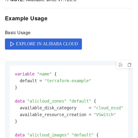
Example Usage
Basic Usage
variable
"name"
 {

  default = 
"terraform-example"
}

data
"alicloud_zones"
"default"
 {

  available_disk_category     = 
"cloud_essd"
  available_resource_creation = 
"VSwitch"
}

data
"alicloud_images"
"default"
 {
