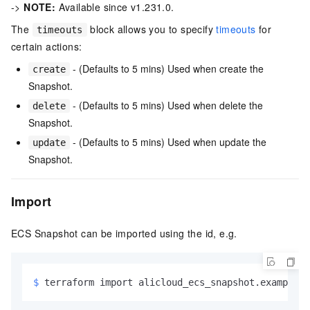
->
NOTE:
Available since v1.231.0.
The
block allows you to specify
timeouts
for
timeouts
certain actions:
- (Defaults to 5 mins) Used when create the
create
Snapshot.
- (Defaults to 5 mins) Used when delete the
delete
Snapshot.
- (Defaults to 5 mins) Used when update the
update
Snapshot.
Import
ECS Snapshot can be imported using the id, e.g.
$ 
terraform import alicloud_ecs_snapshot.example <