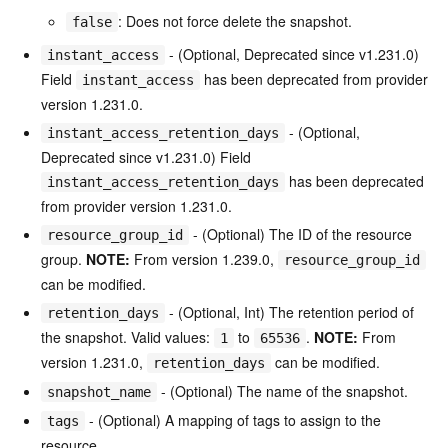
: Does not force delete the snapshot.
false
- (Optional, Deprecated since v1.231.0)
instant_access
Field
has been deprecated from provider
instant_access
version 1.231.0.
- (Optional,
instant_access_retention_days
Deprecated since v1.231.0) Field
has been deprecated
instant_access_retention_days
from provider version 1.231.0.
- (Optional) The ID of the resource
resource_group_id
group.
NOTE:
From version 1.239.0,
resource_group_id
can be modified.
- (Optional, Int) The retention period of
retention_days
the snapshot. Valid values:
to
.
NOTE:
From
1
65536
version 1.231.0,
can be modified.
retention_days
- (Optional) The name of the snapshot.
snapshot_name
- (Optional) A mapping of tags to assign to the
tags
resource.