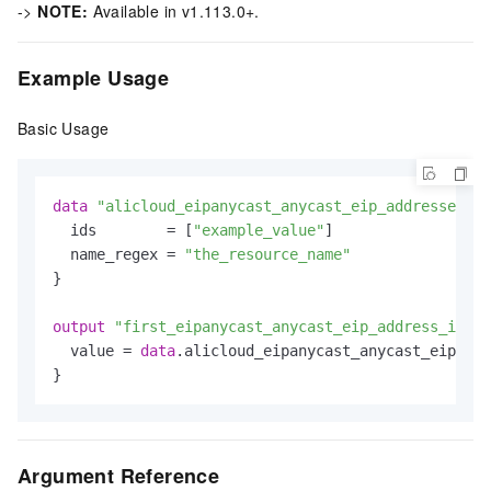
->
NOTE:
Available in v1.113.0+.
Example Usage
Basic Usage
data
"alicloud_eipanycast_anycast_eip_addresses"
"
  ids        = [
"example_value"
]

  name_regex = 
"the_resource_name"
}

output
"first_eipanycast_anycast_eip_address_id"
 {

  value = 
data
.alicloud_eipanycast_anycast_eip_add
Argument Reference