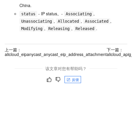
China.
- IP status。-
,
status
Associating
,
,
,
Unassociating
Allocated
Associated
,
,
.
Modifying
Releasing
Released
上一篇：
下一篇：
alicloud_eipanycast_anycast_eip_address_attachment
alicloud_api
该文章对您有帮助吗？
反馈