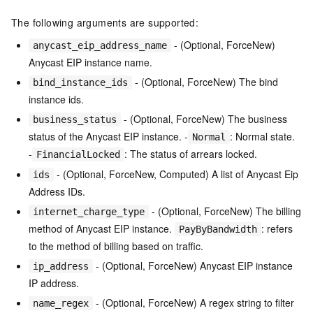
The following arguments are supported:
- (Optional, ForceNew)
anycast_eip_address_name
Anycast EIP instance name.
- (Optional, ForceNew) The bind
bind_instance_ids
instance ids.
- (Optional, ForceNew) The business
business_status
status of the Anycast EIP instance. -
: Normal state.
Normal
-
: The status of arrears locked.
FinancialLocked
- (Optional, ForceNew, Computed) A list of Anycast Eip
ids
Address IDs.
- (Optional, ForceNew) The billing
internet_charge_type
method of Anycast EIP instance.
: refers
PayByBandwidth
to the method of billing based on traffic.
- (Optional, ForceNew) Anycast EIP instance
ip_address
IP address.
- (Optional, ForceNew) A regex string to filter
name_regex