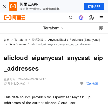
打开 APP
Terraform
Terraform
资源列表
Anycast Elastic IP Address (Eipanycast)
首页
Data Sources
alicloud_eipanycast_anycast_eip_addresses
alicloud_eipanycast_anycast_eip
_addresses
更新时间：
2026-02-03 06:34:17
复制 MD 格式
我的收藏
This data source provides the Eipanycast Anycast Eip
Addresses of the current Alibaba Cloud user.