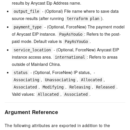
results by Anycast Eip Address name.
- (Optional) File name where to save data
output_file
source results (after running
).
terraform plan
- (Optional, ForceNew) The payment model
payment_type
of Anycast EIP instance.
: Refers to the post-
PayAsYouGo
paid mode. Default value is
.
PayAsYouGo
- (Optional, ForceNew) Anycast EIP
service_location
instance access area.
: Refers to areas
international
outside of Mainland China.
- (Optional, ForceNew) IP status。-
status
,
,
,
Associating
Unassociating
Allocated
,
,
,
.
Associated
Modifying
Releasing
Released
Valid values:
,
.
Allocated
Associated
Argument Reference
The following attributes are exported in addition to the