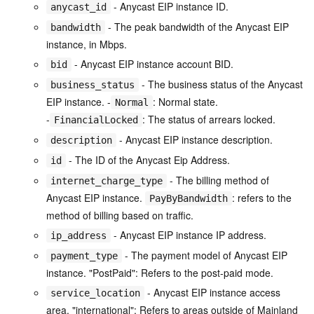
- Anycast EIP instance ID.
anycast_id
- The peak bandwidth of the Anycast EIP
bandwidth
instance, in Mbps.
- Anycast EIP instance account BID.
bid
- The business status of the Anycast
business_status
EIP instance. -
: Normal state.
Normal
-
: The status of arrears locked.
FinancialLocked
- Anycast EIP instance description.
description
- The ID of the Anycast Eip Address.
id
- The billing method of
internet_charge_type
Anycast EIP instance.
: refers to the
PayByBandwidth
method of billing based on traffic.
- Anycast EIP instance IP address.
ip_address
- The payment model of Anycast EIP
payment_type
instance. "PostPaid": Refers to the post-paid mode.
- Anycast EIP instance access
service_location
area. "international": Refers to areas outside of Mainland