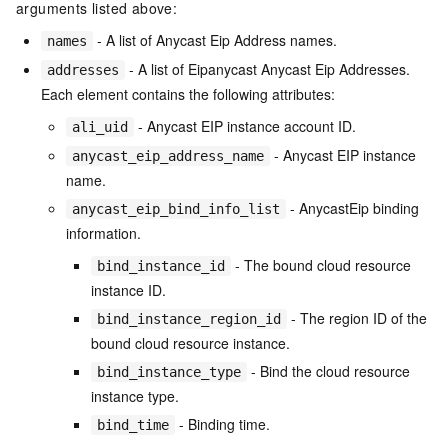
arguments listed above:
- A list of Anycast Eip Address names.
names
- A list of Eipanycast Anycast Eip Addresses.
addresses
Each element contains the following attributes:
- Anycast EIP instance account ID.
ali_uid
- Anycast EIP instance
anycast_eip_address_name
name.
- AnycastEip binding
anycast_eip_bind_info_list
information.
- The bound cloud resource
bind_instance_id
instance ID.
- The region ID of the
bind_instance_region_id
bound cloud resource instance.
- Bind the cloud resource
bind_instance_type
instance type.
- Binding time.
bind_time