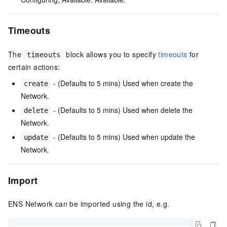
Timeouts
The
block allows you to specify
timeouts
for
timeouts
certain actions:
- (Defaults to 5 mins) Used when create the
create
Network.
- (Defaults to 5 mins) Used when delete the
delete
Network.
- (Defaults to 5 mins) Used when update the
update
Network.
Import
ENS Network can be imported using the id, e.g.