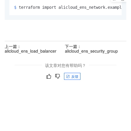
$ 
terraform import alicloud_ens_network.example <
i
上一篇：
下一篇：
alicloud_ens_load_balancer
alicloud_ens_security_group
该文章对您有帮助吗？
反馈