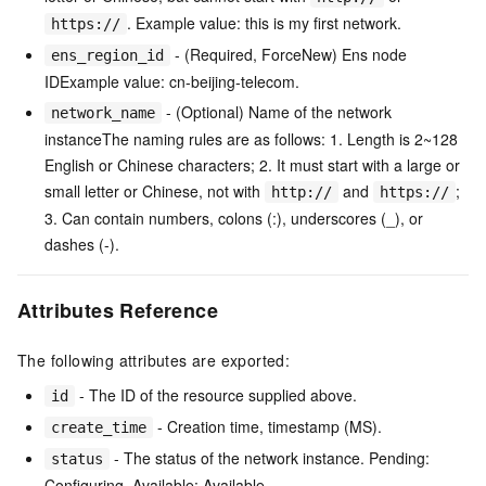
. Example value: this is my first network.
https://
- (Required, ForceNew) Ens node
ens_region_id
IDExample value: cn-beijing-telecom.
- (Optional) Name of the network
network_name
instanceThe naming rules are as follows: 1. Length is 2~128
English or Chinese characters; 2. It must start with a large or
small letter or Chinese, not with
and
;
http://
https://
3. Can contain numbers, colons (:), underscores (_), or
dashes (-).
Attributes Reference
The following attributes are exported:
- The ID of the resource supplied above.
id
- Creation time, timestamp (MS).
create_time
- The status of the network instance. Pending:
status
Configuring, Available: Available.