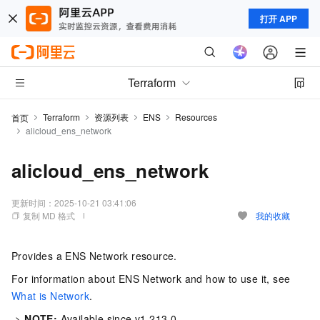
打开 APP
Terraform
Terraform
资源列表
ENS
Resources
首页
alicloud_ens_network
alicloud_ens_network
更新时间：
2025-10-21 03:41:06
复制 MD 格式
我的收藏
Provides a ENS Network resource.
For information about ENS Network and how to use it, see
What is Network
.
->
NOTE:
Available since v1.213.0.