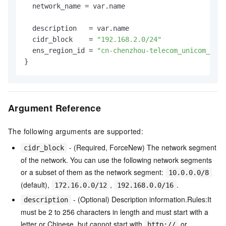
  network_name = var.name

  description   = var.name

  cidr_block    = 
"192.168.2.0/24"
  ens_region_id = 
"cn-chenzhou-telecom_unicom_cmcc
Argument Reference
The following arguments are supported:
- (Required, ForceNew) The network segment
cidr_block
of the network. You can use the following network segments
or a subset of them as the network segment:
10.0.0.0/8
(default),
,
.
172.16.0.0/12
192.168.0.0/16
- (Optional) Description information.Rules:It
description
must be 2 to 256 characters in length and must start with a
letter or Chinese, but cannot start with
or
http://