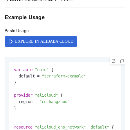
Example Usage
Basic Usage
variable
"name"
 {

  default = 
"terraform-example"
}

provider
"alicloud"
 {

  region = 
"cn-hangzhou"
}

resource
"alicloud_ens_network"
"default"
 {
