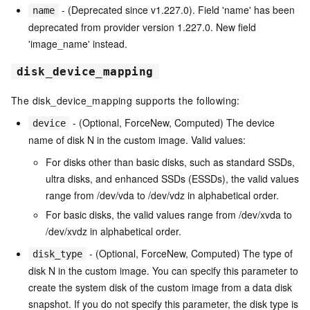
- (Deprecated since v1.227.0). Field 'name' has been
name
deprecated from provider version 1.227.0. New field
'image_name' instead.
disk_device_mapping
The disk_device_mapping supports the following:
- (Optional, ForceNew, Computed) The device
device
name of disk N in the custom image. Valid values:
For disks other than basic disks, such as standard SSDs,
ultra disks, and enhanced SSDs (ESSDs), the valid values
range from /dev/vda to /dev/vdz in alphabetical order.
For basic disks, the valid values range from /dev/xvda to
/dev/xvdz in alphabetical order.
- (Optional, ForceNew, Computed) The type of
disk_type
disk N in the custom image. You can specify this parameter to
create the system disk of the custom image from a data disk
snapshot. If you do not specify this parameter, the disk type is