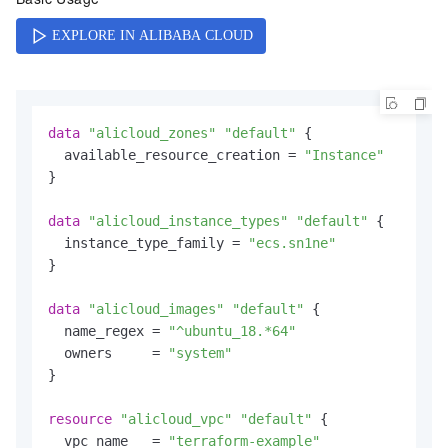
data
"alicloud_zones"
"default"
 {

  available_resource_creation = 
"Instance"
}

data
"alicloud_instance_types"
"default"
 {

  instance_type_family = 
"ecs.sn1ne"
}

data
"alicloud_images"
"default"
 {

  name_regex = 
"^ubuntu_18.*64"
  owners     = 
"system"
}

resource
"alicloud_vpc"
"default"
 {

  vpc_name   = 
"terraform-example"