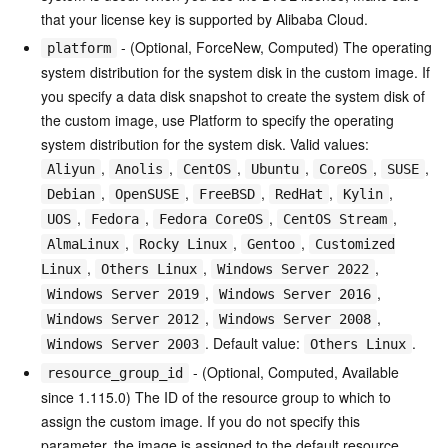
that your license key is supported by Alibaba Cloud.
- (Optional, ForceNew, Computed) The operating
platform
system distribution for the system disk in the custom image. If
you specify a data disk snapshot to create the system disk of
the custom image, use Platform to specify the operating
system distribution for the system disk. Valid values:
,
,
,
,
,
,
Aliyun
Anolis
CentOS
Ubuntu
CoreOS
SUSE
,
,
,
,
,
Debian
OpenSUSE
FreeBSD
RedHat
Kylin
,
,
,
,
UOS
Fedora
Fedora CoreOS
CentOS Stream
,
,
,
AlmaLinux
Rocky Linux
Gentoo
Customized
,
,
,
Linux
Others Linux
Windows Server 2022
,
,
Windows Server 2019
Windows Server 2016
,
,
Windows Server 2012
Windows Server 2008
. Default value:
.
Windows Server 2003
Others Linux
- (Optional, Computed, Available
resource_group_id
since 1.115.0) The ID of the resource group to which to
assign the custom image. If you do not specify this
parameter, the image is assigned to the default resource