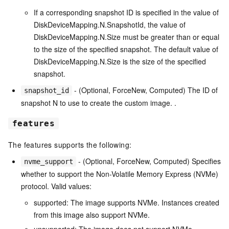
If a corresponding snapshot ID is specified in the value of
DiskDeviceMapping.N.SnapshotId, the value of
DiskDeviceMapping.N.Size must be greater than or equal
to the size of the specified snapshot. The default value of
DiskDeviceMapping.N.Size is the size of the specified
snapshot.
- (Optional, ForceNew, Computed) The ID of
snapshot_id
snapshot N to use to create the custom image. .
features
The features supports the following:
- (Optional, ForceNew, Computed) Specifies
nvme_support
whether to support the Non-Volatile Memory Express (NVMe)
protocol. Valid values:
supported: The image supports NVMe. Instances created
from this image also support NVMe.
unsupported: The image does not support NVMe.