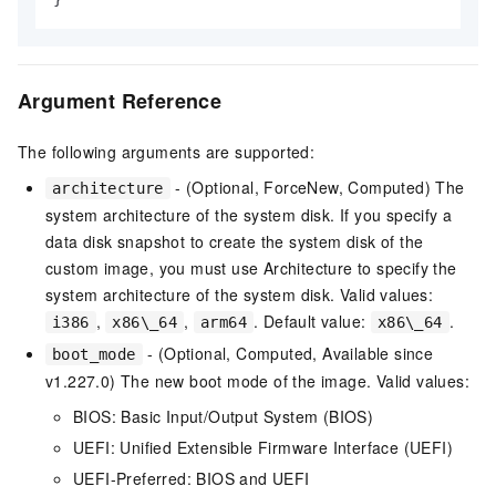
Argument Reference
The following arguments are supported:
- (Optional, ForceNew, Computed) The
architecture
system architecture of the system disk. If you specify a
data disk snapshot to create the system disk of the
custom image, you must use Architecture to specify the
system architecture of the system disk. Valid values:
,
,
. Default value:
.
i386
x86\_64
arm64
x86\_64
- (Optional, Computed, Available since
boot_mode
v1.227.0) The new boot mode of the image. Valid values:
BIOS: Basic Input/Output System (BIOS)
UEFI: Unified Extensible Firmware Interface (UEFI)
UEFI-Preferred: BIOS and UEFI