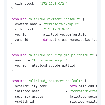
  cidr_block = 
"172.17.3.0/24"
}

resource
"alicloud_vswitch"
"default"
 {

  vswitch_name = 
"terraform-example"
  cidr_block   = 
"172.17.3.0/24"
  vpc_id       = alicloud_vpc.default.id

  zone_id      = 
data
.alicloud_zones.default.zones
}

resource
"alicloud_security_group"
"default"
 {

  name   = 
"terraform-example"
  vpc_id = alicloud_vpc.default.id

}

resource
"alicloud_instance"
"default"
 {

  availability_zone          = 
data
.alicloud_zones
  instance_name              = 
"terraform-example"
  security_groups            = [alicloud_security_
  vswitch_id                 = alicloud_vswitch.de