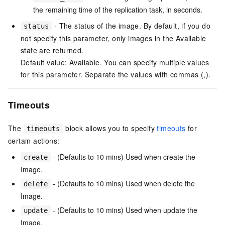
the remaining time of the replication task, in seconds.
- The status of the image. By default, if you do
status
not specify this parameter, only images in the Available
state are returned.
Default value: Available. You can specify multiple values
for this parameter. Separate the values with commas (,).
Timeouts
The
block allows you to specify
timeouts
for
timeouts
certain actions:
- (Defaults to 10 mins) Used when create the
create
Image.
- (Defaults to 10 mins) Used when delete the
delete
Image.
- (Defaults to 10 mins) Used when update the
update
Image.