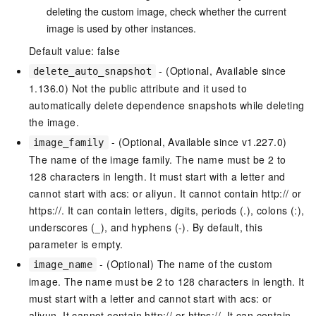
deleting the custom image, check whether the current
image is used by other instances.
Default value: false
- (Optional, Available since
delete_auto_snapshot
1.136.0) Not the public attribute and it used to
automatically delete dependence snapshots while deleting
the image.
- (Optional, Available since v1.227.0)
image_family
The name of the image family. The name must be 2 to
128 characters in length. It must start with a letter and
cannot start with acs: or aliyun. It cannot contain http:// or
https://. It can contain letters, digits, periods (.), colons (:),
underscores (_), and hyphens (-). By default, this
parameter is empty.
- (Optional) The name of the custom
image_name
image. The name must be 2 to 128 characters in length. It
must start with a letter and cannot start with acs: or
aliyun. It cannot contain http:// or https://. It can contain