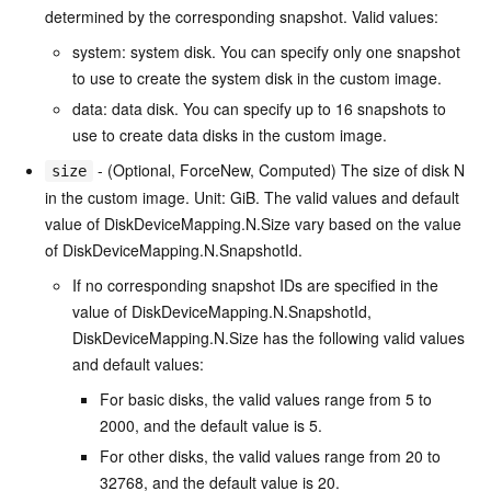
determined by the corresponding snapshot. Valid values:
system: system disk. You can specify only one snapshot
to use to create the system disk in the custom image.
data: data disk. You can specify up to 16 snapshots to
use to create data disks in the custom image.
- (Optional, ForceNew, Computed) The size of disk N
size
in the custom image. Unit: GiB. The valid values and default
value of DiskDeviceMapping.N.Size vary based on the value
of DiskDeviceMapping.N.SnapshotId.
If no corresponding snapshot IDs are specified in the
value of DiskDeviceMapping.N.SnapshotId,
DiskDeviceMapping.N.Size has the following valid values
and default values:
For basic disks, the valid values range from 5 to
2000, and the default value is 5.
For other disks, the valid values range from 20 to
32768, and the default value is 20.