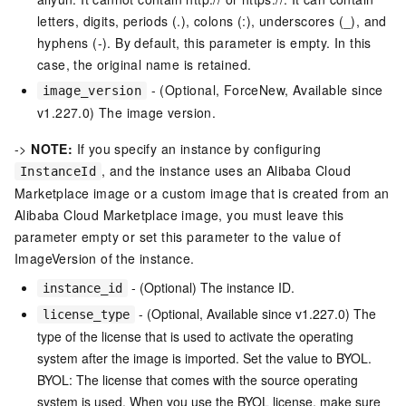
letters, digits, periods (.), colons (:), underscores (_), and
hyphens (-). By default, this parameter is empty. In this
case, the original name is retained.
- (Optional, ForceNew, Available since
image_version
v1.227.0) The image version.
->
NOTE:
If you specify an instance by configuring
, and the instance uses an Alibaba Cloud
InstanceId
Marketplace image or a custom image that is created from an
Alibaba Cloud Marketplace image, you must leave this
parameter empty or set this parameter to the value of
ImageVersion of the instance.
- (Optional) The instance ID.
instance_id
- (Optional, Available since v1.227.0) The
license_type
type of the license that is used to activate the operating
system after the image is imported. Set the value to BYOL.
BYOL: The license that comes with the source operating
system is used. When you use the BYOL license, make sure