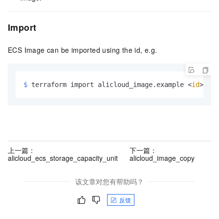
Import
ECS Image can be imported using the id, e.g.
$ 
terraform import alicloud_image.example <
id
>
上一篇：
下一篇：
alicloud_ecs_storage_capacity_unit
alicloud_image_copy
该文章对您有帮助吗？
反馈