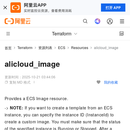
打开 APP
Terraform
Terraform
资源列表
ECS
Resources
alicloud_image
首页
alicloud_image
更新时间：
2025-10-21 03:44:06
复制 MD 格式
我的收藏
Provides a ECS Image resource.
->
NOTE:
If you want to create a template from an ECS
instance, you can specify the instance ID (InstanceId) to
create a custom image. You must make sure that the status
of the specified instance is Running or Stopped. After a