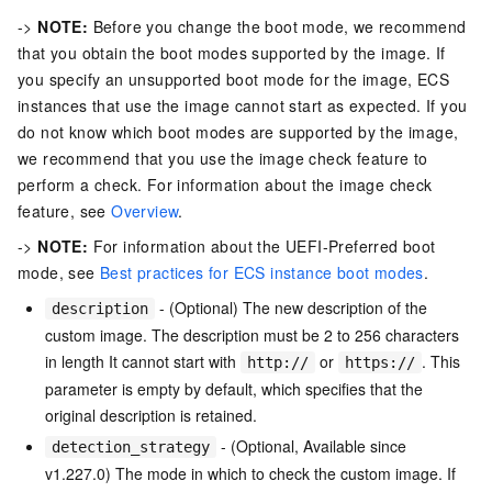
->
NOTE:
Before you change the boot mode, we recommend
that you obtain the boot modes supported by the image. If
you specify an unsupported boot mode for the image, ECS
instances that use the image cannot start as expected. If you
do not know which boot modes are supported by the image,
we recommend that you use the image check feature to
perform a check. For information about the image check
feature, see
Overview
.
->
NOTE:
For information about the UEFI-Preferred boot
mode, see
Best practices for ECS instance boot modes
.
- (Optional) The new description of the
description
custom image. The description must be 2 to 256 characters
in length It cannot start with
or
. This
http://
https://
parameter is empty by default, which specifies that the
original description is retained.
- (Optional, Available since
detection_strategy
v1.227.0) The mode in which to check the custom image. If