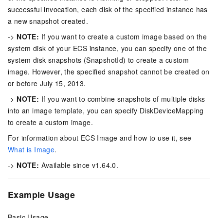
successful invocation, each disk of the specified instance has
a new snapshot created.
->
NOTE:
If you want to create a custom image based on the
system disk of your ECS instance, you can specify one of the
system disk snapshots (SnapshotId) to create a custom
image. However, the specified snapshot cannot be created on
or before July 15, 2013.
->
NOTE:
If you want to combine snapshots of multiple disks
into an image template, you can specify DiskDeviceMapping
to create a custom image.
For information about ECS Image and how to use it, see
What is Image
.
->
NOTE:
Available since v1.64.0.
Example Usage
Basic Usage