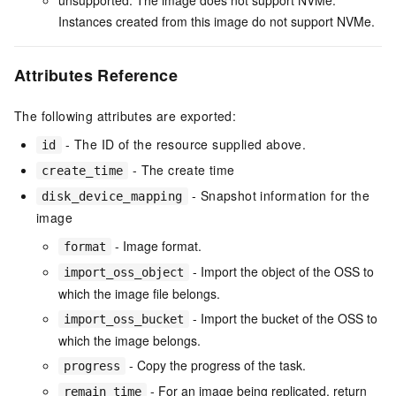
Instances created from this image do not support NVMe.
Attributes Reference
The following attributes are exported:
- The ID of the resource supplied above.
id
- The create time
create_time
- Snapshot information for the
disk_device_mapping
image
- Image format.
format
- Import the object of the OSS to
import_oss_object
which the image file belongs.
- Import the bucket of the OSS to
import_oss_bucket
which the image belongs.
- Copy the progress of the task.
progress
- For an image being replicated, return
remain_time