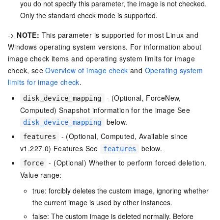
you do not specify this parameter, the image is not checked.
Only the standard check mode is supported.
->
NOTE:
This parameter is supported for most Linux and
Windows operating system versions. For information about
image check items and operating system limits for image
check, see
Overview of image check
and
Operating system
limits for image check
.
- (Optional, ForceNew,
disk_device_mapping
Computed) Snapshot information for the image See
below.
disk_device_mapping
- (Optional, Computed, Available since
features
v1.227.0) Features See
below.
features
- (Optional) Whether to perform forced deletion.
force
Value range:
true: forcibly deletes the custom image, ignoring whether
the current image is used by other instances.
false: The custom image is deleted normally. Before