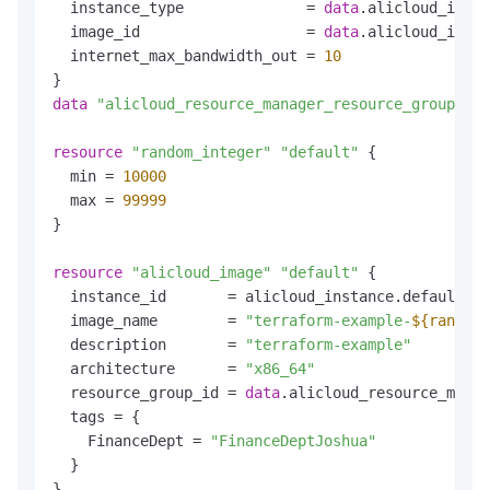
  instance_type              = 
data
.alicloud_insta
  image_id                   = 
data
.alicloud_image
  internet_max_bandwidth_out = 
10
data
"alicloud_resource_manager_resource_groups"
"
resource
"random_integer"
"default"
 {

  min = 
10000
  max = 
99999
}

resource
"alicloud_image"
"default"
 {

  instance_id       = alicloud_instance.default.id

  image_name        = 
"terraform-example-
${random_
  description       = 
"terraform-example"
  architecture      = 
"x86_64"
  resource_group_id = 
data
.alicloud_resource_manag
  tags = {

    FinanceDept = 
"FinanceDeptJoshua"
  }
