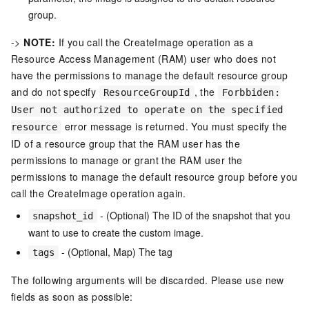
group.
->
NOTE:
If you call the CreateImage operation as a
Resource Access Management (RAM) user who does not
have the permissions to manage the default resource group
and do not specify
, the
ResourceGroupId
Forbbiden:
User not authorized to operate on the specified
error message is returned. You must specify the
resource
ID of a resource group that the RAM user has the
permissions to manage or grant the RAM user the
permissions to manage the default resource group before you
call the CreateImage operation again.
- (Optional) The ID of the snapshot that you
snapshot_id
want to use to create the custom image.
- (Optional, Map) The tag
tags
The following arguments will be discarded. Please use new
fields as soon as possible: