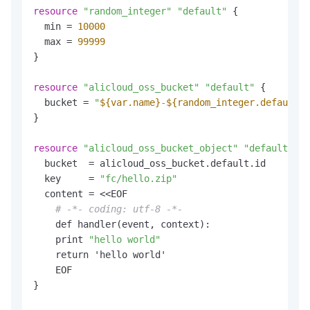
resource
"random_integer"
"default"
 {

  min = 
10000
  max = 
99999
}

resource
"alicloud_oss_bucket"
"default"
 {

  bucket = 
"
${var.name}
-
${random_integer.default.r
}

resource
"alicloud_oss_bucket_object"
"default"
 {

  bucket  = alicloud_oss_bucket.default.id

  key     = 
"fc/hello.zip"
  content = <<EOF

# -*- coding: utf-8 -*-
    def handler(event, context):

    print 
"hello world"
    return 'hello world'

    EOF

}
