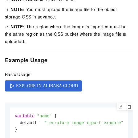
->
NOTE:
You must upload the image file to the object
storage OSS in advance.
->
NOTE:
The region where the image is imported must be
the same region as the OSS bucket where the image file is
uploaded.
Example Usage
Basic Usage
variable
"name"
 {

  default = 
"terraform-image-import-example"
}
