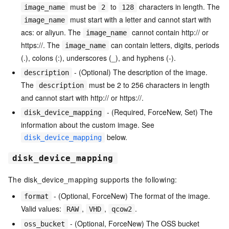
must be
to
characters in length. The
image_name
2
128
must start with a letter and cannot start with
image_name
acs: or aliyun. The
cannot contain http:// or
image_name
https://. The
can contain letters, digits, periods
image_name
(.), colons (:), underscores (_), and hyphens (-).
- (Optional) The description of the image.
description
The
must be 2 to 256 characters in length
description
and cannot start with http:// or https://.
- (Required, ForceNew, Set) The
disk_device_mapping
information about the custom image. See
below.
disk_device_mapping
disk_device_mapping
The disk_device_mapping supports the following:
- (Optional, ForceNew) The format of the image.
format
Valid values:
,
,
.
RAW
VHD
qcow2
- (Optional, ForceNew) The OSS bucket
oss_bucket