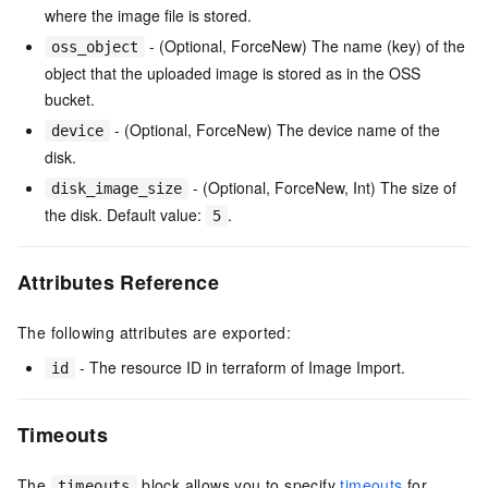
where the image file is stored.
- (Optional, ForceNew) The name (key) of the
oss_object
object that the uploaded image is stored as in the OSS
bucket.
- (Optional, ForceNew) The device name of the
device
disk.
- (Optional, ForceNew, Int) The size of
disk_image_size
the disk. Default value:
.
5
Attributes Reference
The following attributes are exported:
- The resource ID in terraform of Image Import.
id
Timeouts
The
block allows you to specify
timeouts
for
timeouts