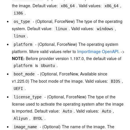
the image. Default value:
. Valid values:
,
x86_64
x86_64
.
i386
- (Optional, ForceNew) The type of the operating
os_type
system. Default value:
. Valid values:
,
linux
windows
.
linux
- (Optional, ForceNew) The operating system
platform
platform. More valid values refer to
ImportImage OpenAPI
. ->
NOTE:
Before provider version 1.197.0, the default value of
is
.
platform
Ubuntu
- (Optional, ForceNew, Available since
boot_mode
v1.225.0) The boot mode of the image. Valid values:
,
BIOS
.
UEFI
- (Optional, ForceNew) The type of the
license_type
license used to activate the operating system after the image
is imported. Default value:
. Valid values:
,
Auto
Auto
,
.
Aliyun
BYOL
- (Optional) The name of the image. The
image_name