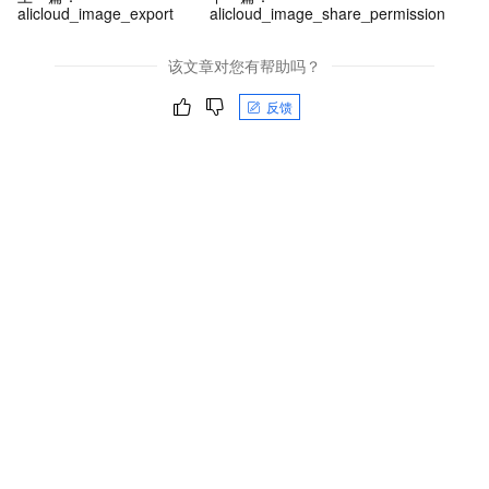
alicloud_image_export
alicloud_image_share_permission
该文章对您有帮助吗？
反馈