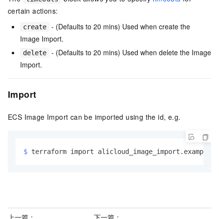
certain actions:
- (Defaults to 20 mins) Used when create the
create
Image Import.
- (Defaults to 20 mins) Used when delete the Image
delete
Import.
Import
ECS Image Import can be imported using the id, e.g.
$ 
terraform import alicloud_image_import.example <
上一篇：
下一篇：