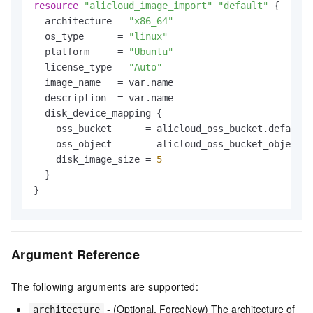
resource
"alicloud_image_import"
"default"
 {

  architecture = 
"x86_64"
  os_type      = 
"linux"
  platform     = 
"Ubuntu"
  license_type = 
"Auto"
  image_name   = var.name

  description  = var.name

  disk_device_mapping {

    oss_bucket      = alicloud_oss_bucket.default.
    oss_object      = alicloud_oss_bucket_object.d
    disk_image_size = 
5
  }

Argument Reference
The following arguments are supported:
- (Optional, ForceNew) The architecture of
architecture