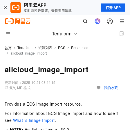
打开 APP
Terraform
Terraform
资源列表
ECS
Resources
首页
alicloud_image_import
alicloud_image_import
更新时间：
2025-10-21 03:44:15
复制 MD 格式
我的收藏
Provides a ECS Image Import resource.
For information about ECS Image Import and how to use it,
see
What is Image Import
.
->
NOTE:
Available since v1.69.0.