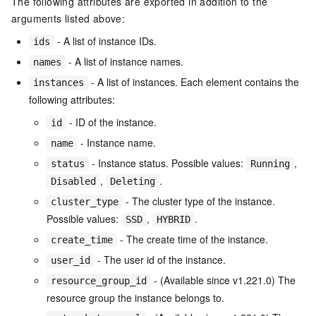
The following attributes are exported in addition to the
arguments listed above:
- A list of instance IDs.
ids
- A list of instance names.
names
- A list of instances. Each element contains the
instances
following attributes:
- ID of the instance.
id
- Instance name.
name
- Instance status. Possible values:
,
status
Running
,
.
Disabled
Deleting
- The cluster type of the instance.
cluster_type
Possible values:
,
.
SSD
HYBRID
- The create time of the instance.
create_time
- The user id of the instance.
user_id
- (Available since v1.221.0) The
resource_group_id
resource group the instance belongs to.