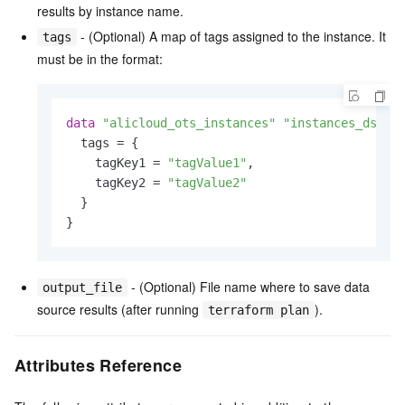
results by instance name.
- (Optional) A map of tags assigned to the instance. It
tags
must be in the format:
data
"alicloud_ots_instances"
"instances_ds"
 {

  tags = {

    tagKey1 = 
"tagValue1"
,

    tagKey2 = 
"tagValue2"
  }

- (Optional) File name where to save data
output_file
source results (after running
).
terraform plan
Attributes Reference