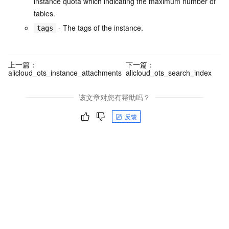
instance quota which indicating the maximum number of
tables.
- The tags of the instance.
tags
上一篇：
下一篇：
alicloud_ots_instance_attachments
alicloud_ots_search_index
该文章对您有帮助吗？
反馈