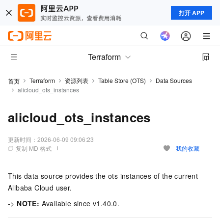
打开 APP
Terraform
Terraform
资源列表
Table Store (OTS)
Data Sources
首页
alicloud_ots_instances
alicloud_ots_instances
更新时间：
2026-06-09 09:06:23
复制 MD 格式
我的收藏
This data source provides the ots instances of the current
Alibaba Cloud user.
->
NOTE:
Available since v1.40.0.