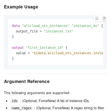
Example Usage
data
"alicloud_ots_instances"
"instances_ds"
 {

  output_file = 
"instances.txt"
}

output
"first_instance_id"
 {

  value = 
"
${data.alicloud_ots_instances.instances
Argument Reference
The following arguments are supported:
- (Optional, ForceNew) A list of instance IDs.
ids
- (Optional, ForceNew) A regex string to filter
name_regex