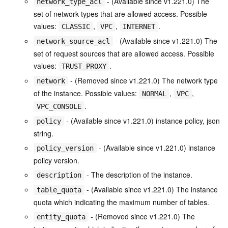
- (Available since v1.221.0) The
network_type_acl
set of network types that are allowed access. Possible
values:
,
,
.
CLASSIC
VPC
INTERNET
- (Available since v1.221.0) The
network_source_acl
set of request sources that are allowed access. Possible
values:
.
TRUST_PROXY
- (Removed since v1.221.0) The network type
network
of the instance. Possible values:
,
,
NORMAL
VPC
.
VPC_CONSOLE
- (Available since v1.221.0) instance policy, json
policy
string.
- (Available since v1.221.0) instance
policy_version
policy version.
- The description of the instance.
description
- (Available since v1.221.0) The instance
table_quota
quota which indicating the maximum number of tables.
- (Removed since v1.221.0) The
entity_quota