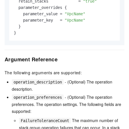
  retain_stacks             = 
"true"
  parameter_overrides {

    parameter_value = 
"VpcName"
    parameter_key   = 
"VpcName"
  }

Argument Reference
The following arguments are supported:
- (Optional) The operation
operation_description
description.
- (Optional) The operation
operation_preferences
preferences. The operation settings. The following fields are
supported:
The maximum number of
FailureToleranceCount
stack group operation failures that can occur. In a stack