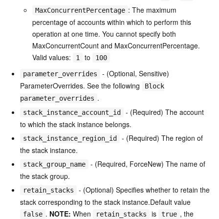
: The maximum
MaxConcurrentPercentage
percentage of accounts within which to perform this
operation at one time. You cannot specify both
MaxConcurrentCount and MaxConcurrentPercentage.
Valid values:
to
1
100
- (Optional, Sensitive)
parameter_overrides
ParameterOverrides. See the following
Block
.
parameter_overrides
- (Required) The account
stack_instance_account_id
to which the stack instance belongs.
- (Required) The region of
stack_instance_region_id
the stack instance.
- (Required, ForceNew) The name of
stack_group_name
the stack group.
- (Optional) Specifies whether to retain the
retain_stacks
stack corresponding to the stack instance.Default value
.
NOTE:
When
is
, the
false
retain_stacks
true