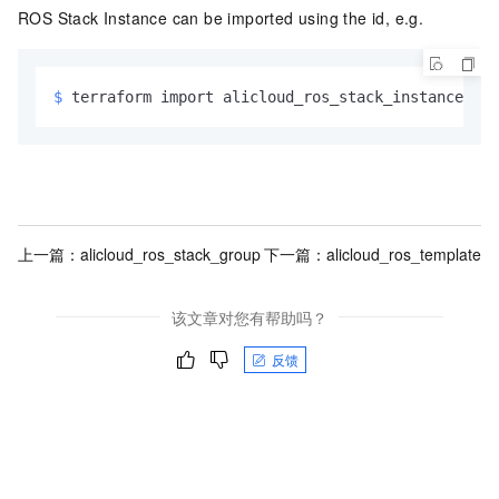
ROS Stack Instance can be imported using the id, e.g.
$ 
terraform import alicloud_ros_stack_instance.exa
上一篇：
alicloud_ros_stack_group
下一篇：
alicloud_ros_template
该文章对您有帮助吗？
反馈