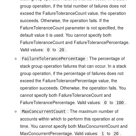
group operation, if the total number of failures does not
exceed the FailureToleranceCount value, the operation
succeeds. Otherwise, the operation fails. If the
FailureToleranceCount parameter is not specified, the
default value 0 is used. You cannot specify both
FailureToleranceCount and FailureTolerancePercentage.
Valid values:
to
.
0
20
: The percentage of
FailureTolerancePercentage
stack group operation failures that can occur. In a stack
group operation, if the percentage of failures does not
exceed the FailureTolerancePercentage value, the
operation succeeds. Otherwise, the operation fails. You
cannot specify both FailureToleranceCount and
FailureTolerancePercentage. Valid values:
to
.
0
100
: The maximum number of
MaxConcurrentCount
accounts within which to perform this operation at one
time. You cannot specify both MaxConcurrentCount and
MaxConcurrentPercentage. Valid values:
to
.
1
20