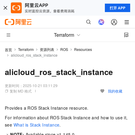
打开 APP
Terraform
Terraform
资源列表
ROS
Resources
首页
alicloud_ros_stack_instance
alicloud_ros_stack_instance
更新时间：
2025-10-21 03:11:29
复制 MD 格式
我的收藏
Provides a ROS Stack Instance resource.
For information about ROS Stack Instance and how to use it,
see
What is Stack Instance
.
->
NOTE:
Available since v1.145.0.