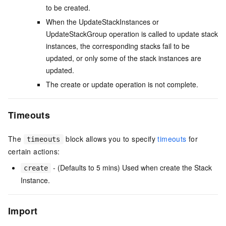
to be created.
When the UpdateStackInstances or
UpdateStackGroup operation is called to update stack
instances, the corresponding stacks fail to be
updated, or only some of the stack instances are
updated.
The create or update operation is not complete.
Timeouts
The
block allows you to specify
timeouts
for
timeouts
certain actions:
- (Defaults to 5 mins) Used when create the Stack
create
Instance.
Import