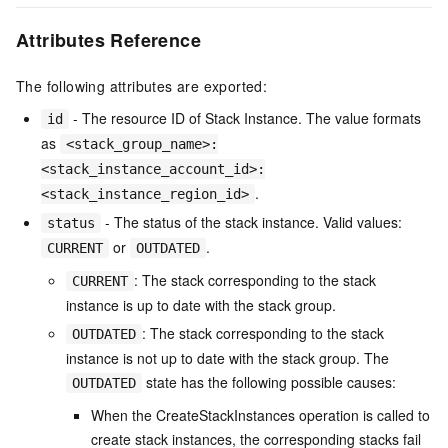
Attributes Reference
The following attributes are exported:
- The resource ID of Stack Instance. The value formats
id
as
<stack_group_name>:
<stack_instance_account_id>:
.
<stack_instance_region_id>
- The status of the stack instance. Valid values:
status
or
.
CURRENT
OUTDATED
: The stack corresponding to the stack
CURRENT
instance is up to date with the stack group.
: The stack corresponding to the stack
OUTDATED
instance is not up to date with the stack group. The
state has the following possible causes:
OUTDATED
When the CreateStackInstances operation is called to
create stack instances, the corresponding stacks fail