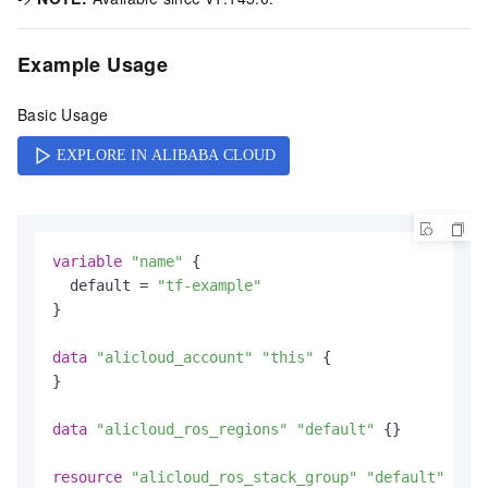
Example Usage
Basic Usage
variable
"name"
 {

  default = 
"tf-example"
}

data
"alicloud_account"
"this"
 {

}

data
"alicloud_ros_regions"
"default"
 {}

resource
"alicloud_ros_stack_group"
"default"
 {
