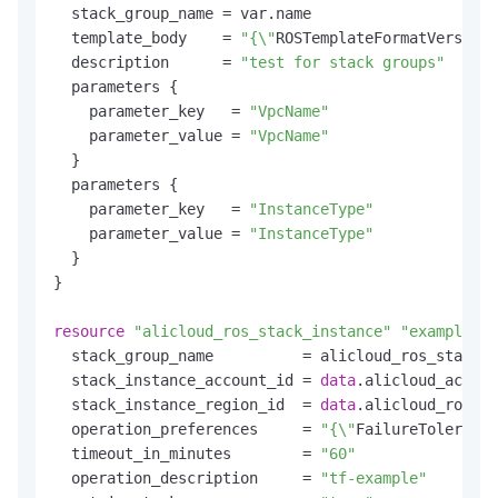
  stack_group_name = var.name

  template_body    = 
"{\"
ROSTemplateFormatVersion\
  description      = 
"test for stack groups"
  parameters {

    parameter_key   = 
"VpcName"
    parameter_value = 
"VpcName"
  }

  parameters {

    parameter_key   = 
"InstanceType"
    parameter_value = 
"InstanceType"
  }

}

resource
"alicloud_ros_stack_instance"
"example"
 {

  stack_group_name          = alicloud_ros_stack_g
  stack_instance_account_id = 
data
.alicloud_accoun
  stack_instance_region_id  = 
data
.alicloud_ros_re
  operation_preferences     = 
"{\"
FailureTolerance
  timeout_in_minutes        = 
"60"
  operation_description     = 
"tf-example"