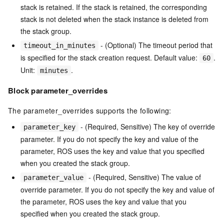
stack is retained. If the stack is retained, the corresponding
stack is not deleted when the stack instance is deleted from
the stack group.
- (Optional) The timeout period that
timeout_in_minutes
is specified for the stack creation request. Default value:
.
60
Unit:
.
minutes
Block parameter_overrides
The parameter_overrides supports the following:
- (Required, Sensitive) The key of override
parameter_key
parameter. If you do not specify the key and value of the
parameter, ROS uses the key and value that you specified
when you created the stack group.
- (Required, Sensitive) The value of
parameter_value
override parameter. If you do not specify the key and value of
the parameter, ROS uses the key and value that you
specified when you created the stack group.