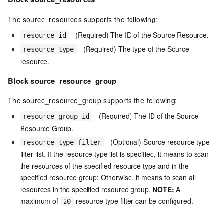
The source_resources supports the following:
- (Required) The ID of the Source Resource.
resource_id
- (Required) The type of the Source
resource_type
resource.
Block source_resource_group
The source_resource_group supports the following:
- (Required) The ID of the Source
resource_group_id
Resource Group.
- (Optional) Source resource type
resource_type_filter
filter list. If the resource type list is specified, it means to scan
the resources of the specified resource type and in the
specified resource group; Otherwise, it means to scan all
resources in the specified resource group.
NOTE:
A
maximum of
resource type filter can be configured.
20