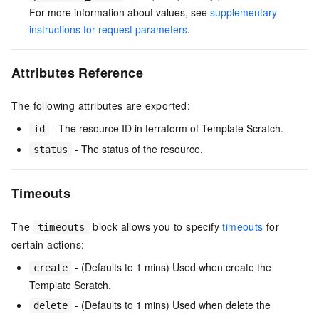
For more information about values, see
supplementary
instructions for request parameters
.
Attributes Reference
The following attributes are exported:
- The resource ID in terraform of Template Scratch.
id
- The status of the resource.
status
Timeouts
The
block allows you to specify
timeouts
for
timeouts
certain actions:
- (Defaults to 1 mins) Used when create the
create
Template Scratch.
- (Defaults to 1 mins) Used when delete the
delete