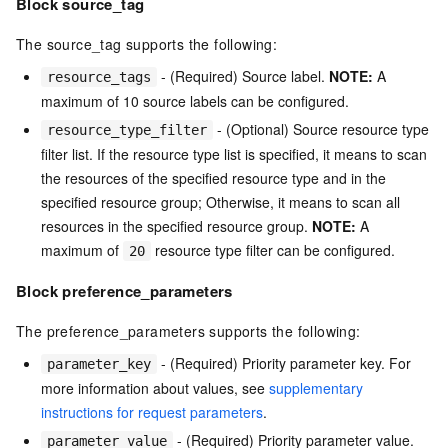
Block source_tag
The source_tag supports the following:
- (Required) Source label.
NOTE:
A
resource_tags
maximum of 10 source labels can be configured.
- (Optional) Source resource type
resource_type_filter
filter list. If the resource type list is specified, it means to scan
the resources of the specified resource type and in the
specified resource group; Otherwise, it means to scan all
resources in the specified resource group.
NOTE:
A
maximum of
resource type filter can be configured.
20
Block preference_parameters
The preference_parameters supports the following:
- (Required) Priority parameter key. For
parameter_key
more information about values, see
supplementary
instructions for request parameters
.
- (Required) Priority parameter value.
parameter_value