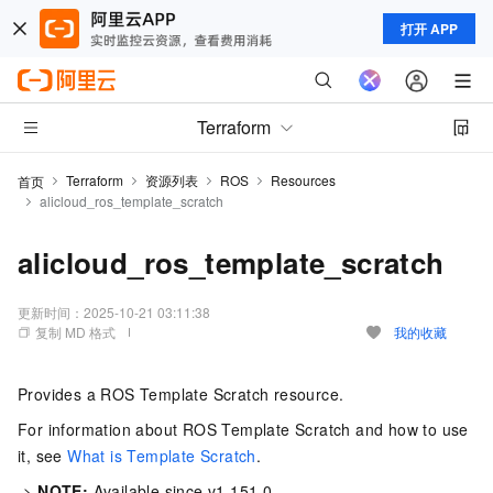
打开 APP
Terraform
Terraform
资源列表
ROS
Resources
首页
alicloud_ros_template_scratch
alicloud_ros_template_scratch
更新时间：
2025-10-21 03:11:38
复制 MD 格式
我的收藏
Provides a ROS Template Scratch resource.
For information about ROS Template Scratch and how to use
it, see
What is Template Scratch
.
->
NOTE:
Available since v1.151.0.