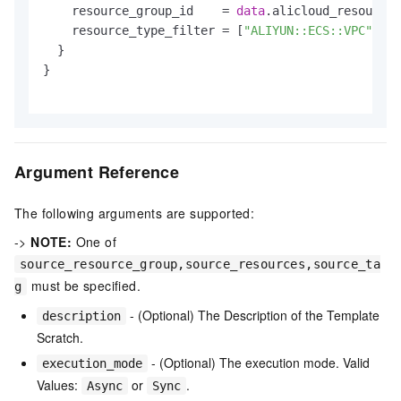
    resource_group_id    = 
data
.alicloud_resource_
    resource_type_filter = [
"ALIYUN::ECS::VPC"
]

  }

}

Argument Reference
The following arguments are supported:
->
NOTE:
One of
source_resource_group,source_resources,source_ta
must be specified.
g
- (Optional) The Description of the Template
description
Scratch.
- (Optional) The execution mode. Valid
execution_mode
Values:
or
.
Async
Sync