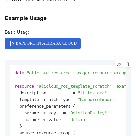
Example Usage
Basic Usage
data
"alicloud_resource_manager_resource_groups"
"
resource
"alicloud_ros_template_scratch"
"example"
  description           = 
"tf_testacc"
  template_scratch_type = 
"ResourceImport"
  preference_parameters {

    parameter_key   = 
"DeletionPolicy"
    parameter_value = 
"Retain"
  }

  source_resource_group {
