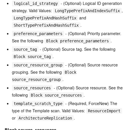
- (Optional) Logical ID generation
logical_id_strategy
strategy. Valid Values:
,
LongTypePrefixAndIndexSuffix
and
LongTypePrefixAndHashSuffix
.
ShortTypePrefixAndHashSuffix
- (Optional) Priority parameter.
preference_parameters
See the following
.
Block preference_parameters
- (Optional) Source tag. See the following
source_tag
.
Block source_tag
- (Optional) Source resource
source_resource_group
grouping. See the following
Block
.
source_resource_group
- (Optional) Source resource. See the
source_resources
following
.
Block source_resources
- (Required, ForceNew) The
template_scratch_type
type of the Template scan. Valid Values:
ResourceImport
or
.
ArchitectureReplication
Block source_resources