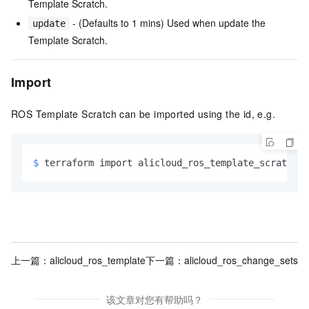
Template Scratch.
- (Defaults to 1 mins) Used when update the
update
Template Scratch.
Import
ROS Template Scratch can be imported using the id, e.g.
$ 
terraform import alicloud_ros_template_scratch.e
上一篇：
alicloud_ros_template
下一篇：
alicloud_ros_change_sets
该文章对您有帮助吗？