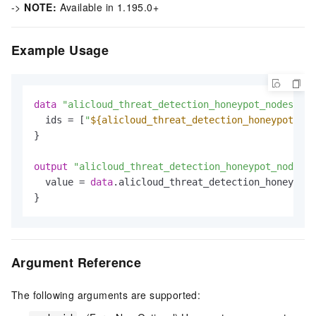
->
NOTE:
Available in 1.195.0+
Example Usage
data
"alicloud_threat_detection_honeypot_nodes"
"d
  ids = [
"
${alicloud_threat_detection_honeypot_nod
}

output
"alicloud_threat_detection_honeypot_node_ex
  value = 
data
.alicloud_threat_detection_honeypot_
Argument Reference
The following arguments are supported: