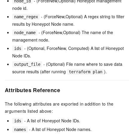
- (ForceNew,Optional) Honeypot management
node_id
node id.
- (ForceNew,Optional) A regex string to filter
name_regex
results by Honeypot Node name.
- (ForceNew,Optional) The name of the
node_name
management node.
- (Optional, ForceNew, Computed) A list of Honeypot
ids
Node IDs.
- (Optional) File name where to save data
output_file
source results (after running
).
terraform plan
Attributes Reference
The following attributes are exported in addition to the
arguments listed above:
- A list of Honeypot Node IDs.
ids
- A list of Honeypot Node names.
names