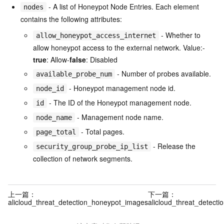
- A list of Honeypot Node Entries. Each element
nodes
contains the following attributes:
- Whether to
allow_honeypot_access_internet
allow honeypot access to the external network. Value:-
true
: Allow-
false
: Disabled
- Number of probes available.
available_probe_num
- Honeypot management node id.
node_id
- The ID of the Honeypot management node.
id
- Management node name.
node_name
- Total pages.
page_total
- Release the
security_group_probe_ip_list
collection of network segments.
上一篇：
下一篇：
alicloud_threat_detection_honeypot_images
alicloud_threat_detect