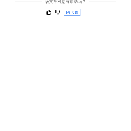
该文章对您有帮助吗？
反馈