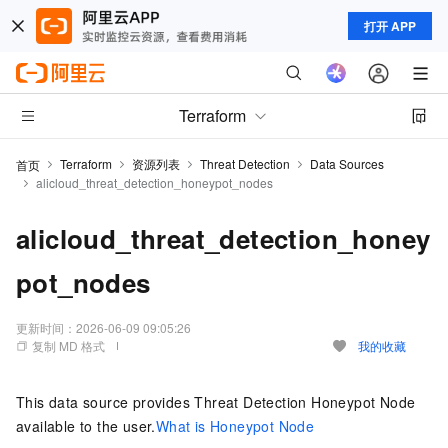
打开 APP
Terraform
Terraform
资源列表
Threat Detection
Data Sources
首页
alicloud_threat_detection_honeypot_nodes
alicloud_threat_detection_honey
pot_nodes
更新时间：
2026-06-09 09:05:26
复制 MD 格式
我的收藏
This data source provides Threat Detection Honeypot Node
available to the user.
What is Honeypot Node