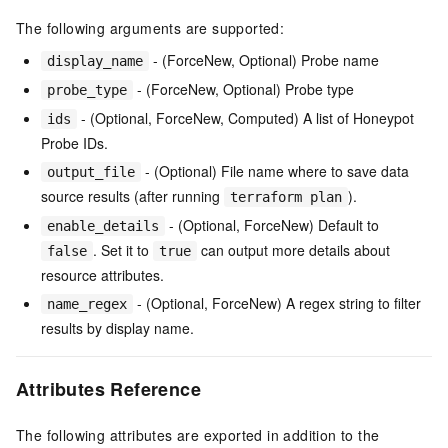
The following arguments are supported:
- (ForceNew, Optional) Probe name
display_name
- (ForceNew, Optional) Probe type
probe_type
- (Optional, ForceNew, Computed) A list of Honeypot
ids
Probe IDs.
- (Optional) File name where to save data
output_file
source results (after running
).
terraform plan
- (Optional, ForceNew) Default to
enable_details
. Set it to
can output more details about
false
true
resource attributes.
- (Optional, ForceNew) A regex string to filter
name_regex
results by display name.
Attributes Reference
The following attributes are exported in addition to the