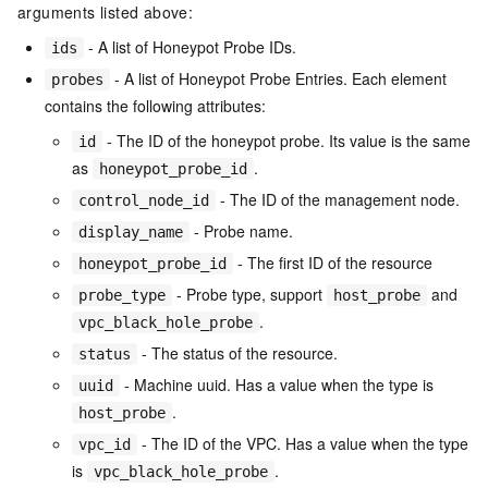
arguments listed above:
- A list of Honeypot Probe IDs.
ids
- A list of Honeypot Probe Entries. Each element
probes
contains the following attributes:
- The ID of the honeypot probe. Its value is the same
id
as
.
honeypot_probe_id
- The ID of the management node.
control_node_id
- Probe name.
display_name
- The first ID of the resource
honeypot_probe_id
- Probe type, support
and
probe_type
host_probe
.
vpc_black_hole_probe
- The status of the resource.
status
- Machine uuid. Has a value when the type is
uuid
.
host_probe
- The ID of the VPC. Has a value when the type
vpc_id
is
.
vpc_black_hole_probe