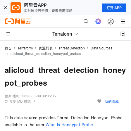
打开 APP
Terraform
Terraform
资源列表
Threat Detection
Data Sources
首页
alicloud_threat_detection_honeypot_probes
alicloud_threat_detection_honey
pot_probes
更新时间：
2026-06-09 09:05:35
复制 MD 格式
我的收藏
This data source provides Threat Detection Honeypot Probe
available to the user.
What is Honeypot Probe