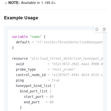
->
NOTE:
Available in 1.195.0+
Example Usage
variable
"name"
 {

  default 
=
"tf-testAccThreatDetectionHoneypotProb
}

resource 
"alicloud_threat_detection_honeypot_probe
  uuid            
=
"e52c7872-29d1-4aa1-9908-0299a
  probe_type      
=
"host_probe"
  control_node_id 
=
"e1397077-4941-4b14-b533-ca2bd
  ping            
= true
  honeypot_bind_list 
{
    bind_port_list 
{
      start_port 
= 80
      end_port   
= 80
    }
