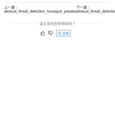
上一篇：
下一篇：
alicloud_threat_detection_honeypot_presets
alicloud_threat_detecti
该文章对您有帮助吗？
反馈