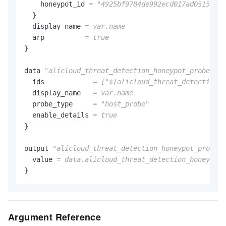
    honeypot_id 
=
"4925bf9784de992ecd017ad051528a0
  }

  display_name 
= var.name
  arp          
= true
}

data 
"alicloud_threat_detection_honeypot_probes"
"
  ids            
= [
"${alicloud_threat_detection_h
  display_name   
= var.name
  probe_type     
=
"host_probe"
  enable_details 
= true
}

output 
"alicloud_threat_detection_honeypot_probe_e
  value 
= data.alicloud_threat_detection_honeypot_
Argument Reference