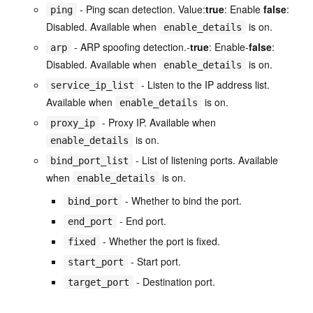
- Ping scan detection. Value:
true
: Enable
false
:
ping
Disabled. Available when
is on.
enable_details
- ARP spoofing detection.-
true
: Enable-
false
:
arp
Disabled. Available when
is on.
enable_details
- Listen to the IP address list.
service_ip_list
Available when
is on.
enable_details
- Proxy IP. Available when
proxy_ip
is on.
enable_details
- List of listening ports. Available
bind_port_list
when
is on.
enable_details
- Whether to bind the port.
bind_port
- End port.
end_port
- Whether the port is fixed.
fixed
- Start port.
start_port
- Destination port.
target_port