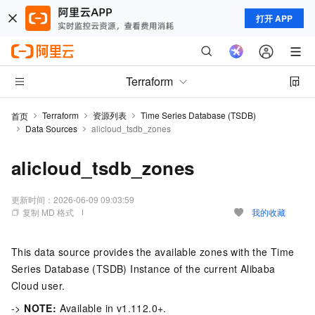
打开 APP
Terraform
Terraform
资源列表
Time Series Database (TSDB)
首页
Data Sources
alicloud_tsdb_zones
alicloud_tsdb_zones
更新时间：
2026-06-09 09:03:59
复制 MD 格式
我的收藏
This data source provides the available zones with the Time
Series Database (TSDB) Instance of the current Alibaba
Cloud user.
->
NOTE:
Available in v1.112.0+.