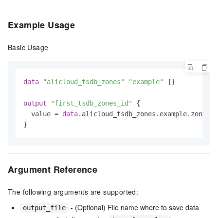
Example Usage
Basic Usage
data
"alicloud_tsdb_zones"
"example"
 {}

output
"first_tsdb_zones_id"
 {

  value = 
data
.alicloud_tsdb_zones.example.zones.
0
Argument Reference
The following arguments are supported:
- (Optional) File name where to save data
output_file