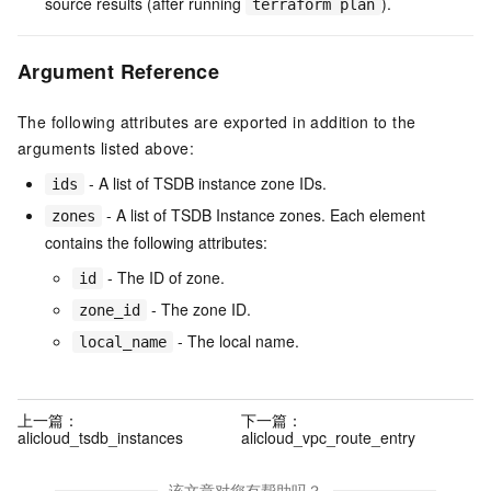
source results (after running
).
terraform plan
Argument Reference
The following attributes are exported in addition to the
arguments listed above:
- A list of TSDB instance zone IDs.
ids
- A list of TSDB Instance zones. Each element
zones
contains the following attributes:
- The ID of zone.
id
- The zone ID.
zone_id
- The local name.
local_name
上一篇：
下一篇：
alicloud_tsdb_instances
alicloud_vpc_route_entry
该文章对您有帮助吗？