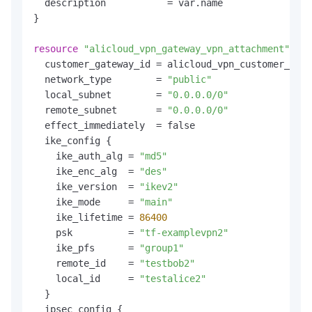
  description           = var.name

}

resource
"alicloud_vpn_gateway_vpn_attachment"
"de
  customer_gateway_id = alicloud_vpn_customer_gate
  network_type        = 
"public"
  local_subnet        = 
"0.0.0.0/0"
  remote_subnet       = 
"0.0.0.0/0"
  effect_immediately  = false

  ike_config {

    ike_auth_alg = 
"md5"
    ike_enc_alg  = 
"des"
    ike_version  = 
"ikev2"
    ike_mode     = 
"main"
    ike_lifetime = 
86400
    psk          = 
"tf-examplevpn2"
    ike_pfs      = 
"group1"
    remote_id    = 
"testbob2"
    local_id     = 
"testalice2"
  }

  ipsec_config {
