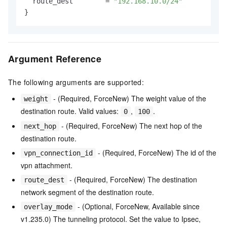
  route_dest        = 
"192.168.10.0/24"
Argument Reference
The following arguments are supported:
- (Required, ForceNew) The weight value of the
weight
destination route. Valid values:
,
.
0
100
- (Required, ForceNew) The next hop of the
next_hop
destination route.
- (Required, ForceNew) The id of the
vpn_connection_id
vpn attachment.
- (Required, ForceNew) The destination
route_dest
network segment of the destination route.
- (Optional, ForceNew, Available since
overlay_mode
v1.235.0) The tunneling protocol. Set the value to Ipsec,