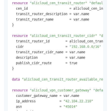
resource
"alicloud_cen_transit_router"
"default"
 {

  cen_id                     = alicloud_cen_instan
  transit_router_description = var.name

  transit_router_name        = var.name

}

resource
"alicloud_cen_transit_router_cidr"
"defau
  transit_router_id        = alicloud_cen_transit_
  cidr                     = 
"192.168.0.0/16"
  transit_router_cidr_name = var.name

  description              = var.name

  publish_cidr_route       = true

}

data
"alicloud_cen_transit_router_available_resour
resource
"alicloud_vpn_customer_gateway"
"default"
  customer_gateway_name = var.name

  ip_address            = 
"42.104.22.210"
  asn                   = 
"45014"