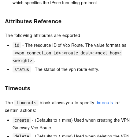
which specifies the IPsec tunneling protocol.
Attributes Reference
The following attributes are exported:
- The resource ID of Vco Route. The value formats as
id
<vpn_connection_id>:<route_dest>:<next_hop>:
.
<weight>
- The status of the vpn route entry.
status
Timeouts
The
block allows you to specify
timeouts
for
timeouts
certain actions:
- (Defaults to 1 mins) Used when creating the VPN
create
Gateway Vco Route.
- (Defaults to 1 mins) Used when deleting the VPN
delete