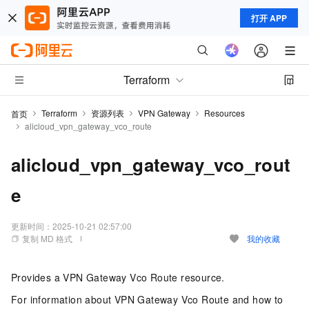
打开 APP
Terraform
Terraform
资源列表
VPN Gateway
Resources
首页
alicloud_vpn_gateway_vco_route
alicloud_vpn_gateway_vco_rout
e
更新时间：
2025-10-21 02:57:00
复制 MD 格式
我的收藏
Provides a VPN Gateway Vco Route resource.
For information about VPN Gateway Vco Route and how to