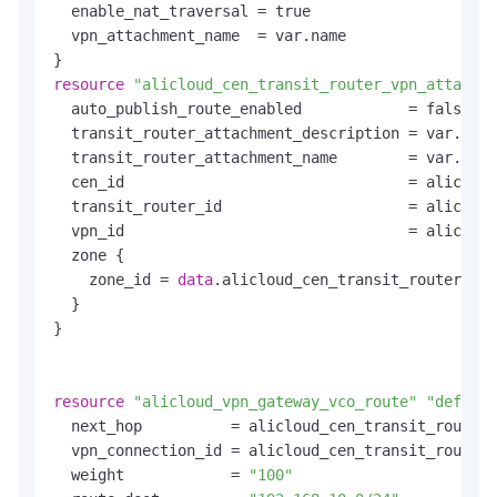
  enable_nat_traversal = true

  vpn_attachment_name  = var.name

resource
"alicloud_cen_transit_router_vpn_attachme
  auto_publish_route_enabled            = false

  transit_router_attachment_description = var.name

  transit_router_attachment_name        = var.name

  cen_id                                = alicloud
  transit_router_id                     = alicloud
  vpn_id                                = alicloud
  zone {

    zone_id = 
data
.alicloud_cen_transit_router_ava
  }

}

resource
"alicloud_vpn_gateway_vco_route"
"default
  next_hop          = alicloud_cen_transit_router_
  vpn_connection_id = alicloud_cen_transit_router_
  weight            = 
"100"