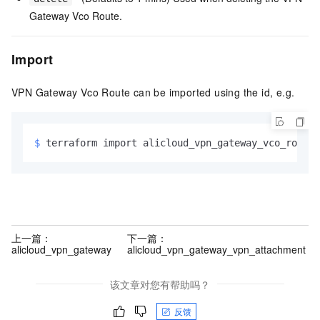
Gateway Vco Route.
Import
VPN Gateway Vco Route can be imported using the id, e.g.
$ 
terraform import alicloud_vpn_gateway_vco_route.
上一篇：
下一篇：
alicloud_vpn_gateway
alicloud_vpn_gateway_vpn_attachment
该文章对您有帮助吗？
反馈