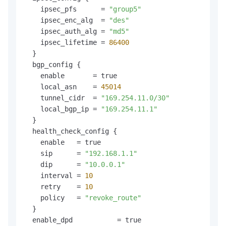
    ipsec_pfs      = 
"group5"
    ipsec_enc_alg  = 
"des"
    ipsec_auth_alg = 
"md5"
    ipsec_lifetime = 
86400
  }

  bgp_config {

    enable       = true

    local_asn    = 
45014
    tunnel_cidr  = 
"169.254.11.0/30"
    local_bgp_ip = 
"169.254.11.1"
  }

  health_check_config {

    enable   = true

    sip      = 
"192.168.1.1"
    dip      = 
"10.0.0.1"
    interval = 
10
    retry    = 
10
    policy   = 
"revoke_route"
  }

  enable_dpd           = true
