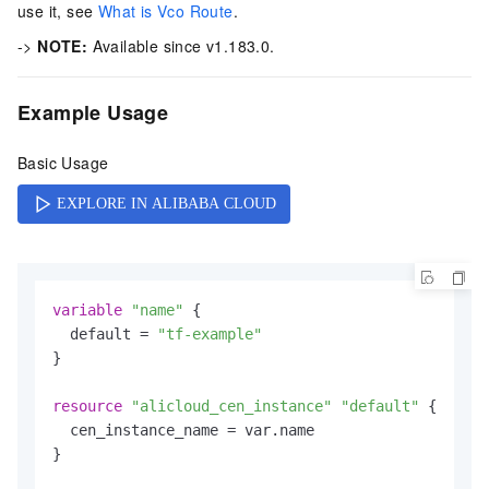
use it, see
What is Vco Route
.
->
NOTE:
Available since v1.183.0.
Example Usage
Basic Usage
variable
"name"
 {

  default = 
"tf-example"
}

resource
"alicloud_cen_instance"
"default"
 {

  cen_instance_name = var.name

}
