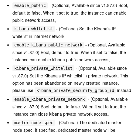
- (Optional, Available since v1.87.0) Bool,
enable_public
default to false. When it set to true, the instance can enable
public network access。
- (Optional) Set the Kibana's IP
kibana_whitelist
whitelist in internet network.
- (Optional, Available
enable_kibana_public_network
since v1.87.0) Bool, default to true. When it set to false, the
instance can enable kibana public network access。
- (Optional, Available since
kibana_private_whitelist
v1.87.0) Set the Kibana's IP whitelist in private network, This
option has been abandoned on newly created instance,
please use
instead
kibana_private_security_group_id
- (Optional, Available
enable_kibana_private_network
since v1.87.0) Bool, default to false. When it set to true, the
instance can close kibana private network access。
- (Optional) The dedicated master
master_node_spec
node spec. If specified, dedicated master node will be