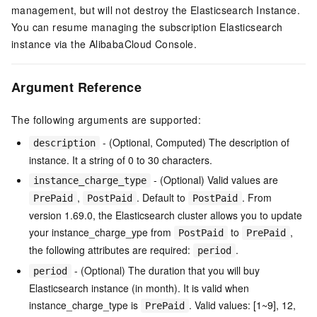
management, but will not destroy the Elasticsearch Instance.
You can resume managing the subscription Elasticsearch
instance via the AlibabaCloud Console.
Argument Reference
The following arguments are supported:
- (Optional, Computed) The description of
description
instance. It a string of 0 to 30 characters.
- (Optional) Valid values are
instance_charge_type
,
. Default to
. From
PrePaid
PostPaid
PostPaid
version 1.69.0, the Elasticsearch cluster allows you to update
your instance_charge_ype from
to
,
PostPaid
PrePaid
the following attributes are required:
.
period
- (Optional) The duration that you will buy
period
Elasticsearch instance (in month). It is valid when
instance_charge_type is
. Valid values: [1~9], 12,
PrePaid