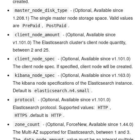
created.
- (Optional, Available since
master_node_disk_type
1.208.1) The single master node storage space. Valid values
are
,
.
PrePaid
PostPaid
- (Optional, Available since
client_node_amount
v1.101.0) The Elasticsearch cluster's client node quantity,
between 2 and 25.
- (Optional, Available since v1.101.0)
client_node_spec
The client node spec. If specified, client node will be created.
- (Optional, Available since v1.163.0)
kibana_node_spec
The kibana node specifications of the Elasticsearch instance.
Default is
.
elasticsearch.n4.small
- (Optional, Available since v1.101.0)
protocol
Elasticsearch protocol. Supported values:
,
HTTP
.default is
.
HTTPS
HTTP
- (Optional, ForceNew, Available since 1.44.0)
zone_count
The Multi-AZ supported for Elasticsearch, between 1 and 3.
The
value must be an integral multiple
data_node_amount