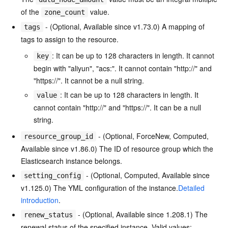
of the
value.
zone_count
- (Optional, Available since v1.73.0) A mapping of
tags
tags to assign to the resource.
: It can be up to 128 characters in length. It cannot
key
begin with "aliyun", "acs:". It cannot contain "http://" and
"https://". It cannot be a null string.
: It can be up to 128 characters in length. It
value
cannot contain "http://" and "https://". It can be a null
string.
- (Optional, ForceNew, Computed,
resource_group_id
Available since v1.86.0) The ID of resource group which the
Elasticsearch instance belongs.
- (Optional, Computed, Available since
setting_config
v1.125.0) The YML configuration of the instance.
Detailed
introduction
.
- (Optional, Available since 1.208.1) The
renew_status
renewal status of the specified instance. Valid values: