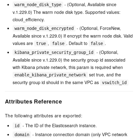
- (Optional, Available since
warm_node_disk_type
v.1.229.0) The warm node disk type. Supported values:
cloud_efficiency.
- (Optional, ForceNew,
warm_node_disk_encrypted
Available since v.1.229.0) If encrypt the warm node disk. Valid
values are
,
. Default to
.
true
false
false
- (Optional,
kibana_private_security_group_id
Available since v.1.229.0) the security group id associated
with Kibana private network, this param is required when
set true, and the
enable_kibana_private_network
security group id should in the same VPC as
vswitch_id
Attributes Reference
The following attributes are exported:
- The ID of the Elasticsearch instance.
id
- Instance connection domain (only VPC network
domain