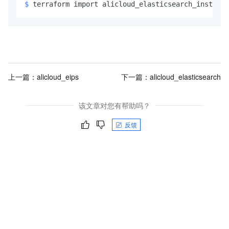
$ 
terraform import alicloud_elasticsearch_instance
上一篇：
alicloud_eips
下一篇：
alicloud_elasticsearch
该文章对您有帮助吗？
反馈