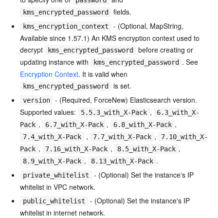
fields.
kms_encrypted_password
- (Optional, MapString,
kms_encryption_context
Available since 1.57.1) An KMS encryption context used to
decrypt
before creating or
kms_encrypted_password
updating instance with
. See
kms_encrypted_password
Encryption Context
. It is valid when
is set.
kms_encrypted_password
- (Required, ForceNew) Elasticsearch version.
version
Supported values:
,
5.5.3_with_X-Pack
6.3_with_X-
,
,
,
Pack
6.7_with_X-Pack
6.8_with_X-Pack
,
,
7.4_with_X-Pack
7.7_with_X-Pack
7.10_with_X-
,
,
,
Pack
7.16_with_X-Pack
8.5_with_X-Pack
,
.
8.9_with_X-Pack
8.13_with_X-Pack
- (Optional) Set the instance's IP
private_whitelist
whitelist in VPC network.
- (Optional) Set the instance's IP
public_whitelist
whitelist in internet network.