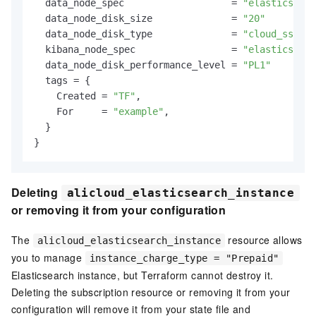
  data_node_spec                   = 
"elasticsearc
  data_node_disk_size              = 
"20"
  data_node_disk_type              = 
"cloud_ssd"
  kibana_node_spec                 = 
"elasticsearc
  data_node_disk_performance_level = 
"PL1"
  tags = {

    Created = 
"TF"
,

    For     = 
"example"
,

  }

Deleting
alicloud_elasticsearch_instance
or removing it from your configuration
The
resource allows
alicloud_elasticsearch_instance
you to manage
instance_charge_type = "Prepaid"
Elasticsearch instance, but Terraform cannot destroy it.
Deleting the subscription resource or removing it from your
configuration will remove it from your state file and