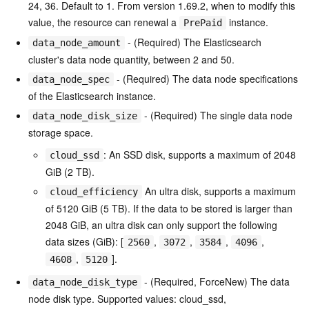
24, 36. Default to 1. From version 1.69.2, when to modify this
value, the resource can renewal a
instance.
PrePaid
- (Required) The Elasticsearch
data_node_amount
cluster's data node quantity, between 2 and 50.
- (Required) The data node specifications
data_node_spec
of the Elasticsearch instance.
- (Required) The single data node
data_node_disk_size
storage space.
: An SSD disk, supports a maximum of 2048
cloud_ssd
GiB (2 TB).
An ultra disk, supports a maximum
cloud_efficiency
of 5120 GiB (5 TB). If the data to be stored is larger than
2048 GiB, an ultra disk can only support the following
data sizes (GiB): [
,
,
,
,
2560
3072
3584
4096
,
].
4608
5120
- (Required, ForceNew) The data
data_node_disk_type
node disk type. Supported values: cloud_ssd,