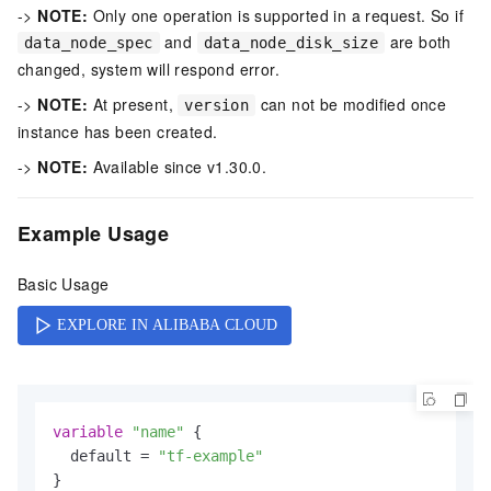
->
NOTE:
Only one operation is supported in a request. So if
and
are both
data_node_spec
data_node_disk_size
changed, system will respond error.
->
NOTE:
At present,
can not be modified once
version
instance has been created.
->
NOTE:
Available since v1.30.0.
Example Usage
Basic Usage
variable
"name"
 {

  default = 
"tf-example"
}
