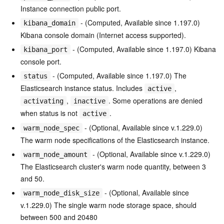
Instance connection public port.
- (Computed, Available since 1.197.0)
kibana_domain
Kibana console domain (Internet access supported).
- (Computed, Available since 1.197.0) Kibana
kibana_port
console port.
- (Computed, Available since 1.197.0) The
status
Elasticsearch instance status. Includes
,
active
,
. Some operations are denied
activating
inactive
when status is not
.
active
- (Optional, Available since v.1.229.0)
warm_node_spec
The warm node specifications of the Elasticsearch instance.
- (Optional, Available since v.1.229.0)
warm_node_amount
The Elasticsearch cluster's warm node quantity, between 3
and 50.
- (Optional, Available since
warm_node_disk_size
v.1.229.0) The single warm node storage space, should
between 500 and 20480