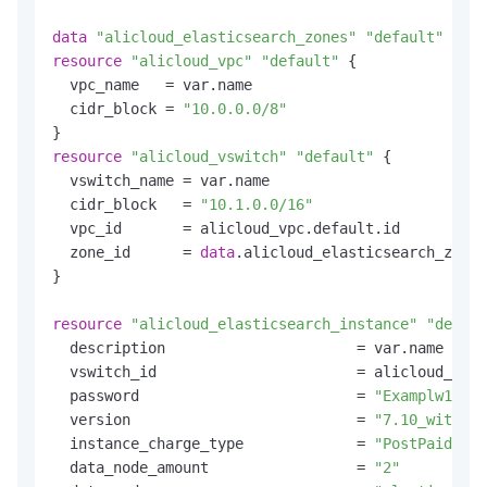
data
"alicloud_elasticsearch_zones"
"default"
resource
"alicloud_vpc"
"default"
 {

  vpc_name   = var.name

  cidr_block = 
"10.0.0.0/8"
resource
"alicloud_vswitch"
"default"
 {

  vswitch_name = var.name

  cidr_block   = 
"10.1.0.0/16"
  vpc_id       = alicloud_vpc.default.id

  zone_id      = 
data
.alicloud_elasticsearch_zones
}

resource
"alicloud_elasticsearch_instance"
"defaul
  description                      = var.name

  vswitch_id                       = alicloud_vswi
  password                         = 
"Examplw1234"
  version                          = 
"7.10_with_X-
  instance_charge_type             = 
"PostPaid"
  data_node_amount                 = 
"2"