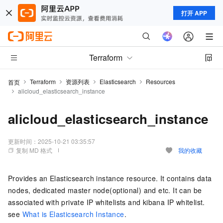
打开 APP
Terraform
Terraform
资源列表
Elasticsearch
Resources
首页
alicloud_elasticsearch_instance
alicloud_elasticsearch_instance
更新时间：
2025-10-21 03:35:57
复制 MD 格式
我的收藏
Provides an Elasticsearch instance resource. It contains data
nodes, dedicated master node(optional) and etc. It can be
associated with private IP whitelists and kibana IP whitelist.
see
What is Elasticsearch Instance
.