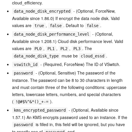
cloud_efficiency.
- (Optional, ForceNew,
data_node_disk_encrypted
Available since 1.86.0) If encrypt the data node disk. Valid
values are
,
. Default to
.
true
false
false
- (Optional,
data_node_disk_performance_level
Available since 1.208.1) Cloud disk performance level. Valid
values are
,
,
,
. The
PL0
PL1
PL2
PL3
muse be
.
data_node_disk_type
cloud_essd
- (Required, ForceNew) The ID of VSwitch.
vswitch_id
- (Optional, Sensitive) The password of the
password
instance. The password can be 8 to 30 characters in length
and must contain three of the following conditions: uppercase
letters, lowercase letters, numbers, and special characters
(
).
!@#$%^&*()_+-=
- (Optional, Available since
kms_encrypted_password
1.57.1) An KMS encrypts password used to an instance. If the
is filled in, this field will be ignored, but you have
password
to specify one of
and
password