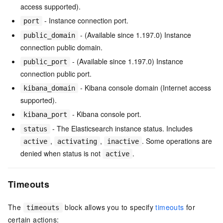
access supported).
- Instance connection port.
port
- (Available since 1.197.0) Instance
public_domain
connection public domain.
- (Available since 1.197.0) Instance
public_port
connection public port.
- Kibana console domain (Internet access
kibana_domain
supported).
- Kibana console port.
kibana_port
- The Elasticsearch instance status. Includes
status
,
,
. Some operations are
active
activating
inactive
denied when status is not
.
active
Timeouts
The
block allows you to specify
timeouts
for
timeouts
certain actions: