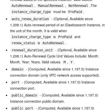
,
,
.The
AutoRenewal
ManualRenewal
NotRenewal
must be
.
instance_charge_type
PrePaid
- (Optional, Available since
auto_renew_duration
1.208.1) Auto-renewal period of an Elasticsearch Instance, in
the unit of the month. It is valid when
is
and
instance_charge_type
PrePaid
is
.
renew_status
AutoRenewal
- (Optional, Available since
renewal_duration_unit
1.208.1) Auto-Renewal Cycle Unit Values Include: Month:
Month. Year: Years. Valid values:
,
.
M
Y
- (Computed, Available since 1.197.0) Instance
domain
connection domain (only VPC network access supported).
- (Computed, Available since 1.197.0) Instance
port
connection port.
- (Computed, Available since 1.197.0)
public_domain
Instance connection public domain.
- (Computed, Available since 1.197.0)
public_port