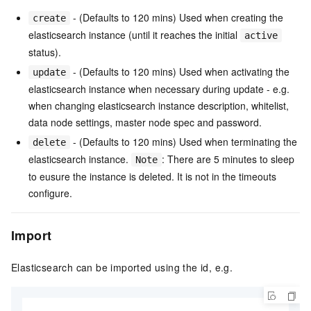
- (Defaults to 120 mins) Used when creating the
create
elasticsearch instance (until it reaches the initial
active
status).
- (Defaults to 120 mins) Used when activating the
update
elasticsearch instance when necessary during update - e.g.
when changing elasticsearch instance description, whitelist,
data node settings, master node spec and password.
- (Defaults to 120 mins) Used when terminating the
delete
elasticsearch instance.
: There are 5 minutes to sleep
Note
to eusure the instance is deleted. It is not in the timeouts
configure.
Import
Elasticsearch can be imported using the id, e.g.