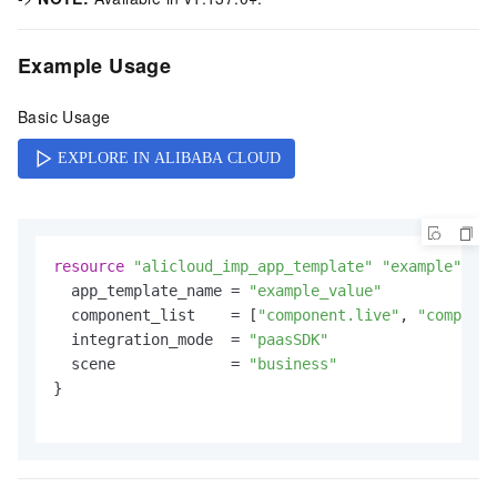
Example Usage
Basic Usage
resource
"alicloud_imp_app_template"
"example"
 {

  app_template_name = 
"example_value"
  component_list    = [
"component.live"
, 
"componen
  integration_mode  = 
"paasSDK"
  scene             = 
"business"
}
