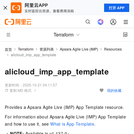
打开 APP
Terraform
Terraform
资源列表
Apsara Agile Live (IMP)
Resources
首页
alicloud_imp_app_template
alicloud_imp_app_template
更新时间：
2025-10-21 04:11:57
复制 MD 格式
我的收藏
Provides a Apsara Agile Live (IMP) App Template resource.
For information about Apsara Agile Live (IMP) App Template
and how to use it, see
What is App Template
.
->
NOTE:
Available in v1.137.0+.