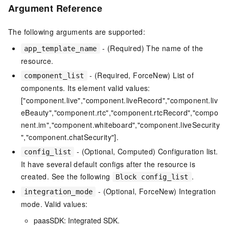
Argument Reference
The following arguments are supported:
- (Required) The name of the
app_template_name
resource.
- (Required, ForceNew) List of
component_list
components. Its element valid values:
["component.live","component.liveRecord","component.liv
eBeauty","component.rtc","component.rtcRecord","compo
nent.im","component.whiteboard","component.liveSecurity
","component.chatSecurity"].
- (Optional, Computed) Configuration list.
config_list
It have several default configs after the resource is
created. See the following
.
Block config_list
- (Optional, ForceNew) Integration
integration_mode
mode. Valid values:
paasSDK: Integrated SDK.