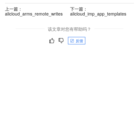
上一篇：
下一篇：
alicloud_arms_remote_writes
alicloud_imp_app_templates
该文章对您有帮助吗？
反馈