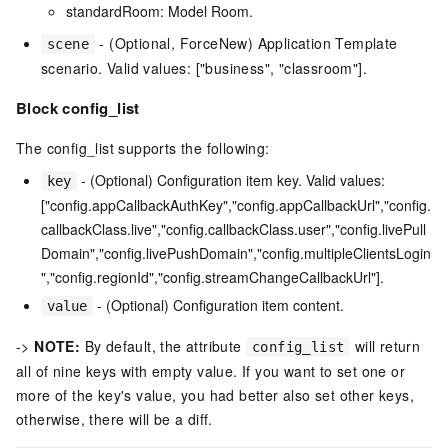
standardRoom: Model Room.
- (Optional, ForceNew) Application Template
scene
scenario. Valid values: ["business", "classroom"].
Block config_list
The config_list supports the following:
- (Optional) Configuration item key. Valid values:
key
["config.appCallbackAuthKey","config.appCallbackUrl","config.
callbackClass.live","config.callbackClass.user","config.livePull
Domain","config.livePushDomain","config.multipleClientsLogin
","config.regionId","config.streamChangeCallbackUrl"].
- (Optional) Configuration item content.
value
->
NOTE:
By default, the attribute
will return
config_list
all of nine keys with empty value. If you want to set one or
more of the key's value, you had better also set other keys,
otherwise, there will be a diff.