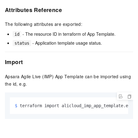
Attributes Reference
The following attributes are exported:
- The resource ID in terraform of App Template.
id
- Application template usage status.
status
Import
Apsara Agile Live (IMP) App Template can be imported using
the id, e.g.
$ 
terraform import alicloud_imp_app_template.examp