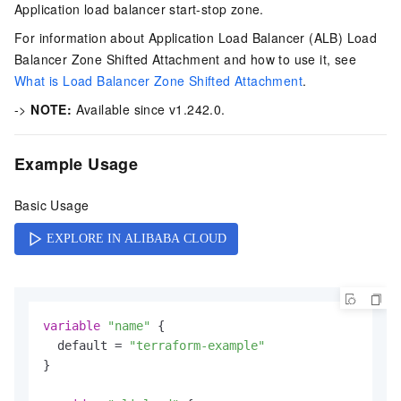
Application load balancer start-stop zone.
For information about Application Load Balancer (ALB) Load
Balancer Zone Shifted Attachment and how to use it, see
What is Load Balancer Zone Shifted Attachment
.
->
NOTE:
Available since v1.242.0.
Example Usage
Basic Usage
variable
"name"
 {

  default = 
"terraform-example"
}
