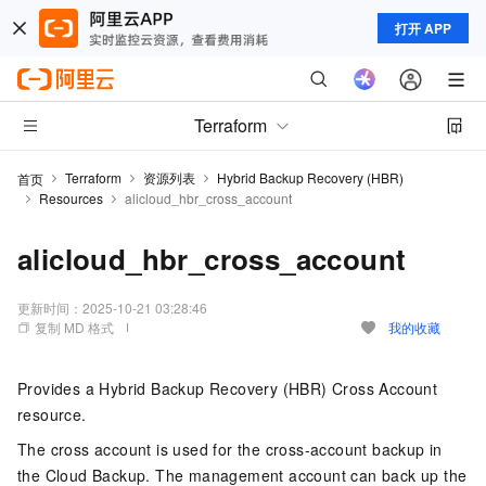
打开 APP
Terraform
Terraform
资源列表
Hybrid Backup Recovery (HBR)
首页
Resources
alicloud_hbr_cross_account
alicloud_hbr_cross_account
更新时间：
2025-10-21 03:28:46
复制 MD 格式
我的收藏
Provides a Hybrid Backup Recovery (HBR) Cross Account
resource.
The cross account is used for the cross-account backup in
the Cloud Backup. The management account can back up the