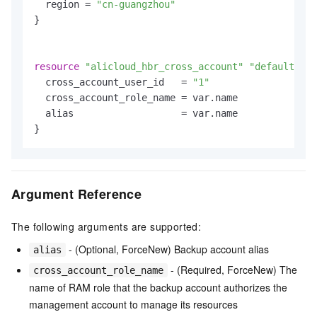
  region = 
"cn-guangzhou"
}

resource
"alicloud_hbr_cross_account"
"default"
 {

  cross_account_user_id   = 
"1"
  cross_account_role_name = var.name

  alias                   = var.name

Argument Reference
The following arguments are supported:
- (Optional, ForceNew) Backup account alias
alias
- (Required, ForceNew) The
cross_account_role_name
name of RAM role that the backup account authorizes the
management account to manage its resources