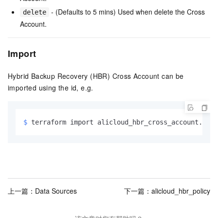
- (Defaults to 5 mins) Used when delete the Cross
delete
Account.
Import
Hybrid Backup Recovery (HBR) Cross Account can be
imported using the id, e.g.
$ 
terraform import alicloud_hbr_cross_account.exam
上一篇：
Data Sources
下一篇：
alicloud_hbr_policy