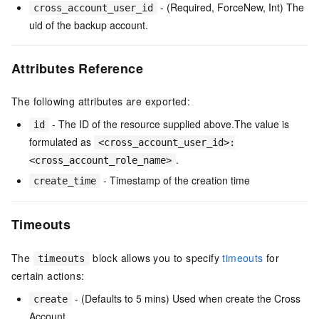
- (Required, ForceNew, Int) The
cross_account_user_id
uid of the backup account.
Attributes Reference
The following attributes are exported:
- The ID of the resource supplied above.The value is
id
formulated as
<cross_account_user_id>:
.
<cross_account_role_name>
- Timestamp of the creation time
create_time
Timeouts
The
block allows you to specify
timeouts
for
timeouts
certain actions:
- (Defaults to 5 mins) Used when create the Cross
create
Account.