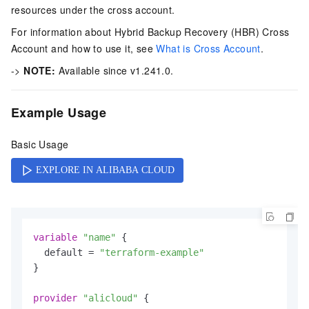
resources under the cross account.
For information about Hybrid Backup Recovery (HBR) Cross
Account and how to use it, see
What is Cross Account
.
->
NOTE:
Available since v1.241.0.
Example Usage
Basic Usage
variable
"name"
 {

  default = 
"terraform-example"
}

provider
"alicloud"
 {
