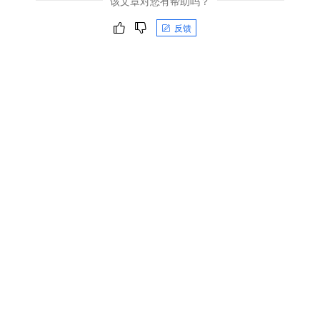
该文章对您有帮助吗？
反馈