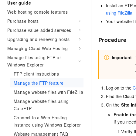
Security
User guide
Inclusive Cloud A
Launch your own Moltbot
(ACK)
Install an FTP 
Security
Security Compliance
Qwen3-VL-Plus
Clawdbot)
NEW
Chanjet
Managed Kubernetes conta
Web hosting console features
Network
using FileZilla
.
Comprehensive upgrades i
Official Referral Cashba
Move beyond simple chat
Analyst Reports
Middleware
Purchase hosts
coding, spatial perception
Your website fi
Tableau Subscription
your team with an AI workm
Recommend new users to 
Observability
multimodal reasoning
real results.
and obtain a rebate of up
Purchase value-added services
Database
AI Cloud Classroom Onli
per order
Cloud Adoption & Migration
Classroom (Ultimate)
Procedure
Upgrading and renewing hosts
Inclusive Cloud Adoption 
Analytics Computing
Recommendation
Managing Cloud Web Hosting
Enterprise Going Global
AI Application
Elastic Compute Service st
Ecosystem Soluti
Media Services
Manage files using FTP or
Important
Development
CNY per year. Purchase hi
Government & Enterprise
Windows Explorer
price cloud products.
Enterprise Services &
Developer Ecosystem So
Model Studio - Applicati
Creation Beyond Cloud
FTP client instructions
Cloud Communication
A rich and diverse collecti
Exclusive cloud computing
Industry Ecosystem Solu
Manage the FTP feature
application templates and 
universities. Verify your St
Log on to the
C
Domain Names & Websites
AI Development and AI A
get a ¥300 voucher
Manage website files with FileZilla
Find the Cloud
Solutions
Model Studio - Agents
End User Computing
Manage website files using
Flexibly and visually build
On the
Site I
CuteFTP
grade Agents
Serverless
Enable th
Connect to a Web Hosting
If you need
Platform for Artificial Int
instance using Windows Explorer
Developer Tools
An AI-native algorithm en
Verify 
Website management FAQ
platform for end-to-end mo