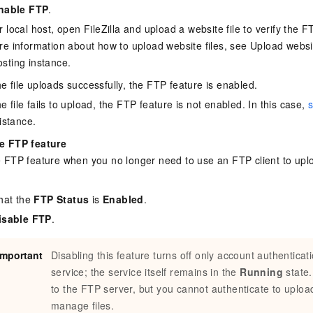
nable FTP
.
vice
 local host, open FileZilla and upload a website file to verify the 
e information about how to upload website files, see
Upload websit
sting instance
.
Powerful assistance - build creative
Fine-tune a 0
the file uploads successfully, the FTP feature is enabled.
websites in one step with Bolt.diy
one
 development
the file fails to upload, the FTP feature is not enabled. In this case,
s
Simplify the development workflow
Achieve over 9
istance.
lls with AI
through natural language interaction,
large models i
with full-stack development support
just 1% of the
e FTP feature
Add an AI assistant to your chat
Get the full
e audio-video
e FTP feature when you no longer need to use an FTP client to up
system in 10 minutes
instantly.
s with video
Deliver AI-powered customer service
Multiple depl
within enterprise websites and
easily unlock
that the
FTP Status
is
Enabled
.
communication platforms
instance
isable FTP
.
Important
Disabling this feature turns off only account authenticat
service; the service itself remains in the
Running
state.
to the FTP server, but you cannot authenticate to uploa
manage files.