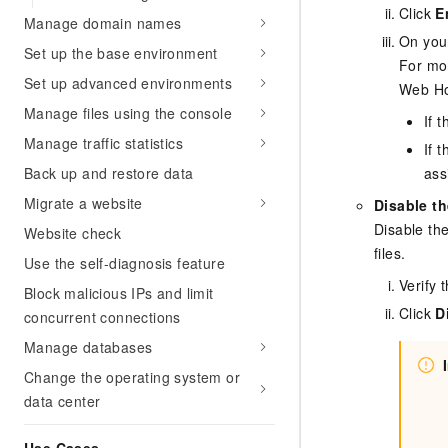
Migration and O&M
Click
E
training, and inference ser
Manage domain names
Management
deployment
On your
Set up the base environment
For mor
Apsara Stack
LLM Solutions
Set up advanced environments
Web Ho
Manage files using the console
Dify Deployment
If 
Streamline AI application
Manage traffic statistics
If 
Back up and restore data
ass
Engage in audio-video ca
Agents
Migrate a website
Disable th
Build AI-powered real-tim
Disable th
Website check
communication application
files.
understanding capabilities
Use the self-diagnosis feature
Verify 
Block malicious IPs and limit
Click
D
concurrent connections
Manage databases
Change the operating system or
data center