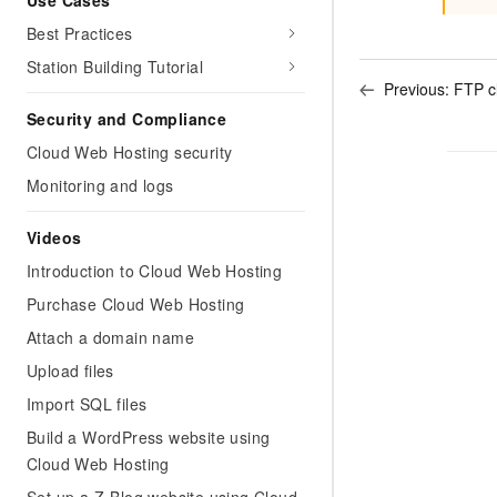
Use Cases
Best Practices
Station Building Tutorial
Previous:
FTP cl
Security and Compliance
Cloud Web Hosting security
Monitoring and logs
Videos
Introduction to Cloud Web Hosting
Purchase Cloud Web Hosting
Attach a domain name
Upload files
Import SQL files
Build a WordPress website using
Cloud Web Hosting