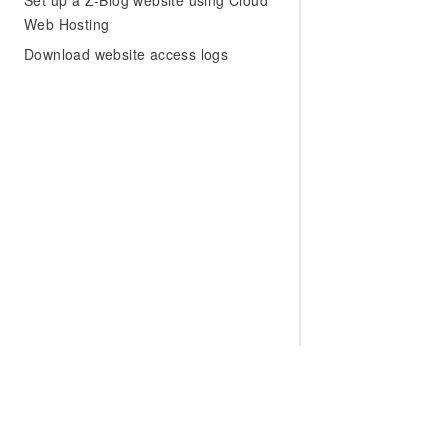
Set up a Z-Blog website using Cloud
Web Hosting
Download website access logs