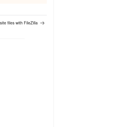
e files with FileZilla