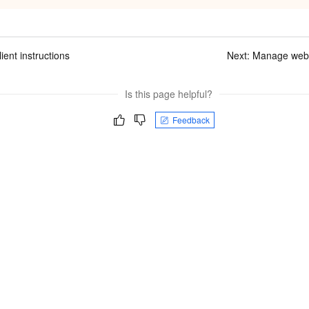
ient instructions
Next:
Manage websit
Is this page helpful?
Feedback