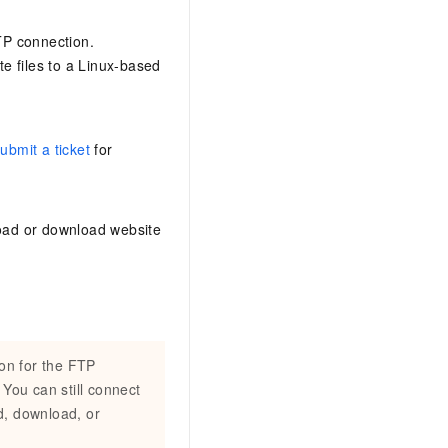
AI Training Camp
From basic to advanced, Agent makers
FTP connection.
teach you step by step.
e files to a Linux-based
.6B model to rival a 235B
Extract multimodal data
Extract structured attribute information
ubmit a ticket
for
0% of the performance of
from text, images, and videos
n specific domains with
Build a security framework for LLM
 model size
-powered DeepSeek-R1
applications
load or download website
Secure AI applications using Alibaba
oyment options available—
Cloud security products
 your dedicated DeepSeek
ion for the FTP
 You can still connect
d, download, or