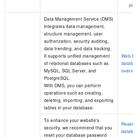
pro
Data Management Service (DMS)
integrates data management,
structure management, user
authorization, security auditing,
data trending, and data tracking.
It supports unified management
Web Ho
of relational databases such as
databa
MySQL, SQL Server, and
overvie
PostgreSQL.
With DMS, you can perform
operations such as creating,
deleting, importing, and exporting
tables in your database.
To enhance your website's
Reset t
security, we recommend that you
databa
reset your database password