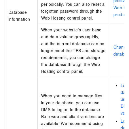
passwor
periodically. You can also reset a
Web Ho
forgotten password through the
Database
product
Web Hosting control panel.
information
When your website's user base
and data volume grow rapidly,
and the current database can no
Change
longer meet the TPS and storage
databa
requirements, you can change
the database through the Web
Hosting control panel.
Log 
dat
When you need to manage files
usin
in your database, you can use
DMS
DMS to log on to the database.
vers
Both web and client versions are
Log 
available. We recommend using
dat