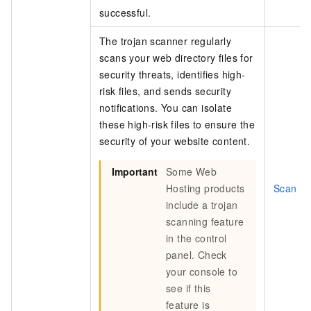
successful.
The trojan scanner regularly
scans your web directory files for
security threats, identifies high-
risk files, and sends security
notifications. You can isolate
these high-risk files to ensure the
security of your website content.
Important
Some Web
Hosting products
Scan for
include a trojan
scanning feature
in the control
panel. Check
your console to
see if this
feature is