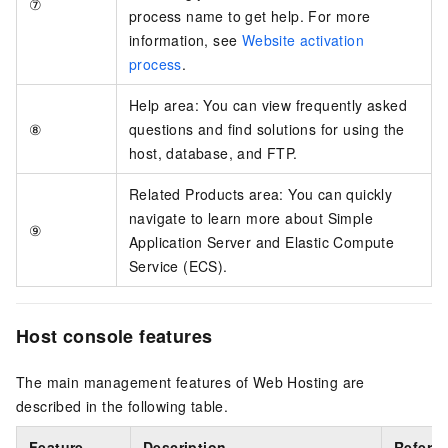
⑦
process name to get help. For more
information, see
Website activation
process
.
Help area: You can view frequently asked
⑧
questions and find solutions for using the
host, database, and FTP.
Related Products area: You can quickly
navigate to learn more about Simple
⑨
Application Server and Elastic Compute
Service (ECS).
Host console features
The main management features of Web Hosting are
described in the following table.
Feature
Description
Refere