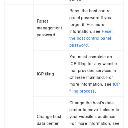
Reset the host control
panel password if you
Reset
forget it. For more
management
information, see
Reset
password
the host control panel
password
.
You must complete an
ICP filing for any website
that provides services in
ICP filing
Chinese mainland. For
more information, see
ICP
filing process
.
Change the host's data
center to move it closer to
Change host
your website's audience.
data center
For more information, see