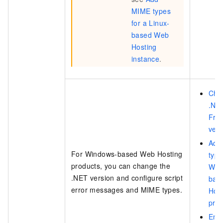
MIME types
for a Linux-
based Web
Hosting
instance
.
Cha
.NE
Fra
vers
Add
For Windows-based Web Hosting
type
products, you can change the
Win
.NET version and configure script
bas
error messages and MIME types.
Hos
pro
Ena