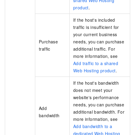
shared Web Hosting
product
.
If the host's included
traffic is insufficient for
your current business
Purchase
needs, you can purchase
traffic
additional traffic. For
more information, see
Add traffic to a shared
Web Hosting product
.
If the host's bandwidth
does not meet your
website's performance
needs, you can purchase
Add
additional bandwidth. For
bandwidth
more information, see
Add bandwidth to a
dedicated Web Hosting