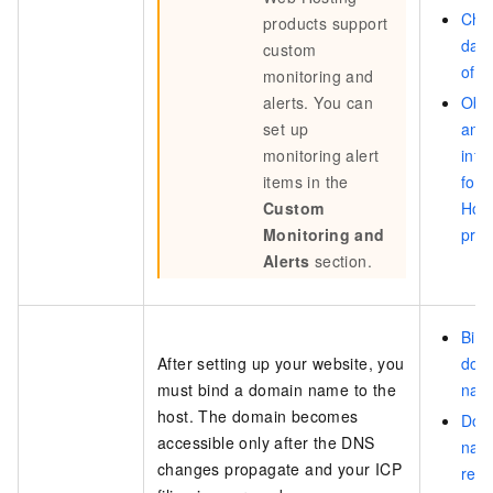
Cha
products support
data
custom
of a
monitoring and
alerts. You can
Obta
set up
and 
monitoring alert
info
items in the
for
Custom
Hos
Monitoring and
pro
Alerts
section.
Bind
After setting up your website, you
dom
must bind a domain name to the
nam
host. The domain becomes
Dom
accessible only after the DNS
nam
changes propagate and your ICP
reso