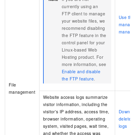
currently using an
FTP client to manage
Use the 
your website files, we
manager
recommend disabling
manage 
the FTP feature in the
control panel for your
Linux-based Web
Hosting product. For
more information, see
Enable and disable
the FTP feature
.
File
management
Website access logs summarize
visitor information, including the
visitor's IP address, access time,
Downloa
browser information, operating
delete 
system, visited pages, wait time,
logs
and whether the access was