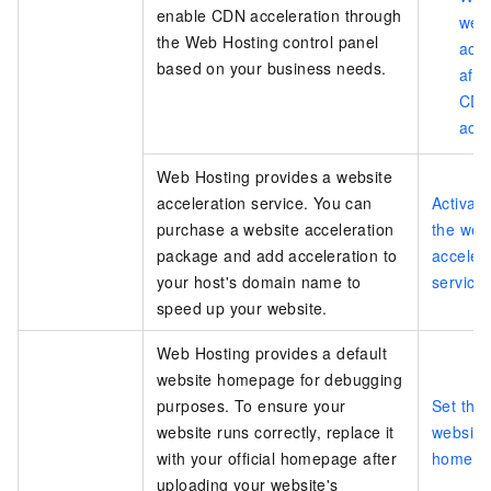
enable CDN acceleration through
web
the Web Hosting control panel
acc
based on your business needs.
afte
CD
acce
Web Hosting provides a website
acceleration service. You can
Activat
purchase a website acceleration
the web
package and add acceleration to
acceler
your host's domain name to
service
speed up your website.
Web Hosting provides a default
website homepage for debugging
purposes. To ensure your
Set the 
website runs correctly, replace it
website
with your official homepage after
homepa
uploading your website's