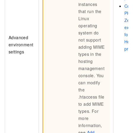
instances
Con
that run the
PHP
Linux
Zen
operating
exte
system do
for
Advanced
not support
Hos
environment
adding MIME
pro
settings
types in the
hosting
management
console. You
can modify
the
.htaccess
file
to add MIME
types. For
more
information,
see
Add