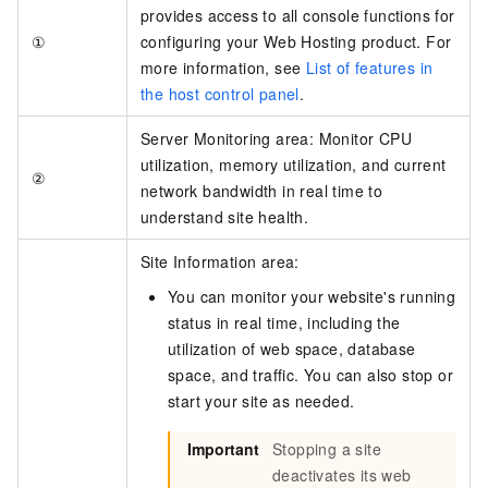
provides access to all console functions for
①
configuring your Web Hosting product. For
more information, see
List of features in
the host control panel
.
Server Monitoring area: Monitor CPU
utilization, memory utilization, and current
②
network bandwidth in real time to
understand site health.
Site Information area:
You can monitor your website's running
status in real time, including the
utilization of web space, database
space, and traffic. You can also stop or
start your site as needed.
Important
Stopping a site
deactivates its web