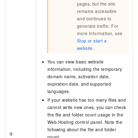
pages, but the site
remains accessible
and continues to
generate traffic. For
more information, see
Stop or start a
website
.
You can view basic website
information, including the temporary
domain name, activation date,
expiration date, and supported
languages.
If your website has too many files and
cannot write new ones, you can check
the file and folder count usage in the
Web Hosting control panel. Note the
following about the file and folder
③
count: