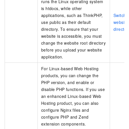
runs the Linux operating system
is
htdocs
, while other
applications, such as ThinkPHP,
Switch 
use
public
as their default
website
directory. To ensure that your
director
website is accessible, you must
change the website root directory
before you upload your website
application.
For Linux-based Web Hosting
products, you can change the
PHP version, and enable or
disable PHP functions. If you use
an enhanced Linux-based Web
Hosting product, you can also
configure Nginx files and
configure PHP and Zend
extension components.