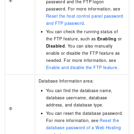
④
password and the FTP logon
password. For more information, see
Reset the host control panel password
and FTP password
.
You can check the running status of
the FTP feature, such as
Enabling
or
Disabled
. You can also manually
enable or disable the FTP feature as
needed. For more information, see
Enable and disable the FTP feature
.
Database Information area:
You can find the database name,
database username, database
address, and database type.
⑤
You can reset the database password.
For more information, see
Reset the
database password of a Web Hosting