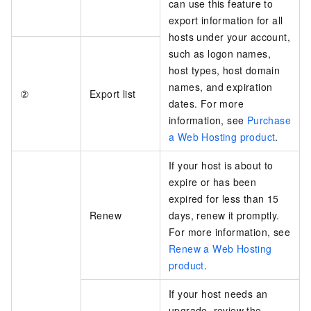
can use this feature to
export information for all
hosts under your account,
such as logon names,
host types, host domain
names, and expiration
②
Export list
dates. For more
information, see
Purchase
a Web Hosting product
.
If your host is about to
expire or has been
expired for less than 15
Renew
days, renew it promptly.
For more information, see
Renew a Web Hosting
product
.
If your host needs an
upgrade, review the