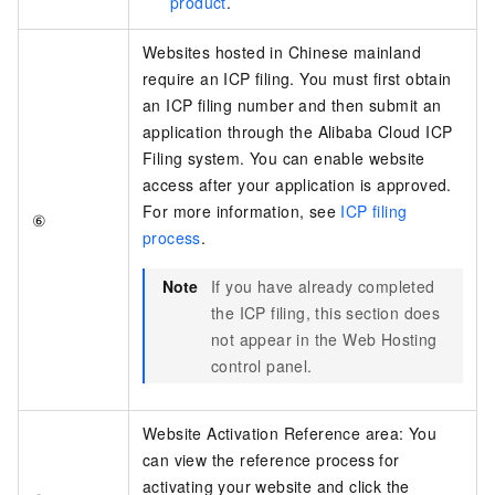
product
.
Websites hosted in Chinese mainland
require an ICP filing. You must first obtain
an ICP filing number and then submit an
application through the Alibaba Cloud ICP
Filing system. You can enable website
access after your application is approved.
For more information, see
ICP filing
⑥
process
.
Note
If you have already completed
the ICP filing, this section does
not appear in the Web Hosting
control panel.
Website Activation Reference area: You
can view the reference process for
activating your website and click the