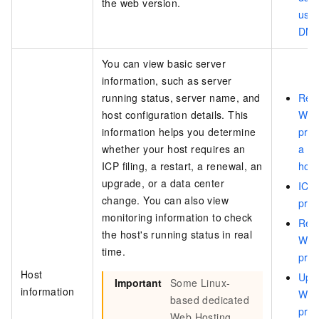
the web version.
usin
DMS 
You can view basic server
information, such as server
running status, server name, and
Rest
host configuration details. This
Web
information helps you determine
pro
whether your host requires an
a Y
ICP filing, a restart, a renewal, an
host
upgrade, or a data center
ICP 
change. You can also view
pro
monitoring information to check
Ren
the host's running status in real
Web
time.
pro
Host
Upg
Important
Some Linux-
information
Web
based dedicated
pro
Web Hosting