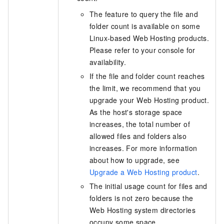
The feature to query the file and
folder count is available on some
Linux-based Web Hosting products.
Please refer to your console for
availability.
If the file and folder count reaches
the limit, we recommend that you
upgrade your Web Hosting product.
As the host's storage space
increases, the total number of
allowed files and folders also
increases. For more information
about how to upgrade, see
Upgrade a Web Hosting product
.
The initial usage count for files and
folders is not zero because the
Web Hosting system directories
occupy some space.