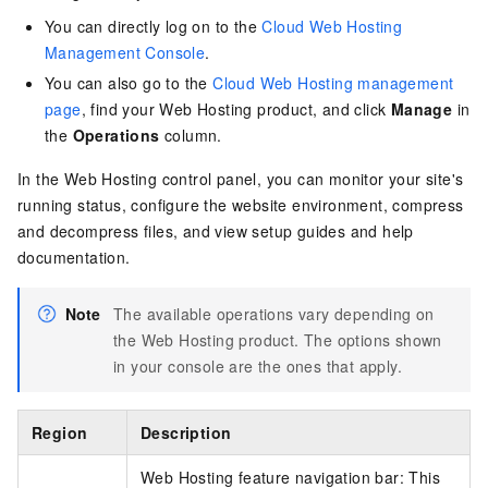
You can directly log on to the
Cloud Web Hosting
Management Console
.
You can also go to the
Cloud Web Hosting management
page
, find your Web Hosting product, and click
Manage
in
the
Operations
column.
In the Web Hosting control panel, you can monitor your site's
running status, configure the website environment, compress
and decompress files, and view setup guides and help
documentation.
Note
The available operations vary depending on
the Web Hosting product. The options shown
in your console are the ones that apply.
Region
Description
Web Hosting feature navigation bar: This