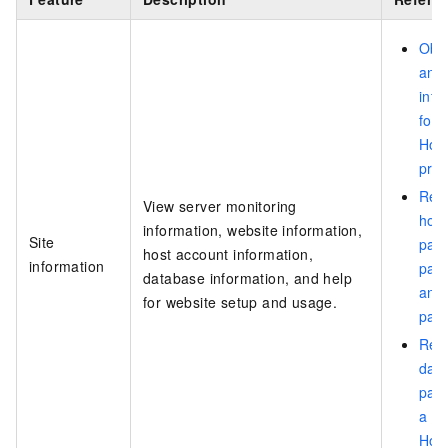
Obta
and 
info
for
Hos
pro
Rese
View server monitoring
host
information, website information,
Site
pan
host account information,
information
pas
database information, and help
and
for website setup and usage.
pas
Rese
dat
pas
a W
Hos