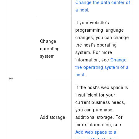
Change the data center of
a host
.
If your website's
programming language
changes, you can change
Change
the host's operating
operating
system. For more
system
information, see
Change
the operating system of a
host
.
④
If the host's web space is
insufficient for your
current business needs,
you can purchase
Add storage
additional storage. For
more information, see
Add web space to a