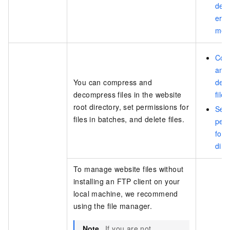
deta
erro
mes
Com
and
You can compress and
dec
decompress files in the website
files
root directory, set permissions for
Set
files in batches, and delete files.
per
for 
dire
To manage website files without
installing an FTP client on your
local machine, we recommend
using the file manager.
Note
If you are not