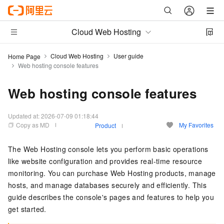
Cloud Web Hosting
Cloud Web Hosting
User guide
Home Page
Web hosting console features
Web hosting console features
Updated at:
2026-07-09 01:18:44
Copy as MD
My Favorites
Product
The Web Hosting console lets you perform basic operations
like website configuration and provides real-time resource
monitoring. You can purchase Web Hosting products, manage
hosts, and manage databases securely and efficiently. This
guide describes the console's pages and features to help you
get started.