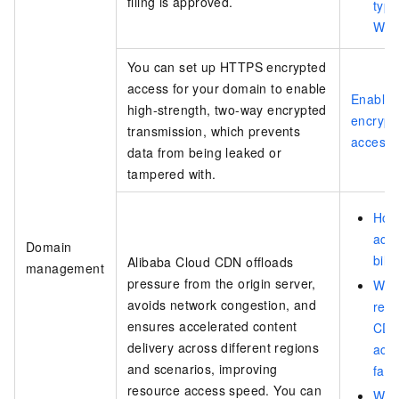
filing is approved.
type
Web
You can set up HTTPS encrypted
access for your domain to enable
Enable
high-strength, two-way encrypted
encrypt
transmission, which prevents
access
data from being leaked or
tampered with.
How
acce
Domain
bill
Alibaba Cloud CDN offloads
management
pressure from the origin server,
What
avoids network congestion, and
reas
ensures accelerated content
CD
delivery across different regions
acce
and scenarios, improving
fail
resource access speed. You can
Why