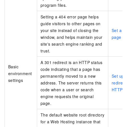
program files.
Setting a 404 error page helps
guide visitors to other pages on
your site instead of closing the
Set a 4
window, and helps maintain your
page
site's search engine ranking and
trust.
A 301 redirect is an HTTP status
Basic
code indicating that a page has
environment
permanently moved to a new
Set up 
settings
address. The server returns this
redirec
code when a user or search
HTTPS r
engine requests the original
page.
The default website root directory
for a Web Hosting instance that