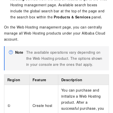
Hosting management page. Available search boxes
include the global search bar at the top of the page and
the search box within the
Products & Services
panel.
On the Web Hosting management page, you can centrally
manage all Web Hosting products under your Alibaba Cloud
account.
Note
The available operations vary depending on
the Web Hosting product. The options shown
in your console are the ones that apply.
Region
Feature
Description
You can purchase and
initialize a Web Hosting
product. After a
①
Create host
successful purchase, you