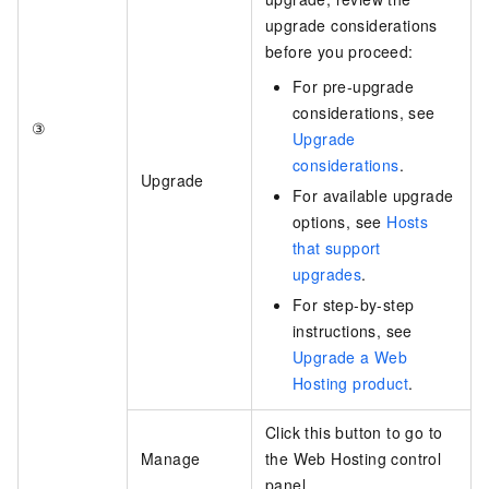
upgrade considerations
before you proceed:
For pre-upgrade
considerations, see
③
Upgrade
considerations
.
Upgrade
For available upgrade
options, see
Hosts
that support
upgrades
.
For step-by-step
instructions, see
Upgrade a Web
Hosting product
.
Click this button to go to
Manage
the Web Hosting control
panel.