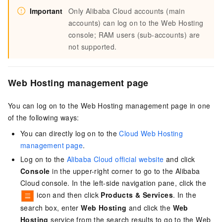
Important
Only Alibaba Cloud accounts (main
accounts) can log on to the Web Hosting
console; RAM users (sub-accounts) are
not supported.
Web Hosting management page
You can log on to the Web Hosting management page in one
of the following ways:
You can directly log on to the
Cloud Web Hosting
management page
.
Log on to the
Alibaba Cloud official website
and click
Console
in the upper-right corner to go to the Alibaba
Cloud console. In the left-side navigation pane, click the
icon and then click
Products & Services
. In the
search box, enter
Web Hosting
and click the
Web
Hosting
service from the search results to go to the Web