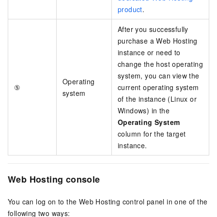
product
.
After you successfully
purchase a Web Hosting
instance or need to
change the host operating
system, you can view the
Operating
⑤
current operating system
system
of the instance (Linux or
Windows) in the
Operating System
column for the target
instance.
Web Hosting console
You can log on to the Web Hosting control panel in one of the
following two ways: