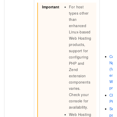
Important
For host
types other
than
enhanced
Linux-based
Web Hosting
products,
support for
Con
configuring
Ngin
PHP and
(for
Zend
enh
extension
Web
components
prod
varies.
Check your
Cha
console for
PHP
availability.
Set 
Web Hosting
par