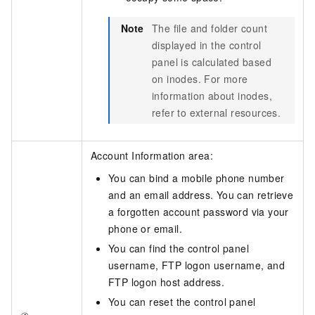
Note
The file and folder count
displayed in the control
panel is calculated based
on inodes. For more
information about inodes,
refer to external resources.
Account Information area:
You can bind a mobile phone number
and an email address. You can retrieve
a forgotten account password via your
phone or email.
You can find the control panel
username, FTP logon username, and
FTP logon host address.
You can reset the control panel