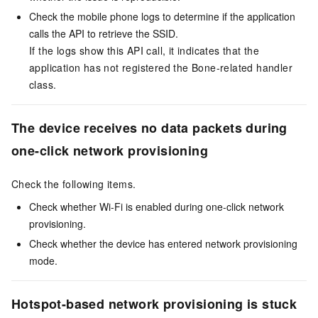
Check the mobile phone logs to determine if the application
calls the API to retrieve the SSID.
If the logs show this API call, it indicates that the
application has not registered the Bone-related handler
class.
The device receives no data packets during
one-click network provisioning
Check the following items.
Check whether Wi-Fi is enabled during one-click network
provisioning.
Check whether the device has entered network provisioning
mode.
Hotspot-based network provisioning is stuck