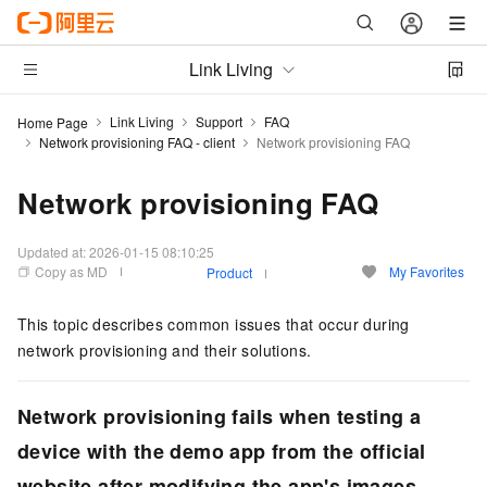
Link Living
Link Living
Support
FAQ
Home Page
Network provisioning FAQ - client
Network provisioning FAQ
Network provisioning FAQ
Updated at:
2026-01-15 08:10:25
Copy as MD
My Favorites
Product
This topic describes common issues that occur during
network provisioning and their solutions.
Network provisioning fails when testing a
device with the demo app from the official
website after modifying the app's images