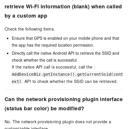
retrieve Wi-Fi information (blank) when called
by a custom app
Check the following items.
Ensure that GPS is enabled on your mobile phone and that
the app has the required location permission.
Directly call the native Android API to retrieve the SSID and
check whether the call is successful.
If the native API call is successful, call the
AddDeviceBiz.getInstance().getCurrentSsid(cont
API to check whether the SSID can be retrieved.
ext)
Can the network provisioning plugin interface
(status bar color) be modified?
No. The network provisioning plugin does not provide a
customizable interface.