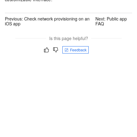
Previous:
Check network provisioning on an
Next:
Public app
iOS app
FAQ
Is this page helpful?
Feedback