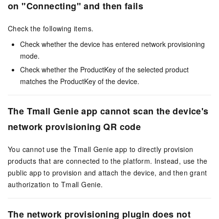
on "Connecting" and then fails
Check the following items.
Check whether the device has entered network provisioning
mode.
Check whether the ProductKey of the selected product
matches the ProductKey of the device.
The Tmall Genie app cannot scan the device's
network provisioning QR code
You cannot use the Tmall Genie app to directly provision
products that are connected to the platform. Instead, use the
public app to provision and attach the device, and then grant
authorization to Tmall Genie.
The network provisioning plugin does not