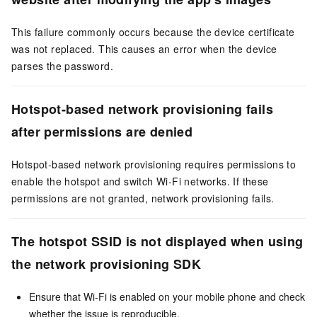
This failure commonly occurs because the device certificate
was not replaced. This causes an error when the device
parses the password.
Hotspot-based network provisioning fails
after permissions are denied
Hotspot-based network provisioning requires permissions to
enable the hotspot and switch Wi-Fi networks. If these
permissions are not granted, network provisioning fails.
The hotspot SSID is not displayed when using
the network provisioning SDK
Ensure that Wi-Fi is enabled on your mobile phone and check
whether the issue is reproducible.