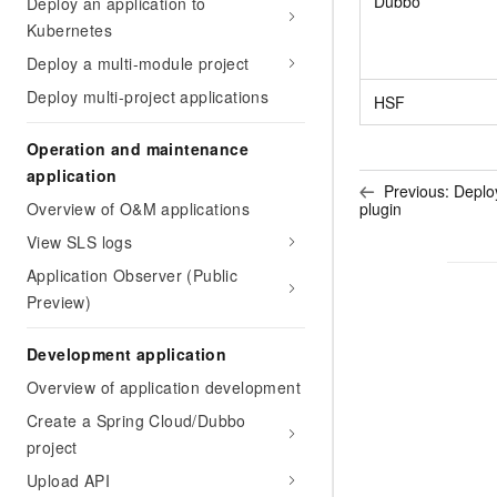
Dubbo
Deploy an application to
Migration and O&M
training, and inference ser
Kubernetes
Management
deployment
Deploy a multi-module project
Apsara Stack
LLM Solutions
Deploy multi-project applications
HSF
Dify Deployment
Operation and maintenance
Streamline AI application
application
Previous:
Deploy
Engage in audio-video ca
plugin
Overview of O&M applications
Agents
View SLS logs
Build AI-powered real-tim
communication application
Application Observer (Public
understanding capabilities
Preview)
Development application
Overview of application development
Create a Spring Cloud/Dubbo
project
Upload API