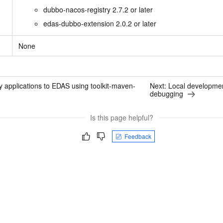
vice
dubbo-nacos-registry 2.7.2 or later
edas-dubbo-extension 2.0.2 or later
None
Powerful assistance - build creative
Fine-tune a 0
websites in one step with Bolt.diy
one
 development
Simplify the development workflow
Achieve over 9
 applications to EDAS using toolkit-maven-
Next:
Local developmen
lls with AI
through natural language interaction,
large models i
debugging
with full-stack development support
just 1% of the
Add an AI assistant to your chat
Get the full
e audio-video
Is this page helpful?
system in 10 minutes
instantly.
s with video
Deliver AI-powered customer service
Multiple depl
Feedback
within enterprise websites and
easily unlock
communication platforms
instance