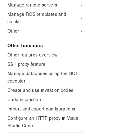
Manage remote servers
Manage ROS templates and
stacks
Other
Other functions
Other features overview
SSH proxy feature
Manage databases using the SQL
executor
Create and use invitation codes
Code inspection
Import and export configurations
Configure an HTTP proxy in Visual
Studio Code