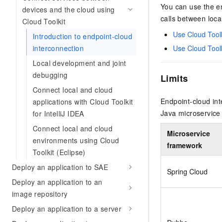
Security
Inclusive Cloud A
Clawdbot)
You can use the en
(ACK)
NEW
devices and the cloud using
Security
Security Compliance
Qwen3-VL-Plus
Move beyond simple chat
Chanjet
Managed Kubernetes conta
calls between loca
Network
Cloud Toolkit
Comprehensive upgrades i
Official Referral Cashba
your team with an AI workm
Analyst Reports
Middleware
coding, spatial perception
Use Cloud Toolk
Tableau Subscription
Introduction to endpoint-cloud
real results.
Recommend new users to 
Observability
multimodal reasoning
interconnection
and obtain a rebate of up
Use Cloud Toolk
Database
AI Cloud Classroom Onli
per order
Cloud Adoption & Migration
Local development and joint
Classroom (Ultimate)
Inclusive Cloud Adoption 
Analytics Computing
debugging
Limits
Recommendation
Enterprise Going Global
AI Application
Elastic Compute Service st
Connect local and cloud
Ecosystem Soluti
Media Services
Development
CNY per year. Purchase hi
Government & Enterprise
Endpoint-cloud int
applications with Cloud Toolkit
price cloud products.
Enterprise Services &
Developer Ecosystem So
Java microservice
for IntelliJ IDEA
Model Studio - Applicati
Creation Beyond Cloud
Cloud Communication
Connect local and cloud
A rich and diverse collecti
Exclusive cloud computing
Industry Ecosystem Solu
Microservice
application templates and 
universities. Verify your St
environments using Cloud
Domain Names & Websites
framework
AI Development and AI A
get a ¥300 voucher
Toolkit (Eclipse)
Solutions
Model Studio - Agents
End User Computing
Deploy an application to SAE
Flexibly and visually build
Spring Cloud
grade Agents
Deploy an application to an
Serverless
image repository
Platform for Artificial Int
Developer Tools
Deploy an application to a server
An AI-native algorithm en
platform for end-to-end mo