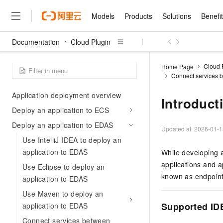
Eclipse
Models
Products
Solutions
Benefi
Install and configure Cloud Toolkit in
Visual Studio Code
Documentation
Cloud Plugin
Install and configure Cloud Toolkit in
Models
Products
Solutions
Benefits
Pricing
Marketplace
Partners
Services
About
Featured Products
Featured Solution
Innovation Acceler
Price Advantage
Featured Marketpl
Become a Sales Pa
Developer Commun
Join Us
PyCharm
Qwen Cloud
Cloud 
Home Page
Connect services b
Model Studio
Qwenwork: Unlock a Ne
Renewal for Existing Use
Distribution Partner
Umeng Tianyu
Mirror Site
Careers
LLM
Deploy the application
Working
Center
NEW
LLM service and applicati
Consulting Partner
Application deployment overview
Website Construction
Blog Posts
Public Recruitment
企业级Agent产品，直接
Boost efficiency from mode
Introduct
Cloud cost manag
Qwen Models
application with our hand
Deploy an application to ECS
Models
Featured Products
Featured Solutions
Multi-terminal Miniapp
Q&A
Campus Recruitment
Agency Agents: Your O
collection of advanced AI 
Manage and optimize cost
Diverse, high-performance
Sales Partner Pro
Deploy an application to EDAS
Domain Experts
Cloud Adoption Scenario
model services
Updated at:
2026-01-1
Salesforce International 
E-books
AI & Machine Learning
AI
Text Generation
Purchase
Build a virtual AI delivery 
Use IntelliJ IDEA to deploy an
Why Alibaba Clou
Subscription
Wuying Ecosystem Partn
Platform for AI (PAI)
domain experts in one clic
Solve 90% of business use
application to EDAS
Computing
Internet Application
While developing a
Program
Qwen3.8-Max
HOT
Pre-sales Consulta
discounted, pre-packaged 
Guance Cloud
End-to-end model develo
Research Reports and W
Development
applications and a
The All-Around Flagship M
Use Eclipse to deploy an
HappyHorse: The All-in-
training
Salesforce on Alibaba C
Container
Agentic Era
known as endpoint
Tuya IoT Platform Aliba
Production Platform
AI Usage Acceleration 
application to EDAS
Online Service
What Is Cloud Computin
Consulting Partner Prog
Big Data
Edition
Qoder CN
Visually streamline your en
Spend more, earn more. Ge
Storage
Use Maven to deploy an
Qwen3.7-Plus
Leading Technology
AI LLM Sales and Servi
from script to screen
CNY200 cashback after hi
Intelligent code generati
Modern Applications
Landray OA
Supported ID
application to EDAS
A multimodal agent model 
Partnership Program
thresholds
Network & CDN
Stability and Reliability
perceive, reason, and act
Launch your own Moltbot
Container Service for Ku
Connect services between
Electronic Contract