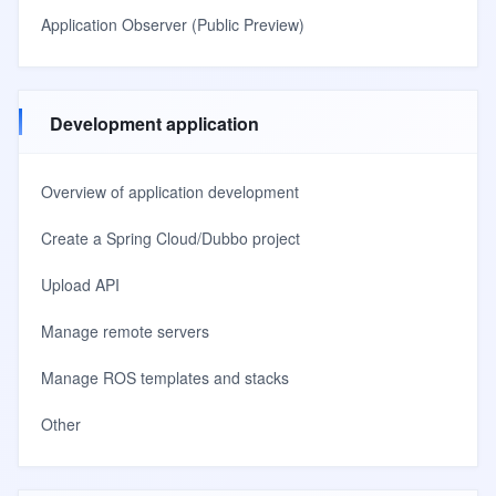
Application Observer (Public Preview)
Development application
Overview of application development
Create a Spring Cloud/Dubbo project
Upload API
Manage remote servers
Manage ROS templates and stacks
Other