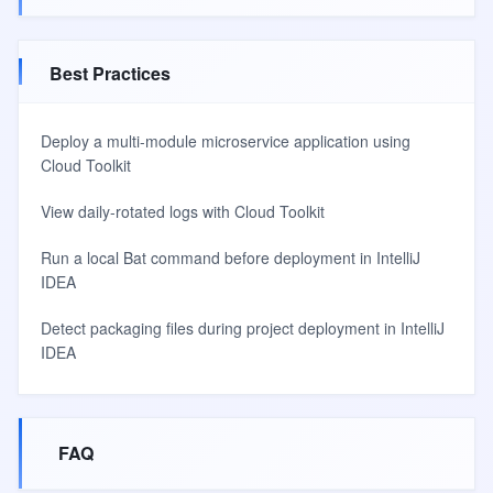
Best Practices
Deploy a multi-module microservice application using
Cloud Toolkit
View daily-rotated logs with Cloud Toolkit
Run a local Bat command before deployment in IntelliJ
IDEA
Detect packaging files during project deployment in IntelliJ
IDEA
FAQ