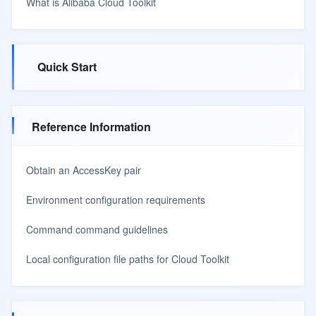
What is Alibaba Cloud Toolkit
Quick Start
Reference Information
Obtain an AccessKey pair
Environment configuration requirements
Command command guidelines
Local configuration file paths for Cloud Toolkit