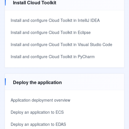
Install Cloud Toolkit
Install and configure Cloud Toolkit in IntelliJ IDEA
Install and configure Cloud Toolkit in Eclipse
Install and configure Cloud Toolkit in Visual Studio Code
Install and configure Cloud Toolkit in PyCharm
Deploy the application
Application deployment overview
Deploy an application to ECS
Deploy an application to EDAS