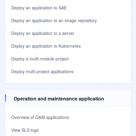
Deploy an application to SAE
Deploy an application to an image repository
Deploy an application to a server
Deploy an application to Kubernetes
Deploy a multi-module project
Deploy multi-project applications
Operation and maintenance application
Overview of O&M applications
View SLS logs