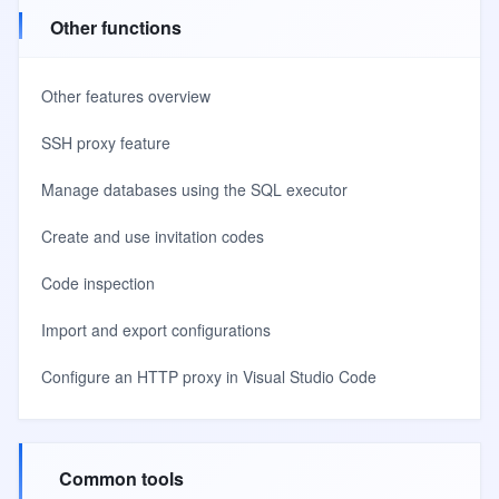
Other functions
Other features overview
SSH proxy feature
Manage databases using the SQL executor
Create and use invitation codes
Code inspection
Import and export configurations
Configure an HTTP proxy in Visual Studio Code
Common tools