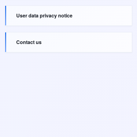
User data privacy notice
Contact us