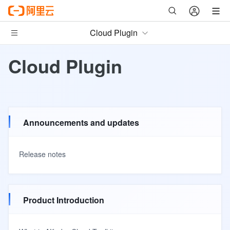
Cloud Plugin
Cloud Plugin
Announcements and updates
Release notes
Product Introduction