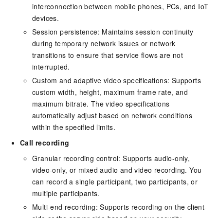
interconnection between mobile phones, PCs, and IoT
devices.
Session persistence: Maintains session continuity
during temporary network issues or network
transitions to ensure that service flows are not
interrupted.
Custom and adaptive video specifications: Supports
custom width, height, maximum frame rate, and
maximum bitrate. The video specifications
automatically adjust based on network conditions
within the specified limits.
Call recording
Granular recording control: Supports audio-only,
video-only, or mixed audio and video recording. You
can record a single participant, two participants, or
multiple participants.
Multi-end recording: Supports recording on the client-