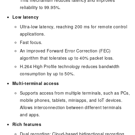
This mechanism reduces latency and improves
reliability to 99.95%.
Low latency
Ultra-low latency, reaching 200 ms for remote control
applications.
Fast focus.
An improved Forward Error Correction (FEC)
algorithm that tolerates up to 40% packet loss.
H.264 High Profile technology reduces bandwidth
consumption by up to 50%.
Multi-terminal access
Supports access from multiple terminals, such as PCs,
mobile phones, tablets, miniapps, and IoT devices.
Allows interconnection between different terminals
and apps.
Rich features
Dual recording: Cloud-based bidirectional recording