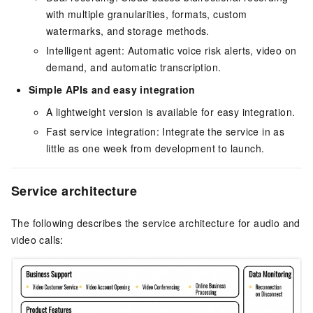
with multiple granularities, formats, custom
watermarks, and storage methods.
Intelligent agent: Automatic voice risk alerts, video on
demand, and automatic transcription.
Simple APIs and easy integration
A lightweight version is available for easy integration.
Fast service integration: Integrate the service in as
little as one week from development to launch.
Service architecture
The following describes the service architecture for audio and
video calls: