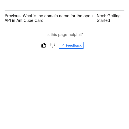
Previous:
What is the domain name for the open
Next:
Getting
API in Ant Cube Card
Started
Is this page helpful?
Feedback