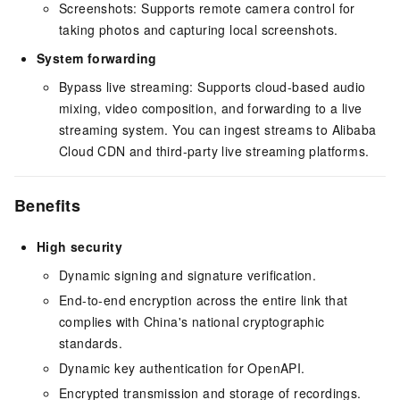
Screenshots: Supports remote camera control for
taking photos and capturing local screenshots.
System forwarding
Bypass live streaming: Supports cloud-based audio
mixing, video composition, and forwarding to a live
streaming system. You can ingest streams to Alibaba
Cloud CDN and third-party live streaming platforms.
Benefits
High security
Dynamic signing and signature verification.
End-to-end encryption across the entire link that
complies with China's national cryptographic
standards.
Dynamic key authentication for OpenAPI.
Encrypted transmission and storage of recordings.