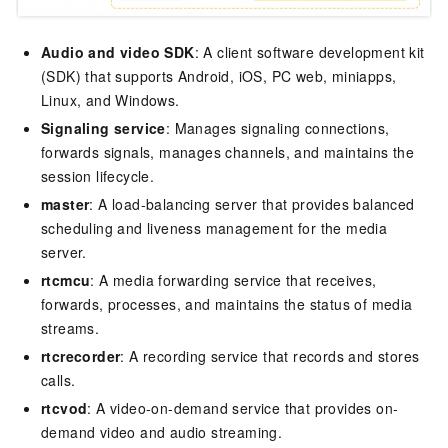
Audio and video SDK
: A client software development kit
(SDK) that supports Android, iOS, PC web, miniapps,
Linux, and Windows.
Signaling service
: Manages signaling connections,
forwards signals, manages channels, and maintains the
session lifecycle.
master
: A load-balancing server that provides balanced
scheduling and liveness management for the media
server.
rtcmcu
: A media forwarding service that receives,
forwards, processes, and maintains the status of media
streams.
rtcrecorder
: A recording service that records and stores
calls.
rtcvod
: A video-on-demand service that provides on-
demand video and audio streaming.