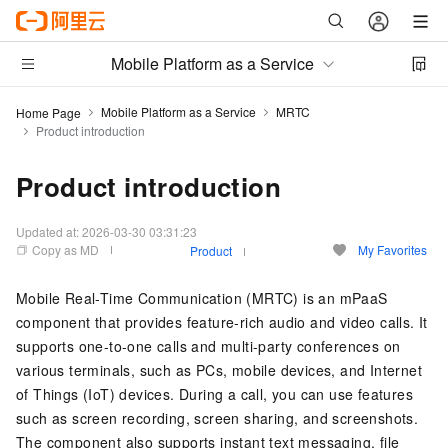
Mobile Platform as a Service
Mobile Platform as a Service
MRTC
Home Page
Product introduction
Product introduction
Updated at:
2026-03-30 03:31:23
Copy as MD
My Favorites
Product
Mobile Real-Time Communication (MRTC) is an mPaaS
component that provides feature-rich audio and video calls. It
supports one-to-one calls and multi-party conferences on
various terminals, such as PCs, mobile devices, and Internet
of Things (IoT) devices. During a call, you can use features
such as screen recording, screen sharing, and screenshots.
The component also supports instant text messaging, file