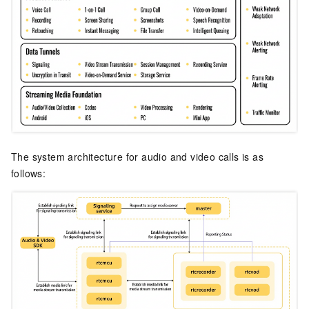
The system architecture for audio and video calls is as
follows: