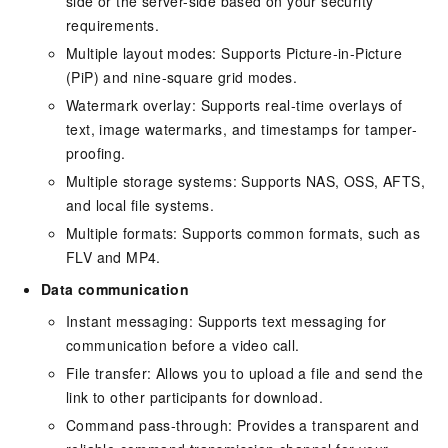
side or the server-side based on your security
requirements.
Multiple layout modes: Supports Picture-in-Picture
(PiP) and nine-square grid modes.
Watermark overlay: Supports real-time overlays of
text, image watermarks, and timestamps for tamper-
proofing.
Multiple storage systems: Supports NAS, OSS, AFTS,
and local file systems.
Multiple formats: Supports common formats, such as
FLV and MP4.
Data communication
Instant messaging: Supports text messaging for
communication before a video call.
File transfer: Allows you to upload a file and send the
link to other participants for download.
Command pass-through: Provides a transparent and