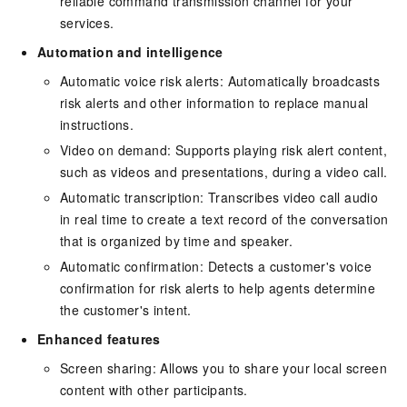
reliable command transmission channel for your
services.
Automation and intelligence
Automatic voice risk alerts: Automatically broadcasts
risk alerts and other information to replace manual
instructions.
Video on demand: Supports playing risk alert content,
such as videos and presentations, during a video call.
Automatic transcription: Transcribes video call audio
in real time to create a text record of the conversation
that is organized by time and speaker.
Automatic confirmation: Detects a customer's voice
confirmation for risk alerts to help agents determine
the customer's intent.
Enhanced features
Screen sharing: Allows you to share your local screen
content with other participants.