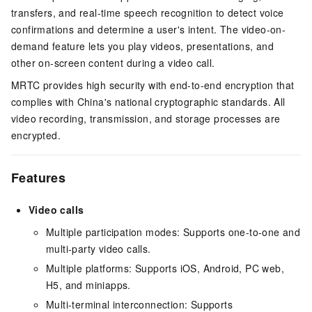
transfers, and real-time speech recognition to detect voice
confirmations and determine a user's intent. The video-on-
demand feature lets you play videos, presentations, and
other on-screen content during a video call.
MRTC provides high security with end-to-end encryption that
complies with China's national cryptographic standards. All
video recording, transmission, and storage processes are
encrypted.
Features
Video calls
Multiple participation modes: Supports one-to-one and
multi-party video calls.
Multiple platforms: Supports iOS, Android, PC web,
H5, and miniapps.
Multi-terminal interconnection: Supports