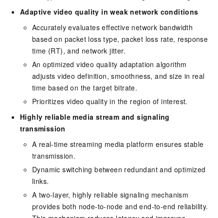
Adaptive video quality in weak network conditions
Accurately evaluates effective network bandwidth
based on packet loss type, packet loss rate, response
time (RT), and network jitter.
An optimized video quality adaptation algorithm
adjusts video definition, smoothness, and size in real
time based on the target bitrate.
Prioritizes video quality in the region of interest.
Highly reliable media stream and signaling
transmission
A real-time streaming media platform ensures stable
transmission.
Dynamic switching between redundant and optimized
links.
A two-layer, highly reliable signaling mechanism
provides both node-to-node and end-to-end reliability.