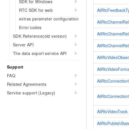
SDK for Windows
RTC SDK for web
AliRtcFeedbackT
extras parameter configuration
AliRtcChannelRe
Error codes
AliRtcChannelRel
SDK Reference(old version)
Server API
AliRtcChannelRel
The data export service API
AliRtcVideoObser
Support
AliRtcVideoForm
FAQ
AliRtcConnection
Related Agreements
Service support (Legacy)
AliRtcConnectio
AliRtcVideoTrack
AliRtcPublishStat