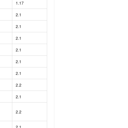
1.17
2.1
2.1
2.1
2.1
2.1
2.1
2.2
2.1
2.2
2.1