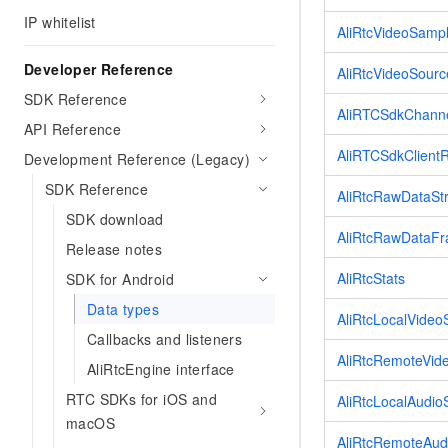
Migration and O&M
training, and inference ser
IP whitelist
Management
AliRtcVideoSamp
deployment
Developer Reference
Apsara Stack
LLM Solutions
AliRtcVideoSour
SDK Reference
AliRTCSdkChanne
Dify Deployment
API Reference
Streamline AI application
AliRTCSdkClient
Development Reference (Legacy)
Engage in audio-video ca
SDK Reference
AliRtcRawDataS
Agents
SDK download
Build AI-powered real-tim
AliRtcRawDataF
communication application
Release notes
understanding capabilities
AliRtcStats
SDK for Android
Data types
AliRtcLocalVideo
Callbacks and listeners
AliRtcRemoteVid
AliRtcEngine interface
RTC SDKs for iOS and
AliRtcLocalAudio
macOS
AliRtcRemoteAud