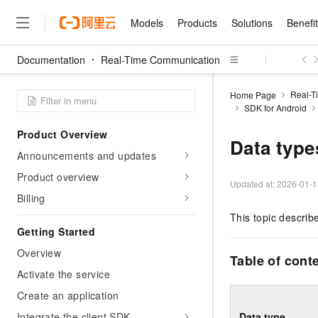
Models
Products
Solutions
Benefi
Documentation
Real-Time Communication
Models
Products
Solutions
Benefits
Pricing
Marketplace
Partners
Services
About
Featured Products
Featured Solution
Innovation Acceler
Price Advantage
Featured Marketpl
Become a Sales Pa
Developer Commun
Join Us
Qwen Cloud
Real-T
Home Page
SDK for Android
Model Studio
Qwenwork: Unlock a Ne
Renewal for Existing Use
Distribution Partner
Umeng Tianyu
Mirror Site
Careers
LLM
Working
Center
NEW
LLM service and applicati
Product Overview
Consulting Partner
Website Construction
Blog Posts
Public Recruitment
企业级Agent产品，直接
Boost efficiency from mode
Data type
Cloud cost manag
Qwen Models
application with our hand
Announcements and updates
Models
Featured Products
Featured Solutions
Multi-terminal Miniapp
Q&A
Campus Recruitment
Agency Agents: Your O
collection of advanced AI 
Manage and optimize cost
Diverse, high-performance
Sales Partner Pro
Product overview
Domain Experts
Cloud Adoption Scenario
model services
Updated at:
2026-01-1
Salesforce International 
E-books
AI & Machine Learning
AI
Text Generation
Purchase
Billing
Build a virtual AI delivery 
Why Alibaba Clou
Subscription
Wuying Ecosystem Partn
Platform for AI (PAI)
domain experts in one clic
Solve 90% of business use
Computing
Internet Application
This topic describ
Program
Qwen3.8-Max
HOT
Pre-sales Consulta
discounted, pre-packaged 
Guance Cloud
End-to-end model develo
Getting Started
Research Reports and W
Development
The All-Around Flagship M
HappyHorse: The All-in-
training
Salesforce on Alibaba C
Container
Agentic Era
Tuya IoT Platform Aliba
Overview
Production Platform
AI Usage Acceleration 
Online Service
What Is Cloud Computin
Consulting Partner Prog
Table of cont
Big Data
Edition
Qoder CN
Visually streamline your en
Spend more, earn more. Ge
Activate the service
Storage
Qwen3.7-Plus
Leading Technology
AI LLM Sales and Servi
from script to screen
CNY200 cashback after hi
Intelligent code generati
Modern Applications
Landray OA
A multimodal agent model 
Create an application
Partnership Program
thresholds
Network & CDN
Stability and Reliability
perceive, reason, and act
Launch your own Moltbot
Container Service for Ku
Integrate the client SDK
Data type
Electronic Contract