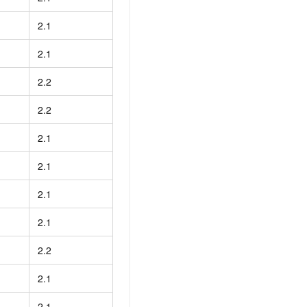
2.1
2.1
2.2
2.2
2.1
2.1
2.1
2.1
2.2
2.1
2.1