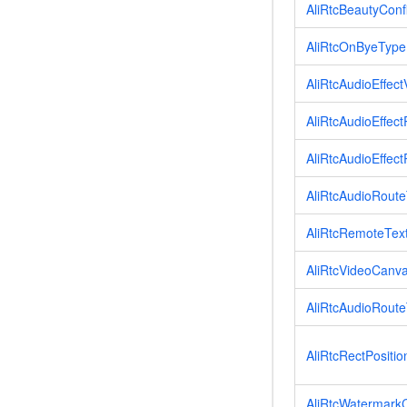
AliRtcBeautyConf
AliRtcOnByeType
AliRtcAudioEffe
AliRtcAudioEffe
AliRtcAudioEffe
AliRtcAudioRout
AliRtcRemoteText
AliRtcVideoCanv
AliRtcAudioRout
AliRtcRectPositio
AliRtcWatermark