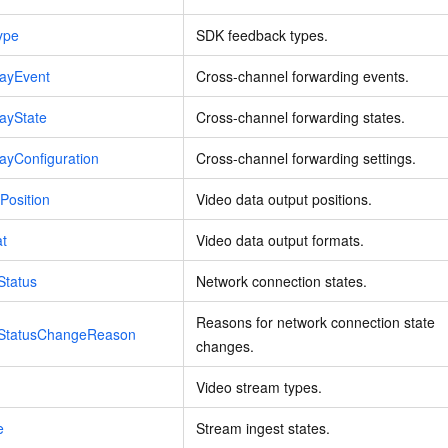
ype
SDK feedback types.
layEvent
Cross-channel forwarding events.
ayState
Cross-channel forwarding states.
ayConfiguration
Cross-channel forwarding settings.
Position
Video data output positions.
at
Video data output formats.
Status
Network connection states.
Reasons for network connection state
nStatusChangeReason
changes.
Video stream types.
e
Stream ingest states.