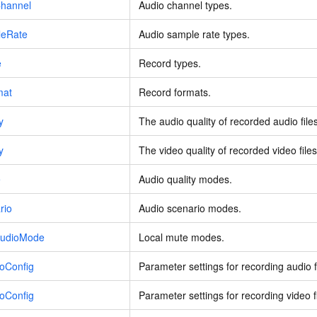
hannel
Audio channel types.
leRate
Audio sample rate types.
e
Record types.
mat
Record formats.
y
The audio quality of recorded audio files
y
The video quality of recorded video files
e
Audio quality modes.
rio
Audio scenario modes.
AudioMode
Local mute modes.
oConfig
Parameter settings for recording audio f
oConfig
Parameter settings for recording video fi