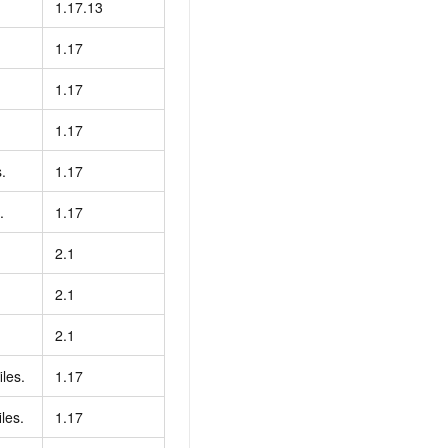
1.17.13
1.17
1.17
1.17
.
1.17
.
1.17
2.1
2.1
2.1
iles.
1.17
les.
1.17