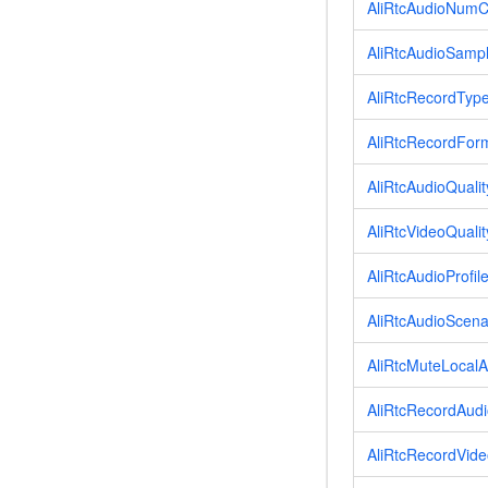
AliRtcAudioNumC
AliRtcAudioSamp
AliRtcRecordTyp
AliRtcRecordFor
AliRtcAudioQualit
AliRtcVideoQualit
AliRtcAudioProfil
AliRtcAudioScena
AliRtcMuteLocal
AliRtcRecordAudi
AliRtcRecordVide