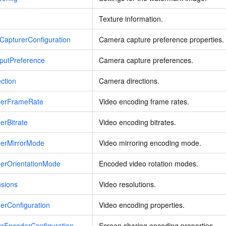
Texture information.
CapturerConfiguration
Camera capture preference properties.
putPreference
Camera capture preferences.
ction
Camera directions.
derFrameRate
Video encoding frame rates.
erBitrate
Video encoding bitrates.
derMirrorMode
Video mirroring encoding mode.
derOrientationMode
Encoded video rotation modes.
nsions
Video resolutions.
erConfiguration
Video encoding properties.
reEncoderConfiguration
Screen sharing encoding properties.