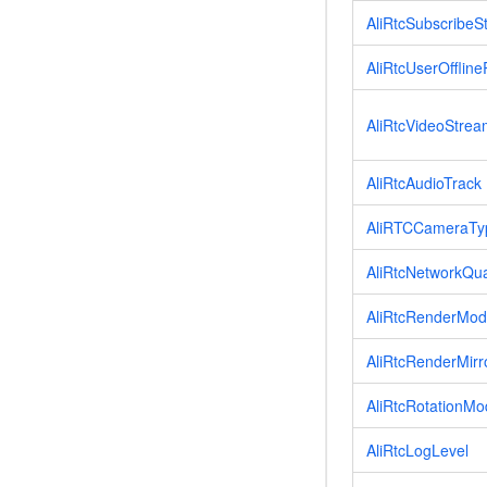
AliRtcSubscribeS
AliRtcUserOfflin
AliRtcVideoStre
AliRtcAudioTrack
AliRTCCameraTy
AliRtcNetworkQua
AliRtcRenderMo
AliRtcRenderMir
AliRtcRotationM
AliRtcLogLevel