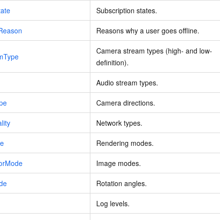
tate
Subscription states.
eReason
Reasons why a user goes offline.
Camera stream types (high- and low-
amType
definition).
Audio stream types.
pe
Camera directions.
lity
Network types.
de
Rendering modes.
rorMode
Image modes.
ode
Rotation angles.
Log levels.