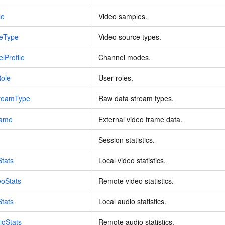
vice
le
Video samples.
ceType
Video source types.
lProfile
Channel modes.
Powerful assistance - build creative
Fine-tune a 0
websites in one step with Bolt.diy
one
 development
Role
User roles.
Simplify the development workflow
Achieve over 9
lls with AI
through natural language interaction,
large models i
treamType
Raw data stream types.
with full-stack development support
just 1% of the
Add an AI assistant to your chat
Get the full
e audio-video
rame
External video frame data.
system in 10 minutes
instantly.
s with video
Deliver AI-powered customer service
Multiple depl
Session statistics.
within enterprise websites and
easily unlock
communication platforms
instance
Stats
Local video statistics.
eoStats
Remote video statistics.
Stats
Local audio statistics.
ioStats
Remote audio statistics.