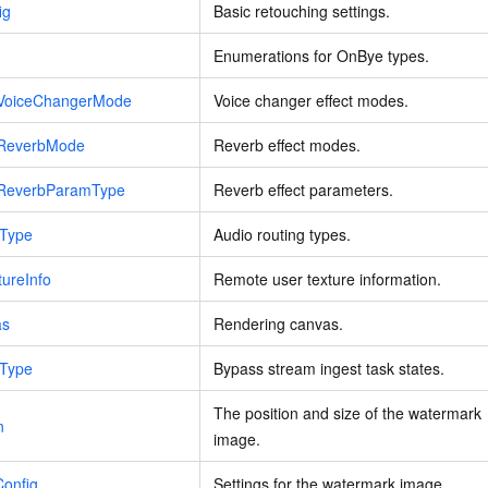
ig
Basic retouching settings.
Enumerations for OnBye types.
ctVoiceChangerMode
Voice changer effect modes.
ctReverbMode
Reverb effect modes.
ctReverbParamType
Reverb effect parameters.
eType
Audio routing types.
ureInfo
Remote user texture information.
as
Rendering canvas.
eType
Bypass stream ingest task states.
The position and size of the watermark
n
image.
Config
Settings for the watermark image.