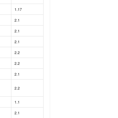
1.17
2.1
2.1
2.1
2.2
2.2
2.1
2.2
1.1
2.1