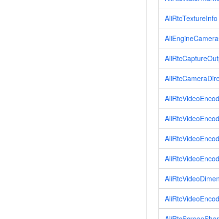
AliRtcTextureInfo
AliEngineCamera
AliRtcCaptureOut
AliRtcCameraDire
AliRtcVideoEnco
AliRtcVideoEncod
AliRtcVideoEnco
AliRtcVideoEnco
AliRtcVideoDime
AliRtcVideoEncod
AliRtcScreenSha