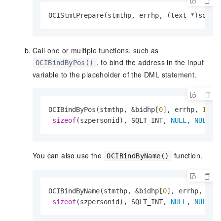
OCIStmtPrepare(stmthp, errhp, (text *)sql, 
Call one or multiple functions, such as
, to bind the address in the input
OCIBindByPos()
variable to the placeholder of the DML statement.
OCIBindByPos(stmthp, &bidhp[
0
], errhp, 
1
, &s
sizeof
(szpersonid), SQLT_INT, 
NULL
, 
NULL
, 
You can also use the
function.
OCIBindByName()
OCIBindByName(stmthp, &bidhp[
0
], errhp, (
co
sizeof
(szpersonid), SQLT_INT, 
NULL
, 
NULL
, 