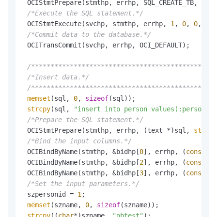
 OCIStmtPrepare(stmthp, errhp, SQL_CREATE_TB, 
strl
/*Execute the SQL statement.*/
 OCIStmtExecute(svchp, stmthp, errhp, 
1
, 
0
, 
0
, 
0
, 
/*Commit data to the database.*/
 OCITransCommit(svchp, errhp, OCI_DEFAULT);

/************************************************
/*Insert data.*/
/************************************************
memset
(sql, 
0
, 
sizeof
(sql));

strcpy
(sql, 
"insert into person values(:personid,
/*Prepare the SQL statement.*/
 OCIStmtPrepare(stmthp, errhp, (text *)sql, 
strlen
/*Bind the input columns.*/
 OCIBindByName(stmthp, &bidhp[
0
], errhp, (
const
 Or
 OCIBindByName(stmthp, &bidhp[
2
], errhp, (
const
 Or
 OCIBindByName(stmthp, &bidhp[
3
], errhp, (
const
 Or
/*Set the input parameters.*/
 szpersonid = 
1
;

memset
(szname, 
0
, 
sizeof
(szname));

strcpy
((
char
*)szname, 
"obtest"
);
