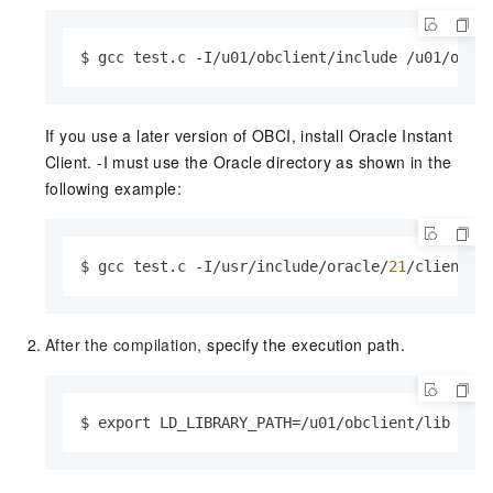
$ gcc test.c -I/u01/obclient/include /u01/obcl
If you use a later version of OBCI, install Oracle Instant
Client. -I must use the Oracle directory as shown in the
following example:
$ gcc test.c -I/usr/include/oracle/
21
/client64
After the compilation,
specify the execution path.
$ export LD_LIBRARY_PATH=/u01/obclient/lib