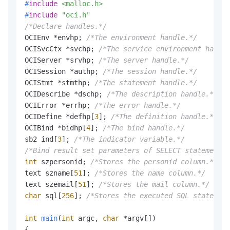
#
include
<malloc.h>
#
include
"oci.h"
/*Declare handles.*/
OCIEnv *envhp; 
/*The environment handle.*/
OCISvcCtx *svchp; 
/*The service environment handle
OCIServer *srvhp; 
/*The server handle.*/
OCISession *authp; 
/*The session handle.*/
OCIStmt *stmthp; 
/*The statement handle.*/
OCIDescribe *dschp; 
/*The description handle.*/
OCIError *errhp; 
/*The error handle.*/
OCIDefine *defhp[
3
]; 
/*The definition handle.*/
OCIBind *bidhp[
4
]; 
/*The bind handle.*/
sb2 ind[
3
]; 
/*The indicator variable.*/
/*Bind result set parameters of SELECT statements.
int
 szpersonid; 
/*Stores the personid column.*/
text szname[
51
]; 
/*Stores the name column.*/
text szemail[
51
]; 
/*Stores the mail column.*/
char
 sql[
256
]; 
/*Stores the executed SQL statement
int
main
(
int
 argc, 
char
 *argv[])
{
