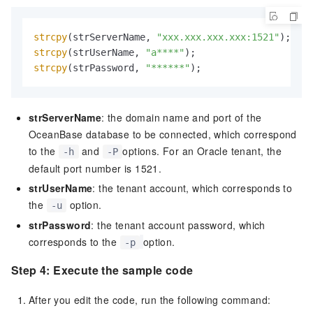
strcpy
(strServerName, 
"xxx.xxx.xxx.xxx:1521"
strcpy
(strUserName, 
"a****"
strcpy
(strPassword, 
"******"
);
strServerName
: the domain name and port of the
OceanBase database to be connected, which correspond
to the
and
options. For an Oracle tenant, the
-h
-P
default port number is
1521.
strUserName
: the tenant account, which corresponds to
the
option.
-u
strPassword
: the tenant account password, which
corresponds to the
option.
-p
Step 4: Execute the sample code
After you edit the code, run the following command: