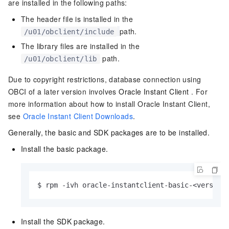
are installed in the following paths:
The header file is installed in the
path.
/u01/obclient/include
The library files are installed in the
path.
/u01/obclient/lib
Due to copyright restrictions, database connection using
OBCI of a later version involves
Oracle Instant Client
. For
more information about how to install Oracle Instant Client,
see
Oracle Instant Client Downloads
.
Generally, the basic and SDK packages are to be installed.
Install the basic package.
$ rpm -ivh oracle-instantclient-basic-<version
Install the SDK package.