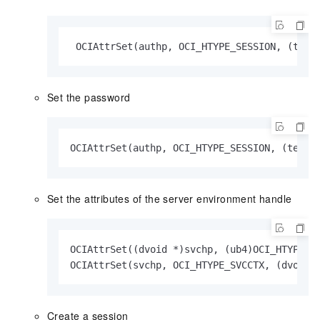
 OCIAttrSet(authp, OCI_HTYPE_SESSION, (text
Set the password
OCIAttrSet(authp, OCI_HTYPE_SESSION, (text 
Set the attributes of the server environment handle
OCIAttrSet((dvoid *)svchp, (ub4)OCI_HTYPE_S
OCIAttrSet(svchp, OCI_HTYPE_SVCCTX, (dvoid 
Create a session