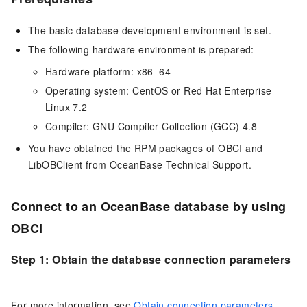
The basic database development environment is set.
The following hardware environment is prepared:
Hardware platform: x86_64
Operating system: CentOS or Red Hat Enterprise
Linux 7.2
Compiler: GNU Compiler Collection (GCC) 4.8
You have obtained the RPM packages of OBCI and
LibOBClient from OceanBase Technical Support.
Connect to an OceanBase database by using
OBCI
Step 1: Obtain the database connection parameters
For more information, see
Obtain connection parameters
.