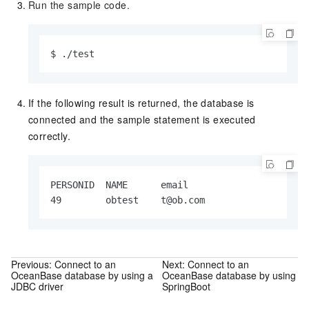
Run the sample code.
$ ./test
If the following result is returned, the database is
connected and the sample statement is executed
correctly.
PERSONID  NAME      email

49        obtest    t@ob.com
Previous:
Connect to an
Next:
Connect to an
OceanBase database by using a
OceanBase database by using
JDBC driver
SpringBoot