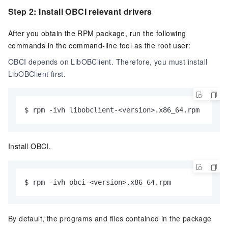
Step 2: Install OBCI relevant drivers
After you obtain the RPM package, run the following
commands in the command-line tool as the
root
user:
OBCI depends on LibOBClient. Therefore, you must install
LibOBClient first.
$ rpm -ivh libobclient-<version>.x86_64.rpm
Install OBCI.
$ rpm -ivh obci-<version>.x86_64.rpm
By default, the programs and files contained in the package