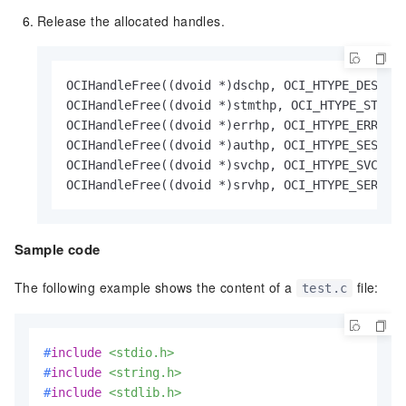
Release the allocated handles.
OCIHandleFree((dvoid *)dschp, OCI_HTYPE_DESCRIB
OCIHandleFree((dvoid *)stmthp, OCI_HTYPE_STMT)

OCIHandleFree((dvoid *)errhp, OCI_HTYPE_ERROR)

OCIHandleFree((dvoid *)authp, OCI_HTYPE_SESSION
OCIHandleFree((dvoid *)svchp, OCI_HTYPE_SVCCTX)
OCIHandleFree((dvoid *)srvhp, OCI_HTYPE_SERVER
Sample code
The following example shows the content of a
file:
test.c
#
include
<stdio.h>
#
include
<string.h>
#
include
<stdlib.h>