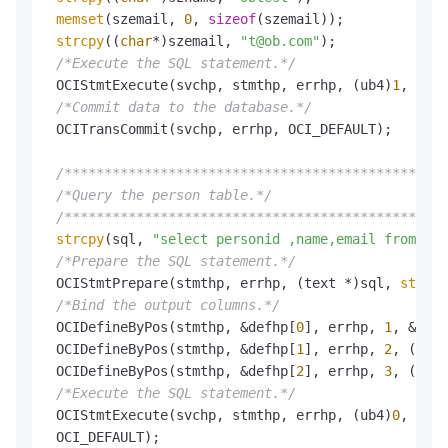
memset
(szemail, 
0
, 
sizeof
(szemail));

strcpy
((
char
*)szemail, 
"t@ob.com"
);

/*Execute the SQL statement.*/
 OCIStmtExecute(svchp, stmthp, errhp, (ub4)
1
, (ub4
/*Commit data to the database.*/
 OCITransCommit(svchp, errhp, OCI_DEFAULT);

/************************************************
/*Query the person table.*/
/************************************************
strcpy
(sql, 
"select personid ,name,email from per
/*Prepare the SQL statement.*/
 OCIStmtPrepare(stmthp, errhp, (text *)sql, 
strlen
/*Bind the output columns.*/
 OCIDefineByPos(stmthp, &defhp[
0
], errhp, 
1
, &szpe
 OCIDefineByPos(stmthp, &defhp[
1
], errhp, 
2
, (ub1 
 OCIDefineByPos(stmthp, &defhp[
2
], errhp, 
3
, (ub1 
/*Execute the SQL statement.*/
 OCIStmtExecute(svchp, stmthp, errhp, (ub4)
0
, 
0
, 
N
 OCI_DEFAULT);
