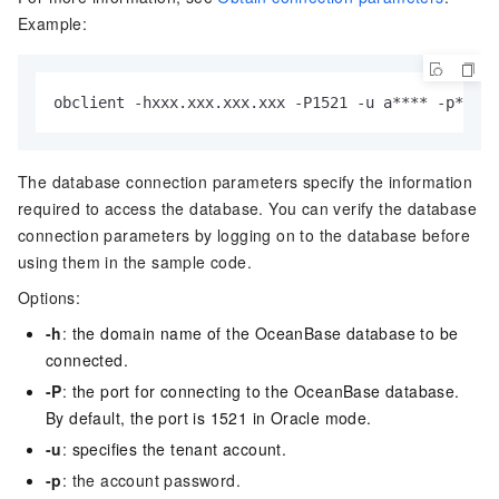
Example:
obclient 
-
hxxx.xxx.xxx.xxx 
-
P1521 
-
u a
*
*
*
*
-
p
*
*
*
*
*
The database connection parameters specify the information
required to access the database. You can verify the database
connection parameters by logging on to the database before
using them in the sample code.
Options:
-h
:
the domain name of the OceanBase database to be
connected.
-P
:
the port for connecting to the OceanBase database.
By default, the port is 1521 in Oracle mode.
-u
:
specifies the tenant account.
-p
: the account password.