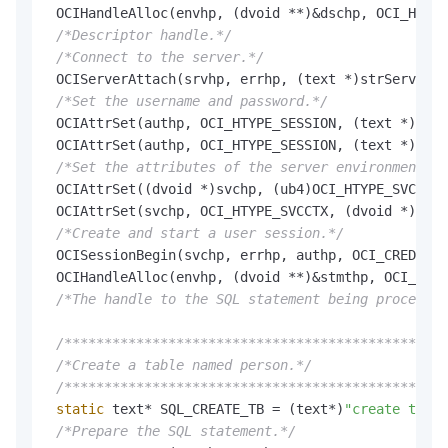
 OCIHandleAlloc(envhp, (dvoid **)&dschp, OCI_HTYPE
/*Descriptor handle.*/
/*Connect to the server.*/
 OCIServerAttach(srvhp, errhp, (text *)strServerNa
/*Set the username and password.*/
 OCIAttrSet(authp, OCI_HTYPE_SESSION, (text *)strU
 OCIAttrSet(authp, OCI_HTYPE_SESSION, (text *)strP
/*Set the attributes of the server environment ha
 OCIAttrSet((dvoid *)svchp, (ub4)OCI_HTYPE_SVCCTX,
 OCIAttrSet(svchp, OCI_HTYPE_SVCCTX, (dvoid *)auth
/*Create and start a user session.*/
 OCISessionBegin(svchp, errhp, authp, OCI_CRED_RDB
 OCIHandleAlloc(envhp, (dvoid **)&stmthp, OCI_HTYP
/*The handle to the SQL statement being processed
/************************************************
/*Create a table named person.*/
/************************************************
static
 text* SQL_CREATE_TB = (text*)
"create table
/*Prepare the SQL statement.*/