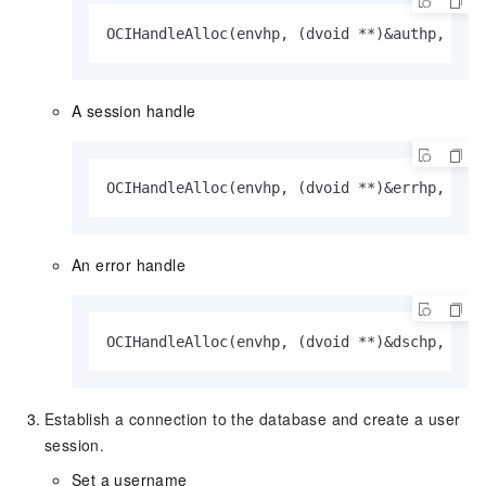
OCIHandleAlloc(envhp, (dvoid **)&authp, OCI
A session handle
OCIHandleAlloc(envhp, (dvoid **)&errhp, OCI
An error handle
OCIHandleAlloc(envhp, (dvoid **)&dschp, OCI
Establish a connection to the database and create a user
session.
Set a username