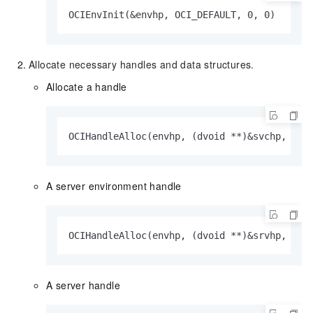
OCIEnvInit(&envhp, OCI_DEFAULT, 0, 0)
Allocate necessary handles and data structures.
Allocate a handle
OCIHandleAlloc(envhp, (dvoid **)&svchp, OCI
A server environment handle
OCIHandleAlloc(envhp, (dvoid **)&srvhp, OCI
A server handle