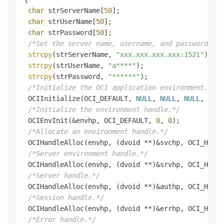
char
 strServerName[
50
];

char
 strUserName[
50
];

char
 strPassword[
50
];

/*Set the server name, username, and password.*/
strcpy
(strServerName, 
"xxx.xxx.xxx.xxx:1521"
);

strcpy
(strUserName, 
"a****"
);

strcpy
(strPassword, 
"******"
);

/*Initialize the OCI application environment.*/
 OCIInitialize(OCI_DEFAULT, 
NULL
, 
NULL
, 
NULL
, 
NULL
/*Initialize the environment handle.*/
 OCIEnvInit(&envhp, OCI_DEFAULT, 
0
, 
0
);

/*Allocate an environment handle.*/
 OCIHandleAlloc(envhp, (dvoid **)&svchp, OCI_HTYPE
/*Server environment handle.*/
 OCIHandleAlloc(envhp, (dvoid **)&srvhp, OCI_HTYPE
/*Server handle.*/
 OCIHandleAlloc(envhp, (dvoid **)&authp, OCI_HTYPE
/*Session handle.*/
 OCIHandleAlloc(envhp, (dvoid **)&errhp, OCI_HTYPE
/*Error handle.*/