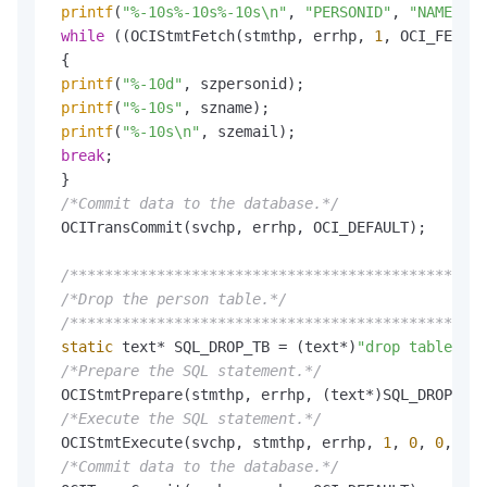
printf
(
"%-10s%-10s%-10s\n"
, 
"PERSONID"
, 
"NAME"
, 
"
while
 ((OCIStmtFetch(stmthp, errhp, 
1
, OCI_FETCH_
 {

printf
(
"%-10d"
, szpersonid);

printf
(
"%-10s"
, szname);

printf
(
"%-10s\n"
, szemail);

break
;

 }

/*Commit data to the database.*/
 OCITransCommit(svchp, errhp, OCI_DEFAULT);

/************************************************
/*Drop the person table.*/
/************************************************
static
 text* SQL_DROP_TB = (text*)
"drop table per
/*Prepare the SQL statement.*/
 OCIStmtPrepare(stmthp, errhp, (text*)SQL_DROP_TB,
/*Execute the SQL statement.*/
 OCIStmtExecute(svchp, stmthp, errhp, 
1
, 
0
, 
0
, 
0
, 
/*Commit data to the database.*/