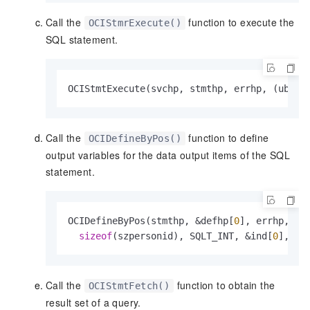
Call the
function to execute the
OCIStmrExecute()
SQL statement.
OCIStmtExecute(svchp, stmthp, errhp, (ub4)
1
Call the
function to define
OCIDefineByPos()
output variables for the data output items of the SQL
statement.
OCIDefineByPos(stmthp, &defhp[
0
], errhp, 
1
,
sizeof
(szpersonid), SQLT_INT, &ind[
0
], 
0
,
Call the
function to obtain the
OCIStmtFetch()
result set of a query.