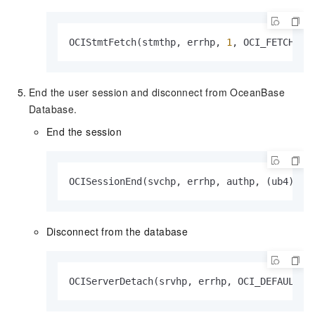
OCIStmtFetch(stmthp, errhp, 
1
, OCI_FETCH_NE
End the user session and disconnect from OceanBase
Database.
End the session
OCISessionEnd(svchp, errhp, authp, (ub4)
0
)
Disconnect from the database
OCIServerDetach(srvhp, errhp, OCI_DEFAULT)