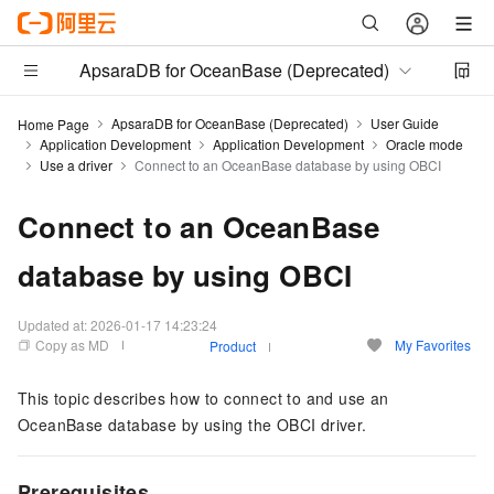
ApsaraDB for OceanBase (Deprecated)
ApsaraDB for OceanBase (Deprecated)
User Guide
Home Page
Application Development
Application Development
Oracle mode
Use a driver
Connect to an OceanBase database by using OBCI
Connect to an OceanBase
database by using OBCI
Updated at:
2026-01-17 14:23:24
Copy as MD
My Favorites
Product
This topic describes how to connect to and use an
OceanBase database by using the OBCI driver.
Prerequisites