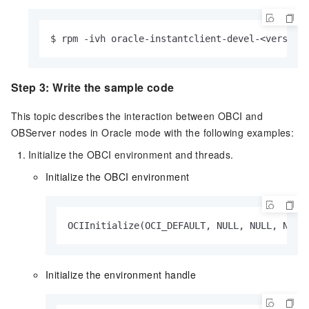
$ rpm -ivh oracle-instantclient-devel-<version
Step 3: Write the sample code
This topic describes the interaction between OBCI and
OBServer nodes in Oracle mode with the following examples:
Initialize the OBCI environment and threads.
Initialize the OBCI environment
OCIInitialize(OCI_DEFAULT, NULL, NULL, NULL
Initialize the environment handle