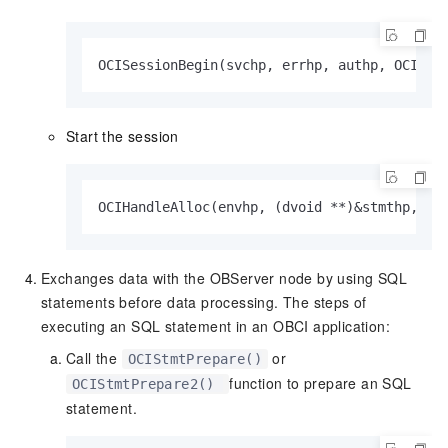
OCISessionBegin(svchp, errhp, authp, OCI_CR
Start the session
OCIHandleAlloc(envhp, (dvoid **)&stmthp, OC
Exchanges data with the OBServer node by using SQL
statements before data processing. The steps of
executing an SQL statement in an OBCI application:
Call the
or
OCIStmtPrepare()
function to prepare an SQL
OCIStmtPrepare2()
statement.