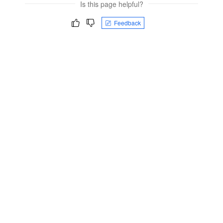
Is this page helpful?
Feedback