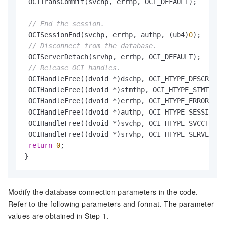
 OCITransCommit(svchp, errhp, OCI_DEFAULT);

// End the session.
 OCISessionEnd(svchp, errhp, authp, (ub4)
0
);

// Disconnect from the database.
 OCIServerDetach(srvhp, errhp, OCI_DEFAULT);

// Release OCI handles.
 OCIHandleFree((dvoid *)dschp, OCI_HTYPE_DESCRIBE)
 OCIHandleFree((dvoid *)stmthp, OCI_HTYPE_STMT);

 OCIHandleFree((dvoid *)errhp, OCI_HTYPE_ERROR);

 OCIHandleFree((dvoid *)authp, OCI_HTYPE_SESSION);

 OCIHandleFree((dvoid *)svchp, OCI_HTYPE_SVCCTX);

 OCIHandleFree((dvoid *)srvhp, OCI_HTYPE_SERVER);

return
0
;

}
Modify the database connection parameters in the code.
Refer to the following parameters and format. The parameter
values are obtained in Step 1.