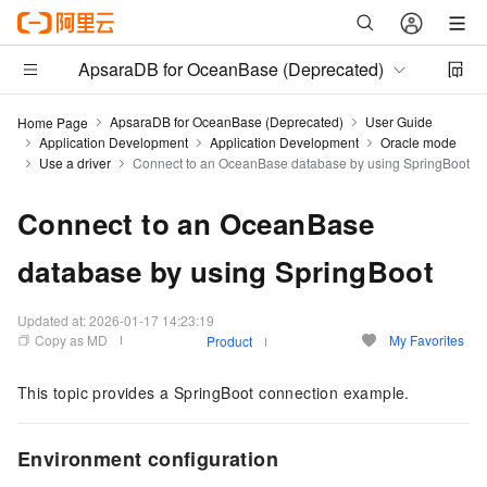
ApsaraDB for OceanBase (Deprecated)
ApsaraDB for OceanBase (Deprecated)
User Guide
Home Page
Application Development
Application Development
Oracle mode
Use a driver
Connect to an OceanBase database by using SpringBoot
Connect to an OceanBase
database by using SpringBoot
Updated at:
2026-01-17 14:23:19
Copy as MD
My Favorites
Product
This topic provides a SpringBoot connection example.
Environment configuration