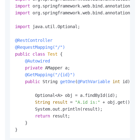
import
import
 org.springframework.web.bind.annotation.Res
import
 java.util.Optional;

@RestController
@RequestMapping("/")
public
class
Test
 {

@Autowired
private
 AMapper a;

@GetMapping("/{id}")
public
 String 
getOne
(
@PathVariable
int
 id)
 {

        Optional<A> obj = a.findById(id);

String
result
=
"A.id is:"
 + obj.get().get
        System.out.println(result);

return
 result;

    }

}