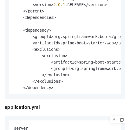
        <version>
2.0
.1
.RELEASE</version>

    </parent>

    <dependencies>

    <dependency>

        <groupId>org.springframework.boot</groupId
        <artifactId>spring-boot-starter-web</artif
        <exclusions>

            <exclusion>

                <artifactId>spring-boot-starter-js
                <groupId>org.springframework.boot<
            </exclusion>

        </exclusions>

    </dependency>

application.yml
    <!-- https:
//mvnrepository.com/artifact/javax.
    <dependency>

        <groupId>javax.validation</groupId>

        <artifactId>validation-api</artifactId>

server:
