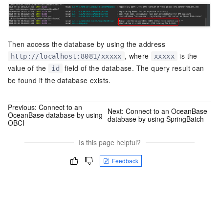
Then access the database by using the address
, where
is the
http://localhost:8081/xxxxx
xxxxx
value of the
field of the database. The query result can
id
be found if the database exists.
Previous:
Connect to an
Next:
Connect to an OceanBase
OceanBase database by using
database by using SpringBatch
OBCI
Is this page helpful?
Feedback