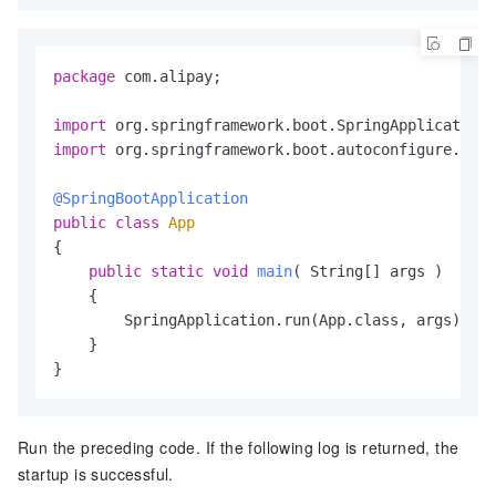
package
 com.alipay;

import
import
 org.springframework.boot.autoconfigure.Spri
@SpringBootApplication
public
class
App
{

public
static
void
main
( String[] args )
    {

        SpringApplication.run(App.class, args);

    }

}
Run the preceding code. If the following log is returned, the
startup is successful.