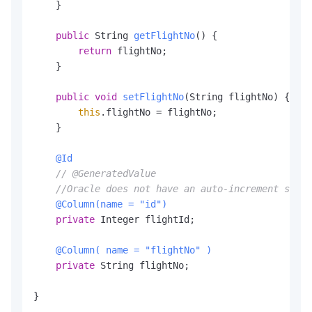
    }

        <version>
9.0
.37
</version>

    </dependency>

public
 String 
getFlightNo
()
 {

    </dependencies>

return
 flightNo;

    }

</project>
public
void
setFlightNo
(String flightNo)
 {

this
.flightNo = flightNo;

    }

@Id
// @GeneratedValue
//Oracle does not have an auto-increment strat
@Column(name = "id")
private
 Integer flightId;

@Column( name = "flightNo" )
private
 String flightNo;

}