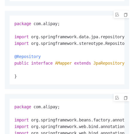
package
 com.alipay;

import
import
 org.springframework.stereotype.Repository;

@Repository
public
interface
AMapper
extends
JpaRepository
<A, 
}
package
 com.alipay;

import
import
import