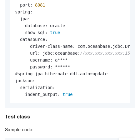
        <version>
2.0
.1
.Final</version>

  port: 
8081
    </dependency>

spring:

    <dependency>

  jpa:

        <groupId>com.oracle</groupId>

    database: oracle

        <artifactId>ojdbc6</artifactId>

    show-sql: 
true
        <version>
12.1
.0
.1
</version>

  datasource:

    </dependency>

      driver-class-name: com.oceanbase.jdbc.Driver

    <dependency>

      url: jdbc:oceanbase:
//xxx.xxx.xxx.xxx:1521/
        <groupId>com.oceanbase</groupId>

      username: a****

        <artifactId>oceanbase-client</artifactId>

      password: ******

        <version>
2.4
.0
</version>

#spring.jpa.hibernate.ddl-auto=update

    </dependency>

jackson:

    <dependency>

  serialization:

        <groupId>org.springframework.boot</groupId
    indent_output: 
true
        <artifactId>spring-boot-starter-data-jpa</
    </dependency>

    <dependency>

Test class
        <groupId>junit</groupId>

        <artifactId>junit</artifactId>

Sample code:
        <version>
3.8
.1
</version>

        <scope>test</scope>
