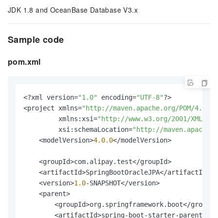
JDK 1.8 and OceanBase Database V3.x
Sample code
pom.xml
<?xml version=
"1.0"
 encoding=
"UTF-8"
?>

<project xmlns=
"http://maven.apache.org/POM/4.0.0"
         xmlns:xsi=
"http://www.w3.org/2001/XMLSch
         xsi:schemaLocation=
"http://maven.apache.o
    <modelVersion>
4.0
.0
</modelVersion>

    <groupId>com.alipay.test</groupId>

    <artifactId>SpringBootOracleJPA</artifactId>

    <version>
1.0
-SNAPSHOT</version>

    <parent>

        <groupId>org.springframework.boot</groupId
        <artifactId>spring-boot-starter-parent</ar