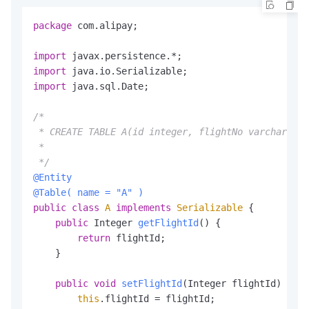
    </dependency>

package
 com.alipay;

    <!-- https:
//mvnrepository.com/artifact/com.al
    <dependency>

import
        <groupId>com.alibaba</groupId>

import
        <artifactId>fastjson</artifactId>

import
 java.sql.Date;

        <version>
1.2
.47
</version>

    </dependency>

/*

    <dependency>

 * CREATE TABLE A(id integer, flightNo varchar2(50
        <groupId>com.fasterxml.jackson.core</group
 *

        <artifactId>jackson-databind</artifactId>

 */
        <version>
2.8
.5
</version>

@Entity
    </dependency>

@Table( name = "A" )
    <dependency>

public
class
A
implements
Serializable
 {

        <groupId>org.codehaus.jackson</groupId>

public
 Integer 
getFlightId
()
 {

        <artifactId>jackson-core-asl</artifactId>

return
 flightId;

        <version>
1.9
.4
</version>

    }

    </dependency>

    <dependency>

public
void
setFlightId
(Integer flightId)
 {

        <groupId>org.apache.tomcat</groupId>

this
.flightId = flightId;

        <artifactId>tomcat-juli</artifactId>
