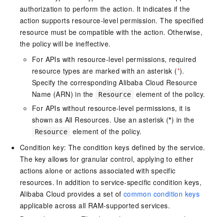
authorization to perform the action. It indicates if the
action supports resource-level permission. The specified
resource must be compatible with the action. Otherwise,
the policy will be ineffective.
For APIs with resource-level permissions, required
resource types are marked with an asterisk (
*
).
Specify the corresponding Alibaba Cloud Resource
Name (ARN) in the
element of the policy.
Resource
For APIs without resource-level permissions, it is
shown as All Resources. Use an asterisk (
*
) in the
element of the policy.
Resource
Condition key: The condition keys defined by the service.
The key allows for granular control, applying to either
actions alone or actions associated with specific
resources. In addition to service-specific condition keys,
Alibaba Cloud provides a set of
common condition keys
applicable across all RAM-supported services.