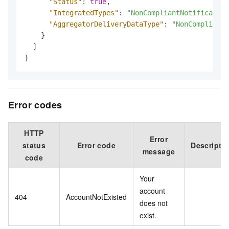
"Status"
:
true
,
"IntegratedTypes"
:
"NonCompliantNotification
"AggregatorDeliveryDataType"
:
"NonCompliantN
}
]
}
Error codes
HTTP
Error
status
Error code
Descripti
message
code
Your
account
404
AccountNotExisted
does not
exist.