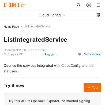
Cloud Config
ListIntegratedService
Home Page
ListIntegratedService
Updated at:
2026-01-16 15:50:40
Copy as MD
My Favorites
Product
Queries the services integrated with CloudConfig and their
statuses.
Try it now
Test
Try this API in OpenAPI Explorer, no manual signing