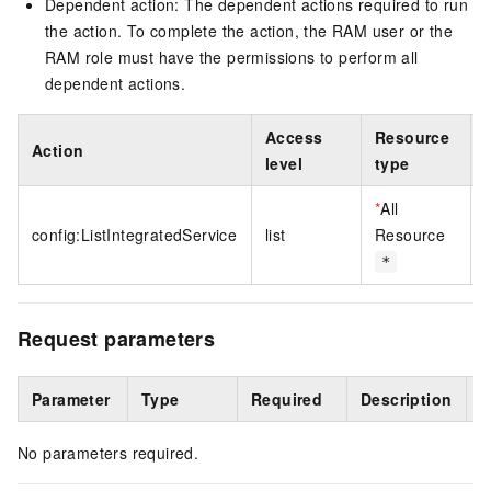
Dependent action: The dependent actions required to run
the action. To complete the action, the RAM user or the
RAM role must have the permissions to perform all
dependent actions.
Access
Resource
Action
level
type
*
All
config:ListIntegratedService
list
Resource
*
Request parameters
Parameter
Type
Required
Description
E
No parameters required.