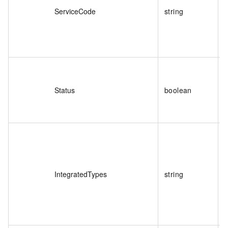
ServiceCode
string
T
C
Status
boolean
T
S
IntegratedTypes
string