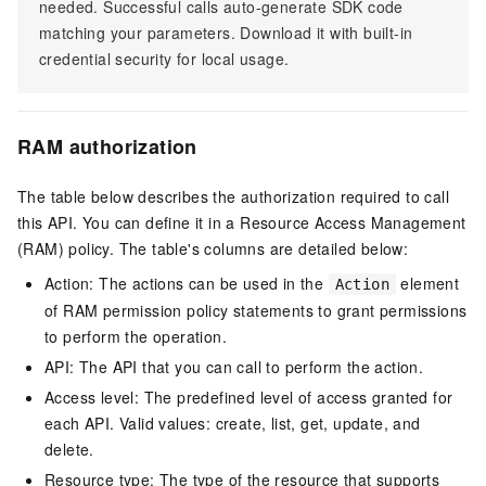
needed. Successful calls auto-generate SDK code
matching your parameters. Download it with built-in
credential security for local usage.
RAM authorization
The table below describes the authorization required to call
this API. You can define it in a Resource Access Management
(RAM) policy. The table's columns are detailed below:
Action: The actions can be used in the
element
Action
of RAM permission policy statements to grant permissions
to perform the operation.
API: The API that you can call to perform the action.
Access level: The predefined level of access granted for
each API. Valid values: create, list, get, update, and
delete.
Resource type: The type of the resource that supports