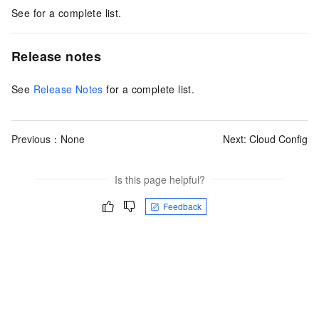
See for a complete list.
Release notes
See
Release Notes
for a complete list.
Previous：None
Next:
Cloud Config
Is this page helpful?
Feedback