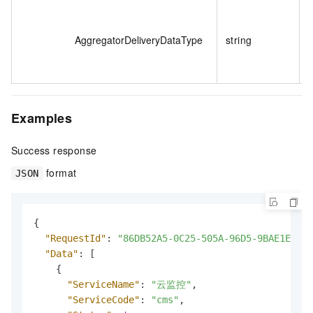
T
i
AggregatorDeliveryDataType
string
Examples
Success response
format
JSON
{
"RequestId"
:
"86DB52A5-0C25-505A-96D5-9BAE1EFA00
"Data"
:
[
{
"ServiceName"
:
"云监控"
,
"ServiceCode"
:
"cms"
,