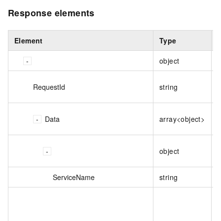
Response elements
Element
Type
object
RequestId
string
T
T
Data
array<object>
s
T
object
s
ServiceName
string
T
T
C