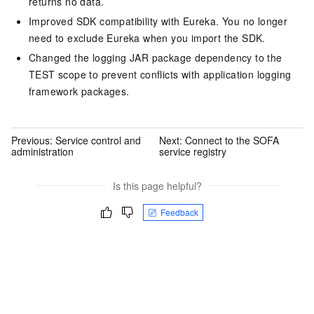
returns no data.
Improved SDK compatibility with Eureka. You no longer
need to exclude Eureka when you import the SDK.
Changed the logging JAR package dependency to the
TEST scope to prevent conflicts with application logging
framework packages.
Previous:
Service control and
Next:
Connect to the SOFA
administration
service registry
Is this page helpful?
Feedback