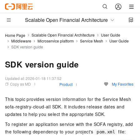
Scalable Open Financial Architecture
Scalable Open Financial Architecture
User Guide
Home Page
Middleware
Microservice platform
Service Mesh
User Guide
SDK version guide
SDK version guide
Updated at:
2026-01-18 11:37:52
Copy as MD
My Favorites
Product
This topic provides version information for the Service Mesh
sofa-registry-cloud-all SDK. It includes release dates and
updates to help you select the appropriate SDK.
To register an application service with the SOFA registry, add
the following dependency to your project's
file:
pom.xml