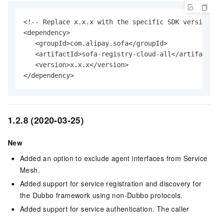
<!-- Replace x.x.x with the specific SDK version n
<dependency>

   <groupId>com.alipay.sofa</groupId>

   <artifactId>sofa-registry-cloud-all</artifactId
   <version>x.x.x</version>

</dependency>
1.2.8 (2020-03-25)
New
Added an option to exclude agent interfaces from Service
Mesh.
Added support for service registration and discovery for
the Dubbo framework using non-Dubbo protocols.
Added support for service authentication. The caller