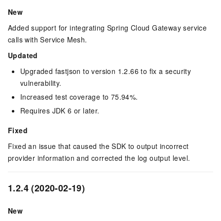
New
Added support for integrating Spring Cloud Gateway service
calls with Service Mesh.
Updated
Upgraded fastjson to version 1.2.66 to fix a security
vulnerability.
Increased test coverage to 75.94%.
Requires JDK 6 or later.
Fixed
Fixed an issue that caused the SDK to output incorrect
provider information and corrected the log output level.
1.2.4 (2020-02-19)
New