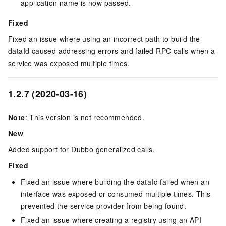
application name is now passed.
Fixed
Fixed an issue where using an incorrect path to build the
dataId caused addressing errors and failed RPC calls when a
service was exposed multiple times.
1.2.7 (2020-03-16)
Note
: This version is not recommended.
New
Added support for Dubbo generalized calls.
Fixed
Fixed an issue where building the dataId failed when an
interface was exposed or consumed multiple times. This
prevented the service provider from being found.
Fixed an issue where creating a registry using an API