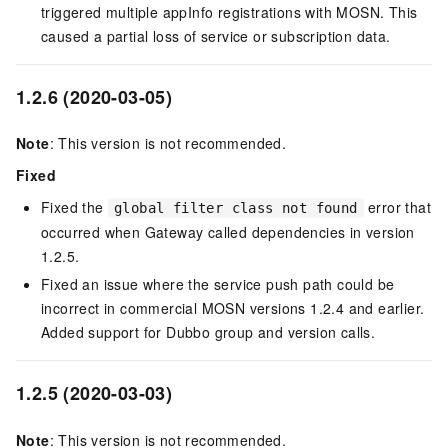
triggered multiple appInfo registrations with MOSN. This
caused a partial loss of service or subscription data.
1.2.6 (2020-03-05)
Note
: This version is not recommended.
Fixed
Fixed the
error that
global filter class not found
occurred when Gateway called dependencies in version
1.2.5.
Fixed an issue where the service push path could be
incorrect in commercial MOSN versions 1.2.4 and earlier.
Added support for Dubbo group and version calls.
1.2.5 (2020-03-03)
Note
: This version is not recommended.