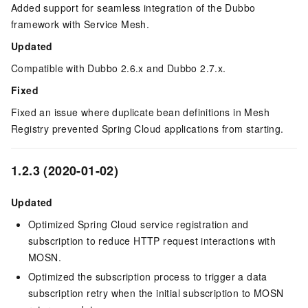
Added support for seamless integration of the Dubbo
framework with Service Mesh.
Updated
Compatible with Dubbo 2.6.x and Dubbo 2.7.x.
Fixed
Fixed an issue where duplicate bean definitions in Mesh
Registry prevented Spring Cloud applications from starting.
1.2.3 (2020-01-02)
Updated
Optimized Spring Cloud service registration and
subscription to reduce HTTP request interactions with
MOSN.
Optimized the subscription process to trigger a data
subscription retry when the initial subscription to MOSN