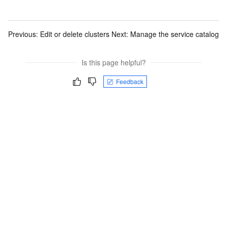
Previous:
Edit or delete clusters
Next:
Manage the service catalog
Is this page helpful?
Feedback