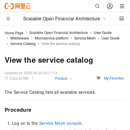
Scalable Open Financial Architecture
Scalable Open Financial Architecture
User Guide
Home Page
Middleware
Microservice platform
Service Mesh
User Guide
Service Catalog
View the service catalog
View the service catalog
Updated at:
2026-04-05 03:17:14
Copy as MD
My Favorites
Product
The Service Catalog lists all available services.
Procedure
Log on to the
Service Mesh console
.