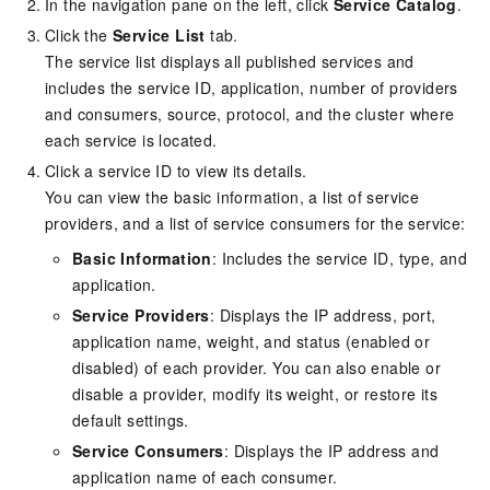
In the navigation pane on the left, click
Service Catalog
.
Click the
Service List
tab.
The service list displays all published services and
includes the service ID, application, number of providers
and consumers, source, protocol, and the cluster where
each service is located.
Click a service ID to view its details.
You can view the basic information, a list of service
providers, and a list of service consumers for the service:
Basic Information
: Includes the service ID, type, and
application.
Service Providers
: Displays the IP address, port,
application name, weight, and status (enabled or
disabled) of each provider. You can also enable or
disable a provider, modify its weight, or restore its
default settings.
Service Consumers
: Displays the IP address and
application name of each consumer.