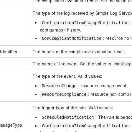
The compliance evaluation result. Set the value t
The type of the log received by Simple Log Service
ConfigurationItemChangeNotification
configuration history.
: resource non
NonCompliantNotification
Identifier
The details of the compliance evaluation result.
The name of the event. Set the value to
NonComp
The type of the event. Valid values:
: resource change event.
ResourceChange
: resource non-compli
ResourceCompliance
The trigger type of the rule. Valid values:
: The rule is perio
ScheduledNotification
essageType
ConfigurationItemChangeNotification