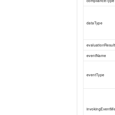
complianceType
dataType
evaluationResult
eventName
eventType
invokingEventM