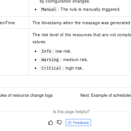
by configuration changes.
: The rule is manually triggered.
Manual
tionTime
The timestamp when the message was generated
The risk level of the resources that are not complia
values:
: low risk.
Info
: medium risk.
Warning
: high risk.
Critical
les of resource change logs
Next:
Example of schedule
Is this page helpful?
Feedback