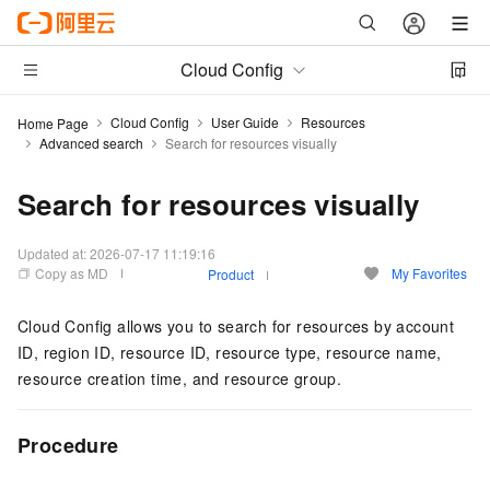
Cloud Config
Cloud Config
User Guide
Resources
Home Page
Advanced search
Search for resources visually
Search for resources visually
Updated at:
2026-07-17 11:19:16
Copy as MD
My Favorites
Product
Cloud Config allows you to search for resources by account
ID, region ID, resource ID, resource type, resource name,
resource creation time, and resource group.
Procedure