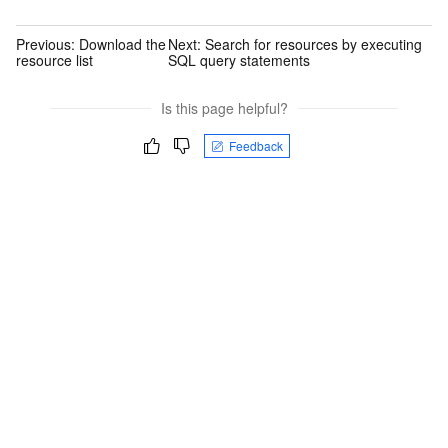
Previous:
Download the
Next:
Search for resources by executing
resource list
SQL query statements
Is this page helpful?
Feedback