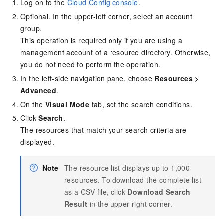
Log on to the
Cloud Config console
.
Optional. In the upper-left corner, select an account
group.
This operation is required only if you are using a
management account of a resource directory. Otherwise,
you do not need to perform the operation.
In the left-side navigation pane, choose
Resources
>
Advanced
.
On the
Visual Mode
tab, set the search conditions.
Click
Search
.
The resources that match your search criteria are
displayed.
Note
The resource list displays up to 1,000
resources. To download the complete list
as a CSV file, click
Download Search
Result
in the upper-right corner.