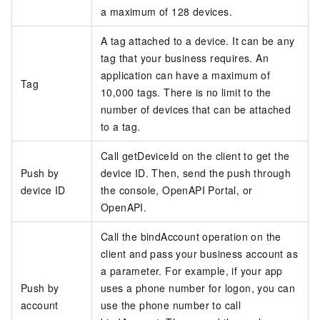
a maximum of 128 devices.
A tag attached to a device. It can be any
tag that your business requires. An
application can have a maximum of
Tag
10,000 tags. There is no limit to the
number of devices that can be attached
to a tag.
Call getDeviceId on the client to get the
Push by
device ID. Then, send the push through
device ID
the console, OpenAPI Portal, or
OpenAPI.
Call the bindAccount operation on the
client and pass your business account as
a parameter. For example, if your app
Push by
uses a phone number for logon, you can
account
use the phone number to call