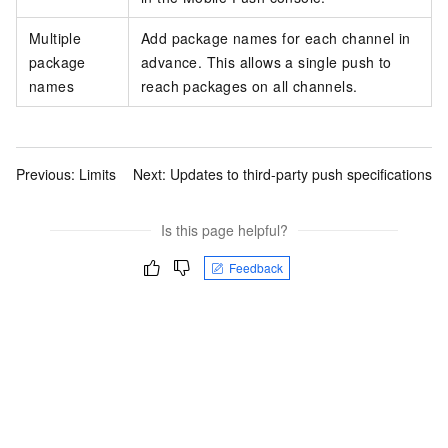
Multiple
Add package names for each channel in
package
advance. This allows a single push to
names
reach packages on all channels.
Previous:
Limits
Next:
Updates to third-party push specifications
Is this page helpful?
Feedback