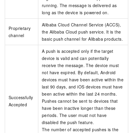
running. The message is delivered as
long as the device is powered on.
Alibaba Cloud Channel Service (ACCS),
Proprietary
the Alibaba Cloud push service. It is the
channel
basic push channel for Alibaba products.
A push is accepted only if the target
device is valid and can potentially
receive the message. The device must
not have expired. By default, Android
devices must have been active within the
last 90 days, and iOS devices must have
been active within the last 24 months.
Successfully
Pushes cannot be sent to devices that
Accepted
have been inactive longer than these
periods. The user must not have
disabled the push feature.
The number of accepted pushes is the