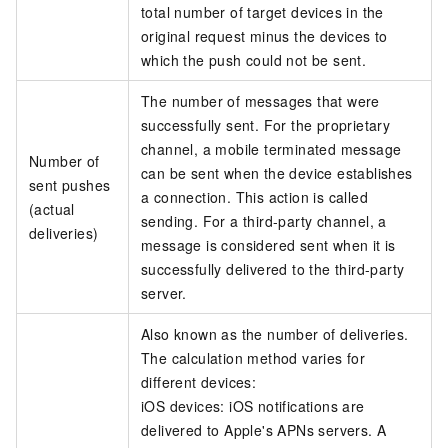
total number of target devices in the
original request minus the devices to
which the push could not be sent.
The number of messages that were
successfully sent. For the proprietary
channel, a mobile terminated message
Number of
can be sent when the device establishes
sent pushes
a connection. This action is called
(actual
sending. For a third-party channel, a
deliveries)
message is considered sent when it is
successfully delivered to the third-party
server.
Also known as the number of deliveries.
The calculation method varies for
different devices:
iOS devices: iOS notifications are
delivered to Apple's APNs servers. A