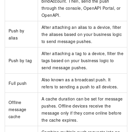
bindAccount. Then, send the push
through the console, OpenAPI Portal, or
OpenAPI.
After attaching an alias to a device, filter
Push by
the aliases based on your business logic
alias
to send message pushes.
After attaching a tag to a device, filter the
Push by tag
tags based on your business logic to
send message pushes.
Also known as a broadcast push. It
Full push
refers to sending a push to all devices.
A cache duration can be set for message
Offline
pushes. Offline devices receive the
message
message only if they come online before
cache
the cache expires.