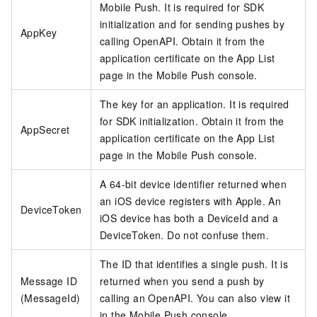
Mobile Push. It is required for SDK
initialization and for sending pushes by
AppKey
calling OpenAPI. Obtain it from the
application certificate on the App List
page in the Mobile Push console.
The key for an application. It is required
for SDK initialization. Obtain it from the
AppSecret
application certificate on the App List
page in the Mobile Push console.
A 64-bit device identifier returned when
an iOS device registers with Apple. An
DeviceToken
iOS device has both a DeviceId and a
DeviceToken. Do not confuse them.
The ID that identifies a single push. It is
Message ID
returned when you send a push by
(MessageId)
calling an OpenAPI. You can also view it
in the Mobile Push console.