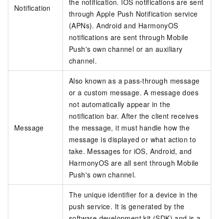
the notification. iOS notifications are sent
Notification
through Apple Push Notification service
(APNs). Android and HarmonyOS
notifications are sent through Mobile
Push's own channel or an auxiliary
channel.
Also known as a pass-through message
or a custom message. A message does
not automatically appear in the
notification bar. After the client receives
Message
the message, it must handle how the
message is displayed or what action to
take. Messages for iOS, Android, and
HarmonyOS are all sent through Mobile
Push's own channel.
The unique identifier for a device in the
push service. It is generated by the
software development kit (SDK) and is a