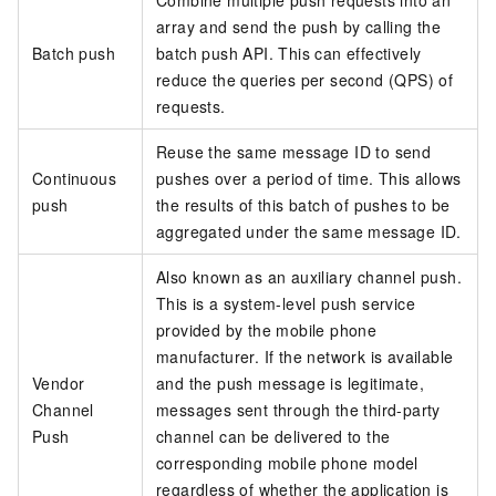
Combine multiple push requests into an
array and send the push by calling the
Batch push
batch push API. This can effectively
reduce the queries per second (QPS) of
requests.
Reuse the same message ID to send
Continuous
pushes over a period of time. This allows
push
the results of this batch of pushes to be
aggregated under the same message ID.
Also known as an auxiliary channel push.
This is a system-level push service
provided by the mobile phone
manufacturer. If the network is available
Vendor
and the push message is legitimate,
Channel
messages sent through the third-party
Push
channel can be delivered to the
corresponding mobile phone model
regardless of whether the application is