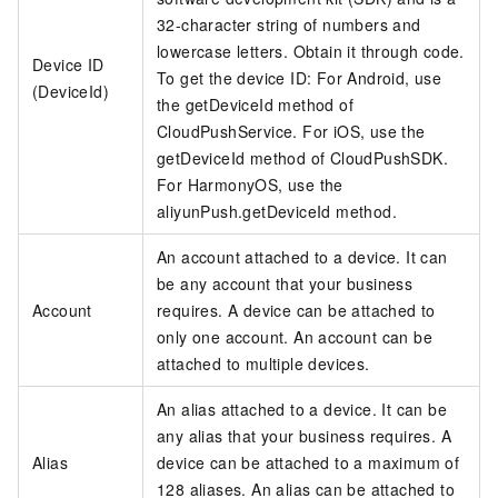
32-character string of numbers and
lowercase letters. Obtain it through code.
Device ID
To get the device ID: For Android, use
(DeviceId)
the getDeviceId method of
CloudPushService. For iOS, use the
getDeviceId method of CloudPushSDK.
For HarmonyOS, use the
aliyunPush.getDeviceId method.
An account attached to a device. It can
be any account that your business
Account
requires. A device can be attached to
only one account. An account can be
attached to multiple devices.
An alias attached to a device. It can be
any alias that your business requires. A
Alias
device can be attached to a maximum of
128 aliases. An alias can be attached to