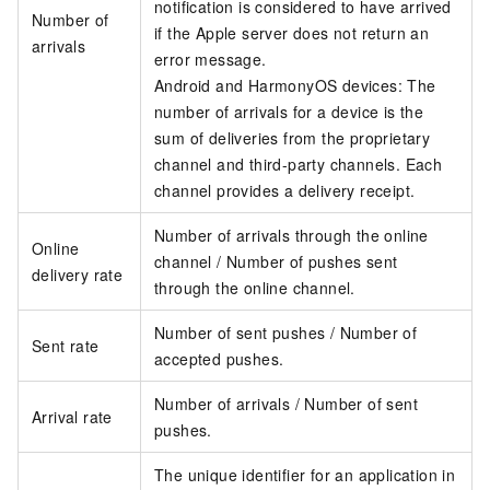
notification is considered to have arrived
Number of
if the Apple server does not return an
arrivals
error message.
Android and HarmonyOS devices: The
number of arrivals for a device is the
sum of deliveries from the proprietary
channel and third-party channels. Each
channel provides a delivery receipt.
Number of arrivals through the online
Online
channel / Number of pushes sent
delivery rate
through the online channel.
Number of sent pushes / Number of
Sent rate
accepted pushes.
Number of arrivals / Number of sent
Arrival rate
pushes.
The unique identifier for an application in