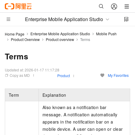
Enterprise Mobile Application Studio
Enterprise Mobile Application Studio
Mobile Push
Home Page
Product Overview
Product overview
Terms
Terms
Updated at:
2026-01-17 11:17:28
Copy as MD
My Favorites
Product
Term
Explanation
Also known as a notification bar
message. A notification automatically
appears in the notification bar on a
mobile device. A user can open or clear