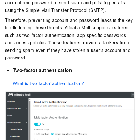
account and password to send spam and phishing emails
using the Simple Mail Transfer Protocol (SMTP).
Therefore, preventing account and password leaks is the key
to eliminating these threats. Alibaba Mail supports features
such as two-factor authentication, app-specific passwords,
and access policies. These features prevent attackers from
sending spam even if they have stolen a user's account and
password.
Two-factor authentication
What is two-factor authentication?