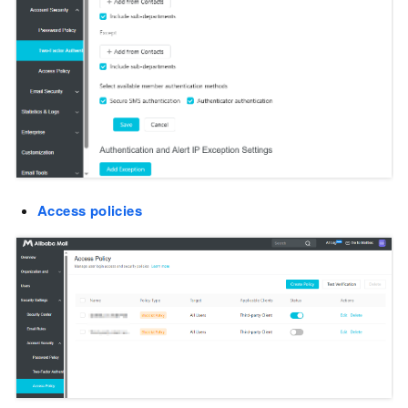
Access policies