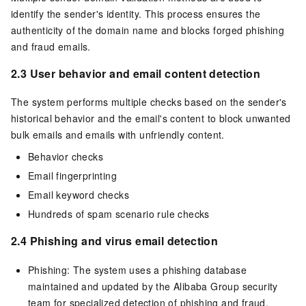
identify the sender's identity. This process ensures the
authenticity of the domain name and blocks forged phishing
and fraud emails.
2.3 User behavior and email content detection
The system performs multiple checks based on the sender's
historical behavior and the email's content to block unwanted
bulk emails and emails with unfriendly content.
Behavior checks
Email fingerprinting
Email keyword checks
Hundreds of spam scenario rule checks
2.4 Phishing and virus email detection
Phishing: The system uses a phishing database
maintained and updated by the Alibaba Group security
team for specialized detection of phishing and fraud.