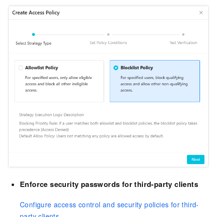
Enforce security passwords for third-party clients
Configure access control and security policies for third-
party clients