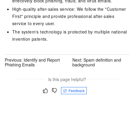
effectively block phishing, fraud, and virus emails.
High-quality after-sales service: We follow the "Customer
First" principle and provide professional after-sales
service to every user.
The system's technology is protected by multiple national
invention patents.
Previous:
Identify and Report
Next:
Spam definition and
Phishing Emails
background
Is this page helpful?
Feedback