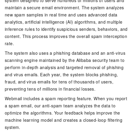
system designed to serve hundreds of millions of users and
maintain a secure email environment. The system analyzes
new spam samples in real time and uses advanced data
analytics, artificial intelligence (AI) algorithms, and multiple
inference rules to identify suspicious senders, behaviors, and
content. This process improves the overall spam interception
rate.
The system also uses a phishing database and an anti-virus
scanning engine maintained by the Alibaba security team to
perform in-depth analysis and targeted removal of phishing
and virus emails. Each year, the system blocks phishing,
fraud, and virus emails for tens of thousands of users,
preventing tens of millions in financial losses.
Webmail includes a spam reporting feature. When you report
a spam email, our anti-spam team analyzes the data to
optimize the algorithms. Your feedback helps improve the
machine learning model and creates a closed-loop filtering
system.