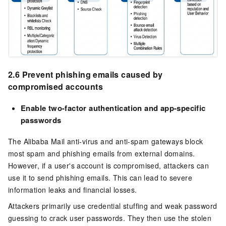
2.6 Prevent phishing emails caused by
compromised accounts
Enable two-factor authentication and app-specific
passwords
The Alibaba Mail anti-virus and anti-spam gateways block
most spam and phishing emails from external domains.
However, if a user's account is compromised, attackers can
use it to send phishing emails. This can lead to severe
information leaks and financial losses.
Attackers primarily use credential stuffing and weak password
guessing to crack user passwords. They then use the stolen