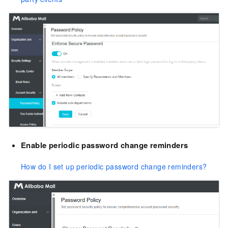
Enable periodic password change reminders
How do I set up periodic password change reminders?