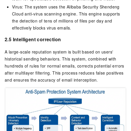
Virus: The system uses the Alibaba Security Shendeng
Cloud anti-virus scanning engine. This engine supports
the detection of tens of millions of files per day and
effectively blocks virus emails.
2.5 Intelligent correction
A large-scale reputation system is built based on users'
historical sending behaviors. This system, combined with
hundreds of rules for normal emails, corrects potential errors
after multilayer filtering. This process reduces false positives
and ensures the accuracy of email interception.