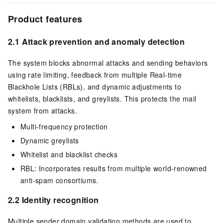
Product features
2.1 Attack prevention and anomaly detection
The system blocks abnormal attacks and sending behaviors
using rate limiting, feedback from multiple Real-time
Blackhole Lists (RBLs), and dynamic adjustments to
whitelists, blacklists, and greylists. This protects the mail
system from attacks.
Multi-frequency protection
Dynamic greylists
Whitelist and blacklist checks
RBL: Incorporates results from multiple world-renowned
anti-spam consortiums.
2.2 Identity recognition
Multiple sender domain validation methods are used to