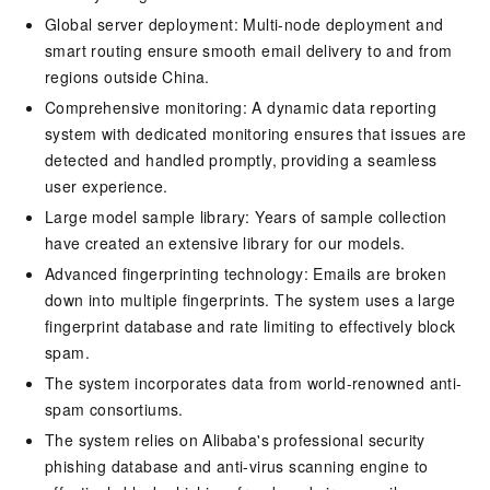
Global server deployment: Multi-node deployment and
smart routing ensure smooth email delivery to and from
regions outside China.
Comprehensive monitoring: A dynamic data reporting
system with dedicated monitoring ensures that issues are
detected and handled promptly, providing a seamless
user experience.
Large model sample library: Years of sample collection
have created an extensive library for our models.
Advanced fingerprinting technology: Emails are broken
down into multiple fingerprints. The system uses a large
fingerprint database and rate limiting to effectively block
spam.
The system incorporates data from world-renowned anti-
spam consortiums.
The system relies on Alibaba's professional security
phishing database and anti-virus scanning engine to