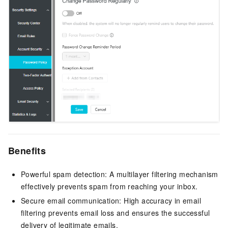
Benefits
Powerful spam detection: A multilayer filtering mechanism
effectively prevents spam from reaching your inbox.
Secure email communication: High accuracy in email
filtering prevents email loss and ensures the successful
delivery of legitimate emails.