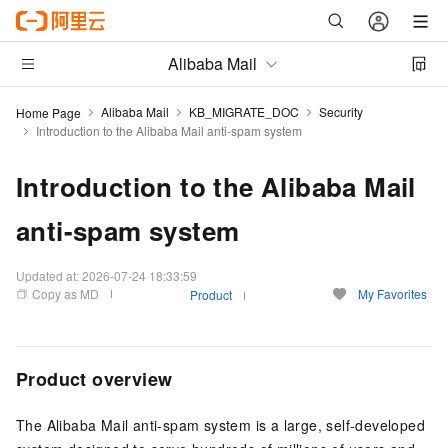
Alibaba Mail
Alibaba Mail
KB_MIGRATE_DOC
Security
Home Page
Introduction to the Alibaba Mail anti-spam system
Introduction to the Alibaba Mail
anti-spam system
Updated at:
2026-07-24 18:33:59
Copy as MD
My Favorites
Product
Product overview
The Alibaba Mail anti-spam system is a large, self-developed