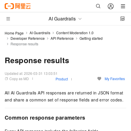
AI Guardrails
AI Guardrails
Content Moderation 1.0
Home Page
Developer Reference
API Reference
Getting started
Response results
Response results
Updated at:
2026-03-31 13:03:51
Copy as MD
My Favorites
Product
All AI Guardrails API responses are returned in JSON format
and share a common set of response fields and error codes.
Common response parameters