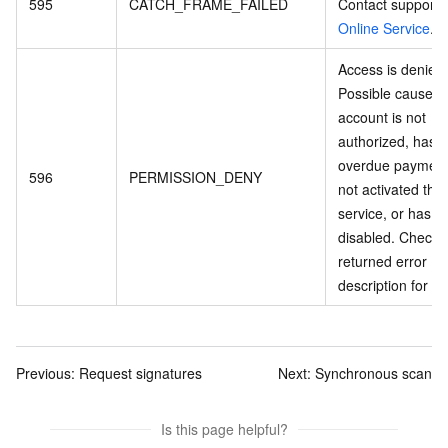
595
CATCH_FRAME_FAILED
Contact support 
Online Service
.
Access is denied.
Possible causes:
account is not
authorized, has 
overdue payment
596
PERMISSION_DENY
not activated the
service, or has b
disabled. Check 
returned error
description for de
Previous:
Request signatures
Next:
Synchronous scan
Is this page helpful?