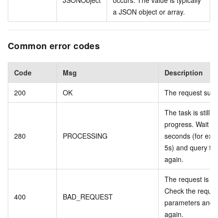
JSONObject
occurs. The value is typically
a JSON object or array.
Common error codes
Code
Msg
Description
200
OK
The request suc
The task is still in
progress. Wait a 
280
PROCESSING
seconds (for exa
5s) and query the
again.
The request is inv
Check the reques
400
BAD_REQUEST
parameters and t
again.