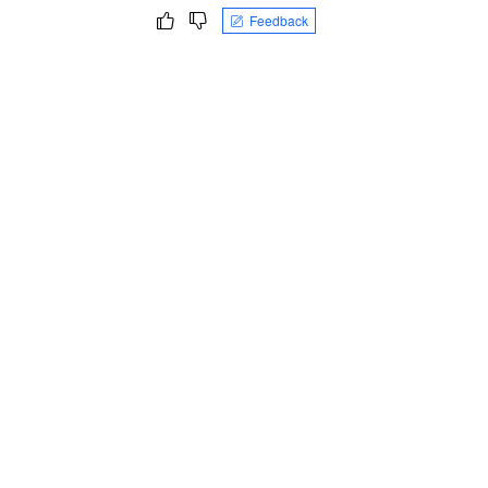
Feedback