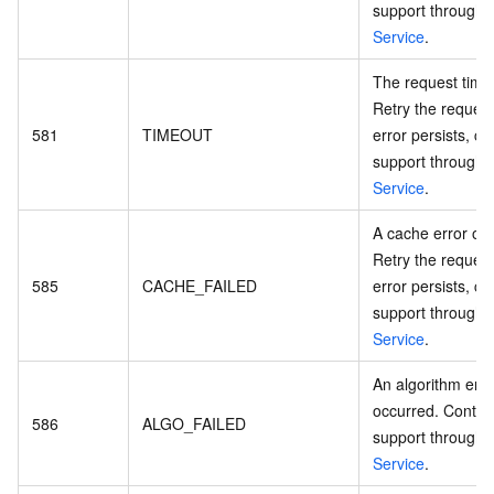
support through
Service
.
The request time
Retry the request.
581
TIMEOUT
error persists, co
support through
Service
.
A cache error oc
Retry the request.
585
CACHE_FAILED
error persists, co
support through
Service
.
An algorithm erro
occurred. Contac
586
ALGO_FAILED
support through
Service
.