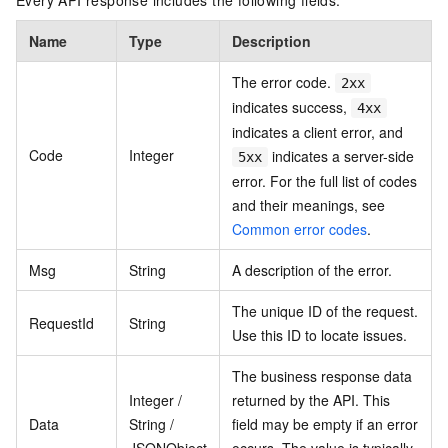
Every API response includes the following fields.
Name
Type
Description
The error code.
2xx
indicates success,
4xx
indicates a client error, and
Code
Integer
indicates a server-side
5xx
error. For the full list of codes
and their meanings, see
Common error codes
.
Msg
String
A description of the error.
The unique ID of the request.
RequestId
String
Use this ID to locate issues.
The business response data
Integer /
returned by the API. This
Data
String /
field may be empty if an error