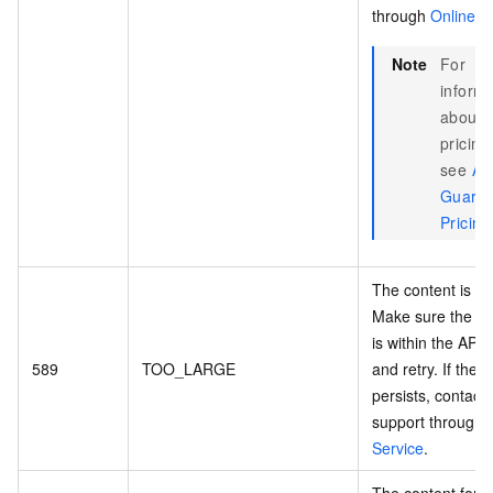
through
Online S
Note
For
informa
about
pricing
see
AI
Guardr
Pricing
The content is to
Make sure the co
is within the API l
589
TOO_LARGE
and retry. If the e
persists, contact
support through
Service
.