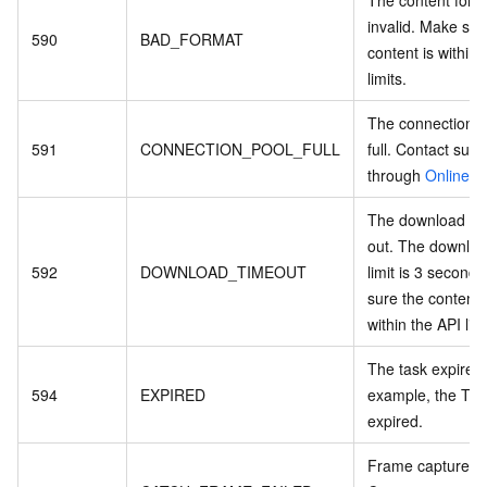
The content forma
invalid. Make sur
590
BAD_FORMAT
content is within 
limits.
The connection p
591
CONNECTION_POOL_FULL
full. Contact supp
through
Online S
The download ti
out. The downloa
592
DOWNLOAD_TIMEOUT
limit is 3 second
sure the content s
within the API limi
The task expired
594
EXPIRED
example, the Tas
expired.
Frame capture fa