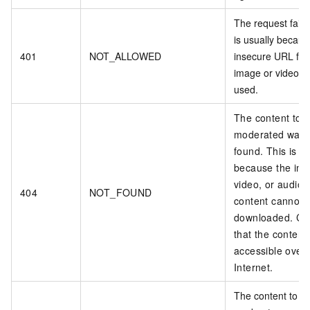
The request faile
is usually becau
401
NOT_ALLOWED
insecure URL for
image or video fi
used.
The content to 
moderated was 
found. This is us
because the im
video, or audio
404
NOT_FOUND
content cannot 
downloaded. Co
that the content 
accessible over 
Internet.
The content to