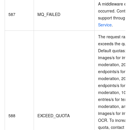
A middleware err
occurred. Contac
587
MQ_FAILED
support through
Service
.
The request rate
exceeds the quot
Default quotas: 5
images/s for ima
moderation, 20 i
endpoints/s for v
moderation, 20 i
endpoints/s for a
moderation, 100
entries/s for text
moderation, and
images/s for ima
588
EXCEED_QUOTA
OCR. To increas
quota, contact su