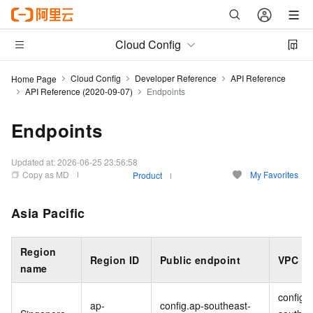
Cloud Config
Cloud Config
Developer Reference
API Reference
Home Page
API Reference (2020-09-07)
Endpoints
Endpoints
Updated at:
2026-06-25 23:56:58
Copy as MD
My Favorites
Product
Asia Pacific
Region
Region ID
Public endpoint
VPC
en
name
config-
ap-
config.ap-southeast-