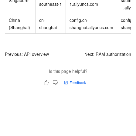
Singapore
southea
southeast-1
1.aliyuncs.com
1.aliyu
China
cn-
config.cn-
config-
(Shanghai)
shanghai
shanghai.aliyuncs.com
shangha
Previous:
API overview
Next:
RAM authorization
Is this page helpful?
Feedback