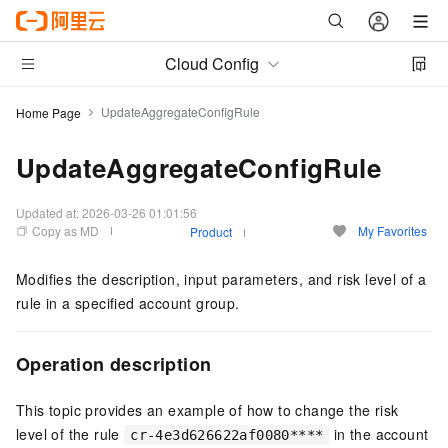
Cloud Config
UpdateAggregateConfigRule
Home Page
UpdateAggregateConfigRule
Updated at:
2026-03-26 01:01:56
Copy as MD
My Favorites
Product
Modifies the description, input parameters, and risk level of a
rule in a specified account group.
Operation description
This topic provides an example of how to change the risk
level of the rule
in the account
cr-4e3d626622af0080****