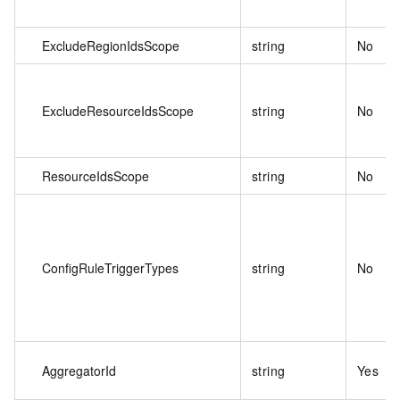
ExcludeRegionIdsScope
string
No
ExcludeResourceIdsScope
string
No
ResourceIdsScope
string
No
ConfigRuleTriggerTypes
string
No
AggregatorId
string
Yes