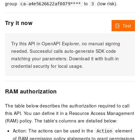
group
to
(low risk).
ca-a4e5626622af0079****
3
Try it now
Test
Try this API in OpenAPI Explorer, no manual signing
needed. Successful calls auto-generate SDK code
matching your parameters. Download it with built-in
credential security for local usage.
RAM authorization
The table below describes the authorization required to call
this API. You can define it in a Resource Access Management
(RAM) policy. The table's columns are detailed below:
Action: The actions can be used in the
element
Action
of RAM permission policy statements to grant permissions