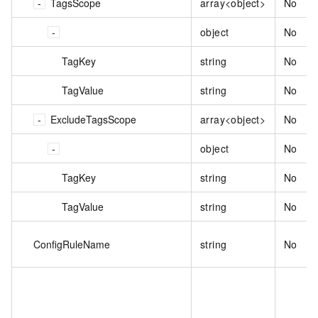
TagsScope
array<object>
No
object
No
TagKey
string
No
TagValue
string
No
ExcludeTagsScope
array<object>
No
object
No
TagKey
string
No
TagValue
string
No
ConfigRuleName
string
No