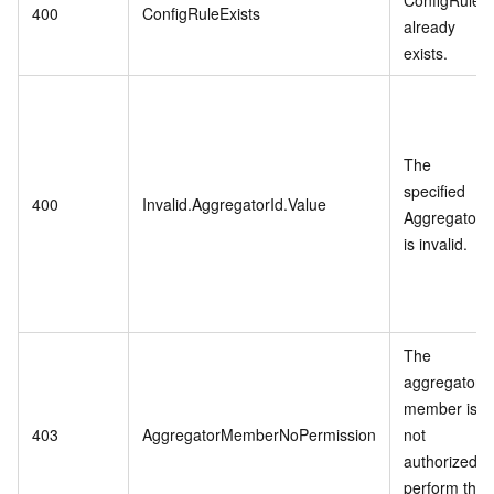
400
ConfigRuleExists
already
exists.
The
specified
400
Invalid.AggregatorId.Value
AggregatorI
is invalid.
The
aggregator
member is
403
AggregatorMemberNoPermission
not
authorized t
perform the