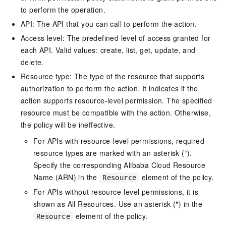
to perform the operation.
API: The API that you can call to perform the action.
Access level: The predefined level of access granted for
each API. Valid values: create, list, get, update, and
delete.
Resource type: The type of the resource that supports
authorization to perform the action. It indicates if the
action supports resource-level permission. The specified
resource must be compatible with the action. Otherwise,
the policy will be ineffective.
For APIs with resource-level permissions, required
resource types are marked with an asterisk (
*
).
Specify the corresponding Alibaba Cloud Resource
Name (ARN) in the
element of the policy.
Resource
For APIs without resource-level permissions, it is
shown as All Resources. Use an asterisk (
*
) in the
element of the policy.
Resource