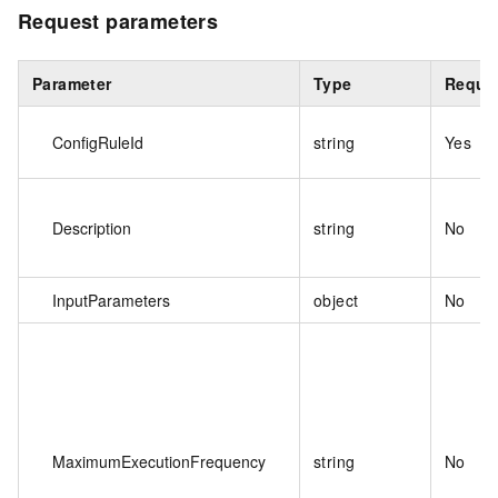
Request parameters
Parameter
Type
Requi
ConfigRuleId
string
Yes
Description
string
No
InputParameters
object
No
MaximumExecutionFrequency
string
No