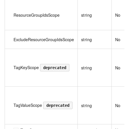
ResourceGroupIdsScope
string
No
ExcludeResourceGroupIdsScope
string
No
TagKeyScope
string
No
deprecated
TagValueScope
string
No
deprecated