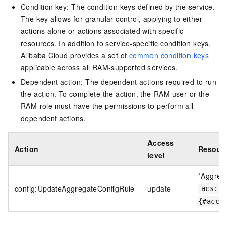
Condition key: The condition keys defined by the service.
The key allows for granular control, applying to either
actions alone or actions associated with specific
resources. In addition to service-specific condition keys,
Alibaba Cloud provides a set of
common condition keys
applicable across all RAM-supported services.
Dependent action: The dependent actions required to run
the action. To complete the action, the RAM user or the
RAM role must have the permissions to perform all
dependent actions.
Access
Action
Resourc
level
*
Aggreg
config:UpdateAggregateConfigRule
update
acs:co
{#acco