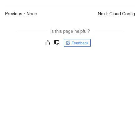
Previous：None
Next:
Cloud Config
Is this page helpful?
Feedback