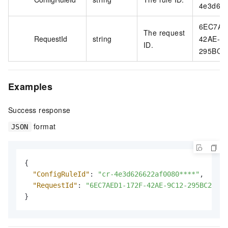
4e3d626
6EC7AE
The request
RequestId
string
42AE-9
ID.
295BC2
Examples
Success response
format
JSON
{
"ConfigRuleId"
:
"cr-4e3d626622af0080****"
,
"RequestId"
:
"6EC7AED1-172F-42AE-9C12-295BC2ADB7
}