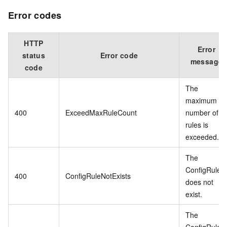
Error codes
HTTP
Error
status
Error code
message
code
The
maximum
400
ExceedMaxRuleCount
number of
rules is
exceeded.
The
ConfigRule
400
ConfigRuleNotExists
does not
exist.
The
ConfigRule