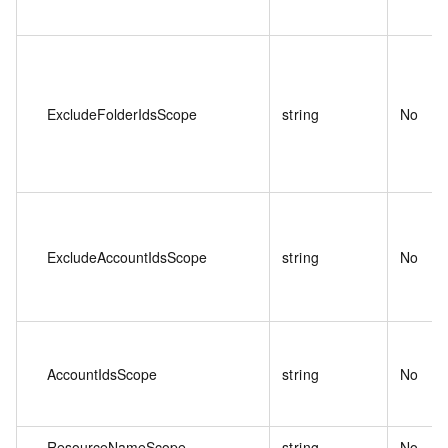
ExcludeFolderIdsScope
string
No
ExcludeAccountIdsScope
string
No
AccountIdsScope
string
No
ResourceNameScope
string
No