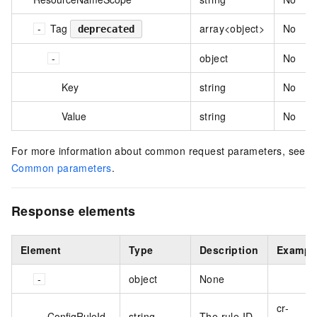
Tag
array<object>
No
deprecated
object
No
Key
string
No
Value
string
No
For more information about common request parameters, see
Common parameters
.
Response elements
Element
Type
Description
Exampl
object
None
cr-
ConfigRuleId
string
The rule ID.