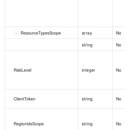
ResourceTypesScope
array
No
string
No
RiskLevel
integer
No
ClientToken
string
No
RegionIdsScope
string
No