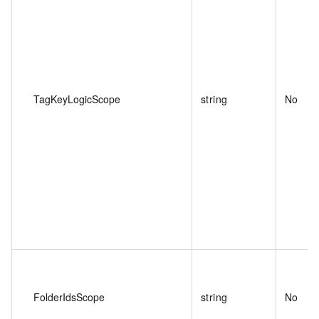
TagKeyLogicScope
string
No
FolderIdsScope
string
No