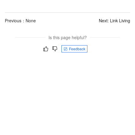
Previous：None
Next:
Link Living
Is this page helpful?
Feedback