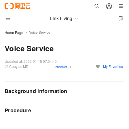
Link Living
Voice Service
Home Page
Voice Service
Updated at:
2026-01-15 07:54:45
Copy as MD
My Favorites
Product
Background information
Procedure