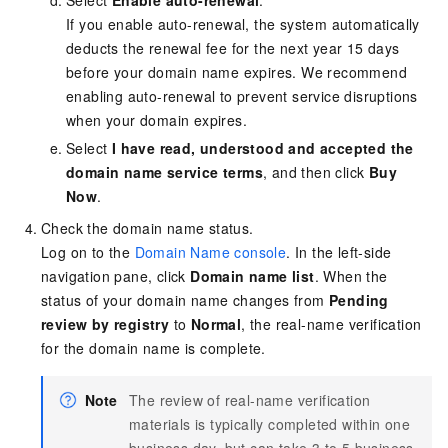
Select
Enable auto-renewal
.
If you enable auto-renewal, the system automatically
deducts the renewal fee for the next year 15 days
before your domain name expires. We recommend
enabling auto-renewal to prevent service disruptions
when your domain expires.
Select
I have read, understood and accepted the
domain name service terms
, and then click
Buy
Now
.
Check the domain name status.
Log on to the
Domain Name console
. In the left-side
navigation pane, click
Domain name list
. When the
status of your domain name changes from
Pending
review by registry
to
Normal
, the real-name verification
for the domain name is complete.
Note
The review of real-name verification
materials is typically completed within one