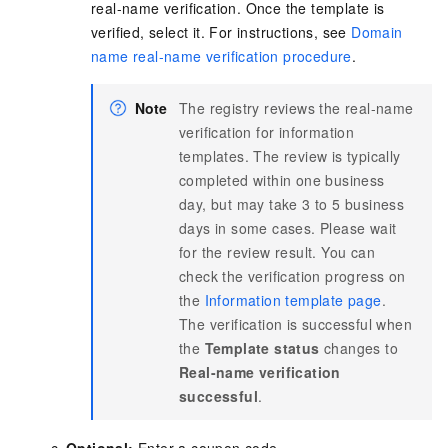
real-name verification. Once the template is
verified, select it. For instructions, see
Domain
name real-name verification procedure
.
Note
The registry reviews the real-name
verification for information
templates. The review is typically
completed within one business
day, but may take 3 to 5 business
days in some cases. Please wait
for the review result. You can
check the verification progress on
the
Information template page
.
The verification is successful when
the
Template status
changes to
Real-name verification
successful
.