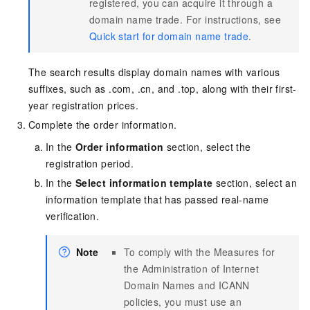
registered, you can acquire it through a
domain name trade. For instructions, see
Quick start for domain name trade
.
The search results display domain names with various
suffixes, such as .com, .cn, and .top, along with their first-
year registration prices.
Complete the order information.
In the
Order information
section, select the
registration period.
In the
Select information template
section, select an
information template that has passed real-name
verification.
Note
To comply with the Measures for
the Administration of Internet
Domain Names and ICANN
policies, you must use an