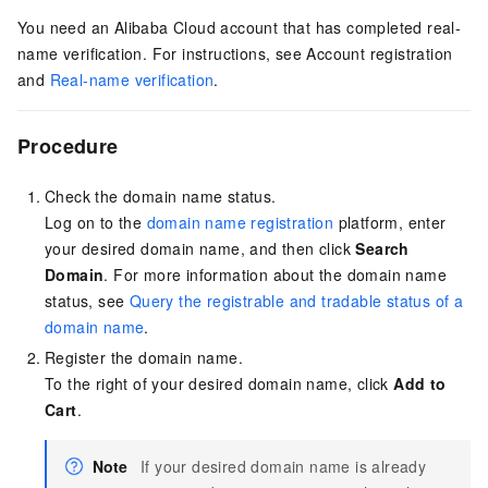
You need an Alibaba Cloud account that has completed real-
name verification. For instructions, see
Account registration
and
Real-name verification
.
Procedure
Check the domain name status.
Log on to the
domain name registration
platform, enter
your desired domain name, and then click
Search
Domain
. For more information about the domain name
status, see
Query the registrable and tradable status of a
domain name
.
Register the domain name.
To the right of your desired domain name, click
Add to
Cart
.
Note
If your desired domain name is already