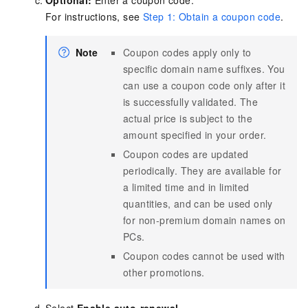
Optional:
Enter a coupon code.
For instructions, see
Step 1: Obtain a coupon code
.
Note
Coupon codes apply only to
specific domain name suffixes. You
can use a coupon code only after it
is successfully validated. The
actual price is subject to the
amount specified in your order.
Coupon codes are updated
periodically. They are available for
a limited time and in limited
quantities, and can be used only
for non-premium domain names on
PCs.
Coupon codes cannot be used with
other promotions.