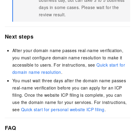
business day, but can take 3 to 5 business
days in some cases. Please wait for the
review result.
Next steps
After your domain name passes real-name verification,
you must configure domain name resolution to make it
accessible to users. For instructions, see
Quick start for
domain name resolution
.
You must wait three days after the domain name passes
real-name verification before you can apply for an ICP
filing. Once the website ICP filing is complete, you can
use the domain name for your services. For instructions,
see
Quick start for personal website ICP filing
.
FAQ