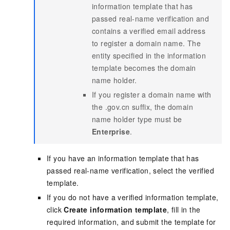
information template that has
passed real-name verification and
contains a verified email address
to register a domain name. The
entity specified in the information
template becomes the domain
name holder.
If you register a domain name with
the .gov.cn suffix, the domain
name holder type must be
Enterprise
.
If you have an information template that has
passed real-name verification, select the verified
template.
If you do not have a verified information template,
click
Create information template
, fill in the
required information, and submit the template for