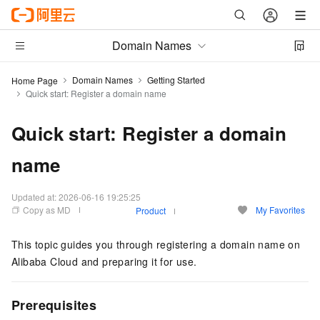
Domain Names
Domain Names
Getting Started
Home Page
Quick start: Register a domain name
Quick start: Register a domain
name
Updated at:
2026-06-16 19:25:25
Copy as MD
My Favorites
Product
This topic guides you through registering a domain name on
Alibaba Cloud and preparing it for use.
Prerequisites