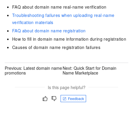
FAQ about domain name real-name verification
Troubleshooting failures when uploading real-name
verification materials
FAQ about domain name registration
How to fill in domain name information during registration
Causes of domain name registration failures
Previous:
Latest domain name
Next:
Quick Start for Domain
promotions
Name Marketplace
Is this page helpful?
Feedback