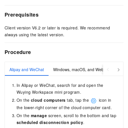
Prerequisites
Client version V6.2 or later is required. We recommend
always using the latest version.
Procedure
Alipay and WeChat
Windows, macOS, and Web
iOS and
In Alipay or WeChat, search for and open the
Wuying Workspace mini program.
On the
cloud computers
tab, tap the
icon in
the lower-right corner of the cloud computer card.
On the
manage
screen, scroll to the bottom and tap
scheduled disconnection policy
.