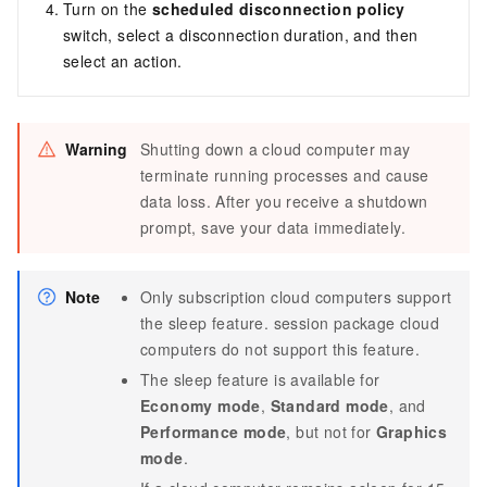
Turn on the
scheduled disconnection policy
switch, select a disconnection duration, and then
select an action.
Warning
Shutting down a cloud computer may
terminate running processes and cause
data loss. After you receive a shutdown
prompt, save your data immediately.
Note
Only
subscription
cloud computers support
the sleep feature.
session package
cloud
computers do not support this feature.
The sleep feature is available for
Economy mode
,
Standard mode
, and
Performance mode
, but not for
Graphics
mode
.