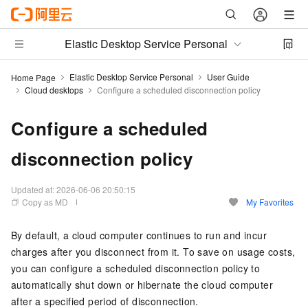
Elastic Desktop Service Personal
Elastic Desktop Service Personal
User Guide
Home Page
Cloud desktops
Configure a scheduled disconnection policy
Configure a scheduled
disconnection policy
Updated at:
2026-06-06 20:50:15
Copy as MD
My Favorites
By default, a cloud computer continues to run and incur
charges after you disconnect from it. To save on usage costs,
you can configure a scheduled disconnection policy to
automatically shut down or hibernate the cloud computer
after a specified period of disconnection.