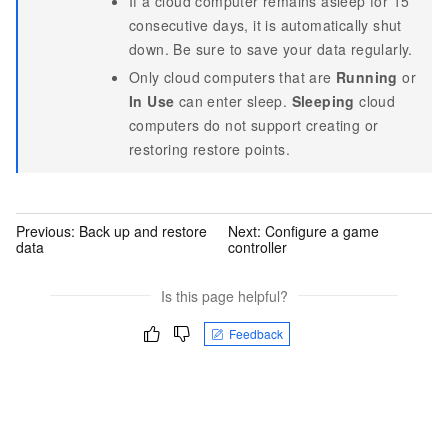
If a cloud computer remains asleep for 15
consecutive days, it is automatically shut
down. Be sure to save your data regularly.
Only cloud computers that are
Running
or
In Use
can enter sleep.
Sleeping
cloud
computers do not support creating or
restoring restore points.
Previous:
Back up and restore
Next:
Configure a game
data
controller
Is this page helpful?
Feedback