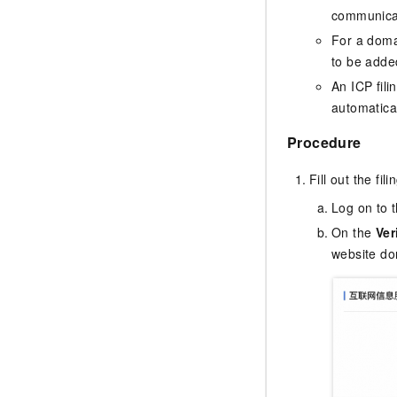
communicat
For a doma
to be added
An ICP fili
automatica
Procedure
Fill out the fil
Log on to 
On the
Ver
website do