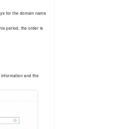
days for the domain name
his period, the order is
n information and the