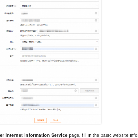
er Internet Information Service
page, fill in the basic website in