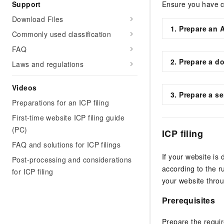
Support
Ensure you have c
Download Files
1. Prepare an 
Commonly used classification
FAQ
2. Prepare a do
Laws and regulations
Videos
3. Prepare a se
Preparations for an ICP filing
First-time website ICP filing guide
(PC)
ICP filing
FAQ and solutions for ICP filings
If your website is
Post-processing and considerations
according to the r
for ICP filing
your website thro
Prerequisites
Prepare the requir