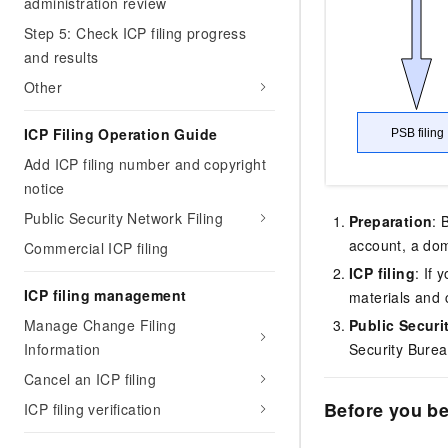
administration review
Migration and O&M
training, and inference ser
Management
Step 5: Check ICP filing progress
deployment
and results
Apsara Stack
LLM Solutions
Other
Dify Deployment
ICP Filing Operation Guide
Streamline AI application
Add ICP filing number and copyright
Engage in audio-video ca
notice
Agents
Public Security Network Filing
Preparation
: 
Build AI-powered real-tim
communication application
account, a do
Commercial ICP filing
understanding capabilities
ICP filing
: If
ICP filing management
materials and 
Manage Change Filing
Public Securi
Information
Security Bureau
Cancel an ICP filing
Before you b
ICP filing verification