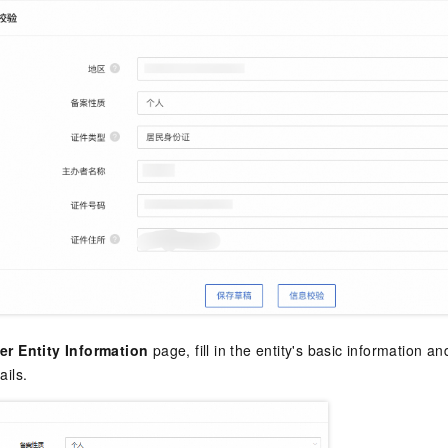
er Entity Information
page, fill in the entity's basic information a
ails.