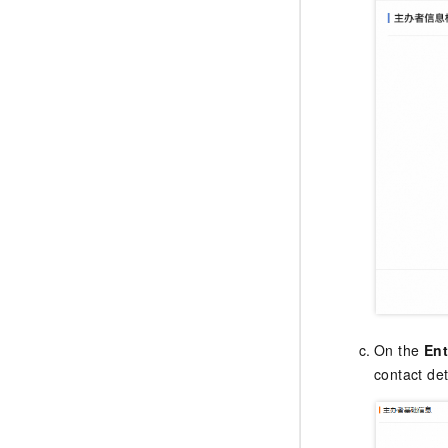
On the
Ent
contact det