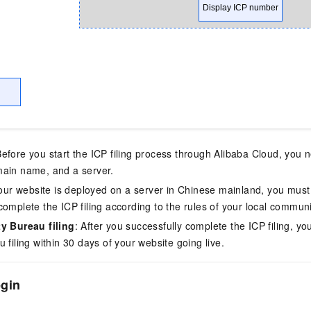
vice
Powerful assistance - build creative
Fine-tune a 0
websites in one step with Bolt.diy
one
 development
Simplify the development workflow
Achieve over 9
lls with AI
through natural language interaction,
large models i
with full-stack development support
just 1% of the
Add an AI assistant to your chat
Get the full
Before you start the ICP filing process through Alibaba Cloud, you
e audio-video
system in 10 minutes
instantly.
s with video
main name, and a server.
Deliver AI-powered customer service
Multiple depl
 your website is deployed on a server in Chinese mainland, you must
within enterprise websites and
easily unlock
complete the ICP filing according to the rules of your local communi
communication platforms
instance
ty Bureau filing
: After you successfully complete the ICP filing, yo
 filing within 30 days of your website going live.
egin