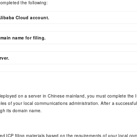
ompleted the following:
Alibaba Cloud account.
main name for filing.
rver.
 deployed on a server in Chinese mainland, you must complete the I
ules of your local communications administration. After a successful
ugh its domain name.
ed ICP filing materials based on the requirements of your local c