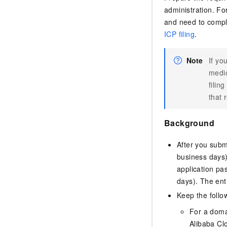
administration. Fo
and need to comple
ICP filing
.
Note
If yo
medic
filin
that 
Background
After you submi
business days)
application pas
days). The ent
Keep the follow
For a domai
Alibaba Cl