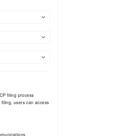
CP filing process
 filing, users can access
ommunications