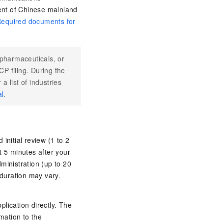
dent of Chinese mainland
equired documents for
 pharmaceuticals, or
P filing. During the
a list of industries
al
.
initial review (1 to 2
 5 minutes after your
dministration (up to 20
 duration may vary.
lication directly. The
mation to the