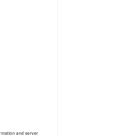
formation and server