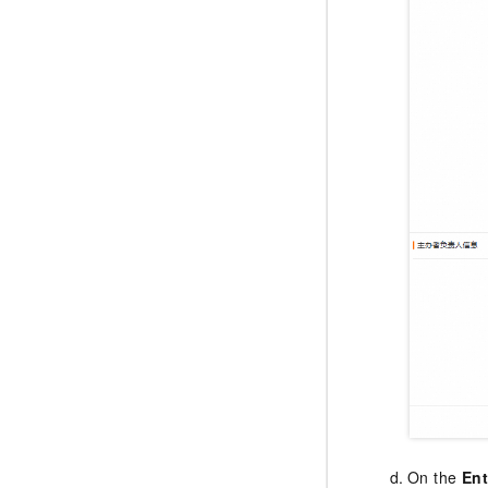
On the
Ent