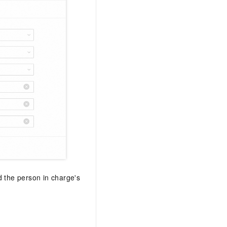
nd the person in charge's