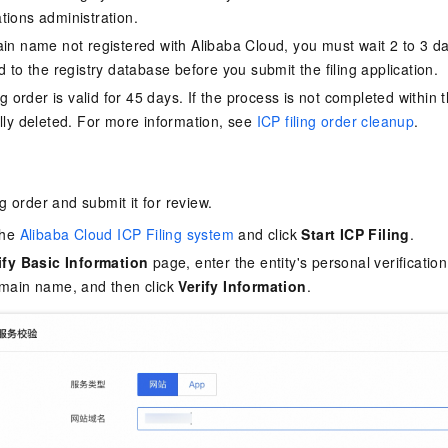
ions administration.
in name not registered with Alibaba Cloud, you must wait 2 to 3 
 to the registry database before you submit the filing application.
ng order is valid for 45 days. If the process is not completed within t
lly deleted. For more information, see
ICP filing order cleanup
.
ing order and submit it for review.
the
Alibaba Cloud ICP Filing system
and click
Start ICP Filing
.
ify Basic Information
page, enter the entity's personal verificatio
main name, and then click
Verify Information
.