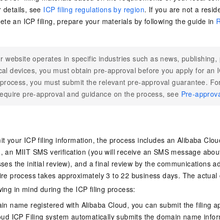
r details, see
ICP filing regulations by region
. If you are not a resi
te an ICP filing, prepare your materials by following the guide in
R
ur website operates in specific industries such as news, publishing,
al devices, you must obtain pre-approval before you apply for an IC
g process, you must submit the relevant pre-approval guarantee. For 
require pre-approval and guidance on the process, see
Pre-approv
t your ICP filing information, the process includes an Alibaba Cloud 
, an MIIT SMS verification (you will receive an SMS message about
ses the initial review), and a final review by the communications a
ire process takes approximately 3 to 22 business days. The actual
ing in mind during the ICP filing process:
n name registered with Alibaba Cloud, you can submit the filing app
oud ICP Filing system automatically submits the domain name infor