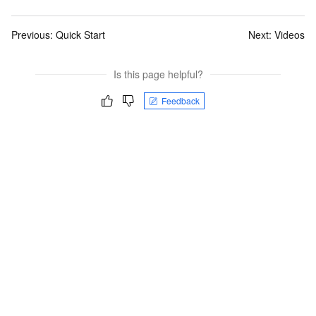
Previous:
Quick Start
Next:
Videos
Is this page helpful?
Feedback