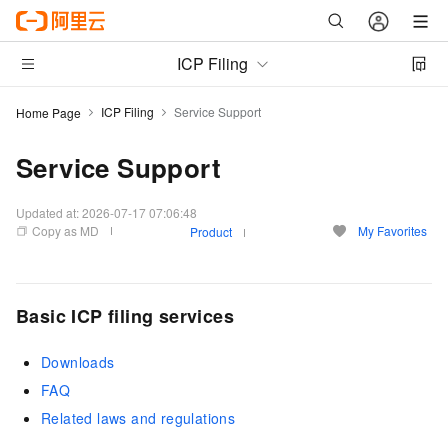
ICP Filing
ICP Filing
Service Support
Home Page
Service Support
Updated at:
2026-07-17 07:06:48
Copy as MD
My Favorites
Product
Basic ICP filing services
Downloads
FAQ
Related laws and regulations