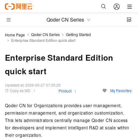
Qoder CN Series
Qoder CN Series
Getting Started
Home Page
Enterprise Standard Edition quick start
Enterprise Standard Edition
quick start
Updated at:
2026-05-27 07:35:25
Copy as MD
My Favorites
Product
Qoder CN
for Organizations provides user management,
permission management, and organization customization.
This lets administrators centrally manage
Qoder CN
access
for developers and implement intelligent R&D at scale within
their organization.