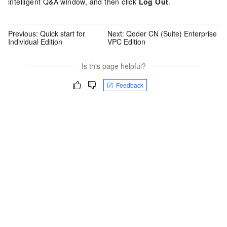
intelligent Q&A window, and then click
Log Out
.
Previous:
Quick start for
Next:
Qoder CN (Suite) Enterprise
Individual Edition
VPC Edition
Is this page helpful?
Feedback