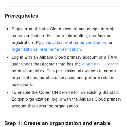
Prerequisites
Register an Alibaba Cloud account and complete real-
name verification. For more information, see
Account
registration (PC)
,
Individual real-name verification
, or
organizational real-name verification
.
Log in with an Alibaba Cloud primary account or a RAM
user under that account that has the
AliyunRDCFullAccess
permission policy. This permission allows you to create
organizations, purchase services, and perform related
operations.
To enable the
Qoder CN
service for an existing Standard
Edition organization, log in with the Alibaba Cloud primary
account that owns the organization.
Step 1: Create an organization and enable