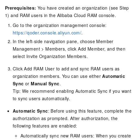
Prerequisites:
You have created an organization (see Step
1) and RAM users in the Alibaba Cloud RAM console.
Go to the organization management console:
https://qoder.console.aliyun.com/
.
In the left-side navigation pane, choose Member
Management > Members, click Add Member, and then
select Invite Organization Members.
Click Add RAM User to add and sync RAM users as
organization members. You can use either
Automatic
Sync
or
Manual Sync
.
Tip: We recommend enabling Automatic Sync if you want
to sync users automatically.
Automatic Sync
: Before using this feature, complete the
authorization as prompted. After authorization, the
following features are enabled:
Automatically sync new RAM users: When you create