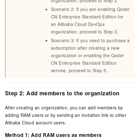
organization, proceed to Step 2.
Scenario 2: If you are enabling
Qoder
CN
Enterprise Standard Edition for
an Alibaba Cloud DevOps
organization, proceed to Step 3.
Scenario 3: If you need to purchase a
subscription after creating a new
organization or enabling the
Qoder
CN
Enterprise Standard Edition
service, proceed to Step 5.
Step 2: Add members to the organization
After creating an organization, you can add members by
adding RAM users or by sending an invitation link to other
Alibaba Cloud account users.
Method 1: Add RAM users as members