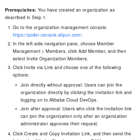
Prerequisites:
You have created an organization as
described in Step 1.
Go to the organization management console:
https://qoder.console.aliyun.com/
.
In the left-side navigation pane, choose Member
Management > Members, click Add Member, and then
select Invite Organization Members.
Click Invite via Link and choose one of the following
options:
Join directly without approval: Users can join the
organization directly by clicking the invitation link and
logging on to Alibaba Cloud DevOps.
Join after approval: Users who click the invitation link
can join the organization only after an organization
administrator approves their request.
Click Create and Copy Invitation Link, and then send the