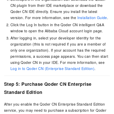
CN
plugin from their IDE marketplace or download the
Qoder CN IDE directly. Ensure you install the latest
version. For more information, see the
Installation Guide
.
Click the Log In button in the
Qoder CN
intelligent Q&A
window to open the Alibaba Cloud account login page.
After logging in, select your developer identity for the
organization (this is not required if you are a member of
only one organization). If your account has the required
permissions, a success page appears. You can then start
using Qoder CN in your IDE. For more information, see
Log in to Qoder CN (Enterprise Standard Edition)
.
Step 5: Purchase
Qoder CN
Enterprise
Standard Edition
After you enable the
Qoder CN
Enterprise Standard Edition
service, you may need to purchase a subscription for
Qoder