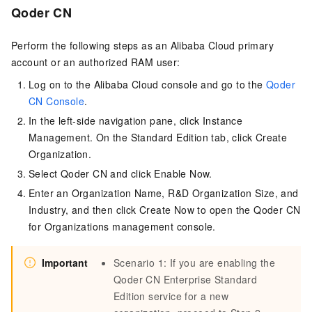
Qoder CN
Perform the following steps as an Alibaba Cloud primary
account or an authorized RAM user:
Log on to the Alibaba Cloud console and go to the
Qoder
CN Console
.
In the left-side navigation pane, click Instance
Management. On the Standard Edition tab, click Create
Organization.
Select
Qoder CN
and click Enable Now.
Enter an Organization Name, R&D Organization Size, and
Industry, and then click Create Now to open the
Qoder CN
for Organizations management console.
Important
Scenario 1: If you are enabling the
Qoder CN
Enterprise Standard
Edition service for a new