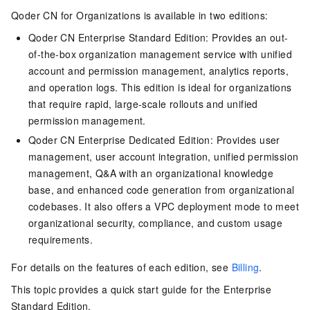
Qoder CN
for Organizations is available in two editions:
Qoder CN
Enterprise Standard Edition: Provides an out-
of-the-box organization management service with unified
account and permission management, analytics reports,
and operation logs. This edition is ideal for organizations
that require rapid, large-scale rollouts and unified
permission management.
Qoder CN
Enterprise Dedicated Edition: Provides user
management, user account integration, unified permission
management, Q&A with an organizational knowledge
base, and enhanced code generation from organizational
codebases. It also offers a VPC deployment mode to meet
organizational security, compliance, and custom usage
requirements.
For details on the features of each edition, see
Billing
.
This topic provides a quick start guide for the Enterprise
Standard Edition.