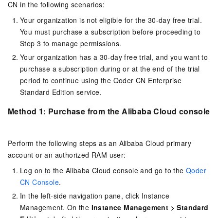
CN
in the following scenarios:
Your organization is not eligible for the 30-day free trial.
You must purchase a subscription before proceeding to
Step 3 to manage permissions.
Your organization has a 30-day free trial, and you want to
purchase a subscription during or at the end of the trial
period to continue using the
Qoder CN
Enterprise
Standard Edition service.
Method 1: Purchase from the Alibaba Cloud console
Perform the following steps as an Alibaba Cloud primary
account or an authorized RAM user:
Log on to the Alibaba Cloud console and go to the
Qoder
CN Console
.
In the left-side navigation pane, click Instance
Management. On the
Instance Management
>
Standard