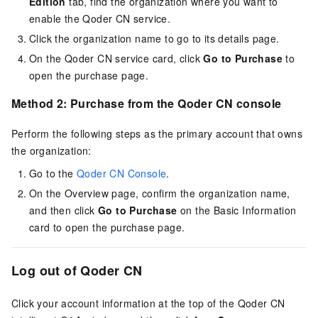
Edition
tab, find the organization where you want to
enable the
Qoder CN
service.
Click the organization name to go to its details page.
On the
Qoder CN
service card, click
Go to Purchase
to
open the purchase page.
Method 2: Purchase from the
Qoder CN
console
Perform the following steps as the primary account that owns
the organization:
Go to the
Qoder CN Console
.
On the Overview page, confirm the organization name,
and then click
Go to Purchase
on the Basic Information
card to open the purchase page.
Log out of
Qoder CN
Click your account information at the top of the
Qoder CN