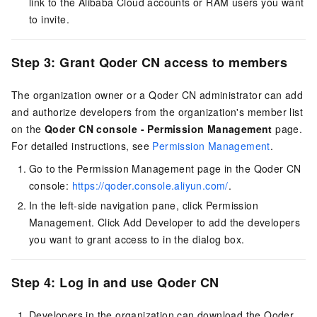
link to the Alibaba Cloud accounts or RAM users you want
to invite.
Step 3: Grant
Qoder CN
access to members
The organization owner or a
Qoder CN
administrator can add
and authorize developers from the organization's member list
on the
Qoder CN
console - Permission Management
page.
For detailed instructions, see
Permission Management
.
Go to the Permission Management page in the
Qoder CN
console:
https://qoder.console.aliyun.com/
.
In the left-side navigation pane, click Permission
Management. Click Add Developer to add the developers
you want to grant access to in the dialog box.
Step 4: Log in and use
Qoder CN
Developers in the organization can download the
Qoder