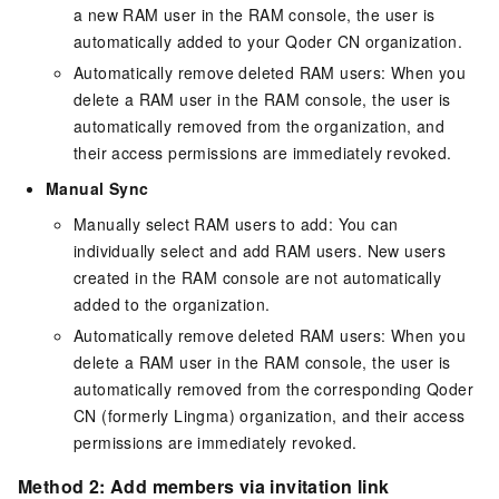
a new RAM user in the RAM console, the user is
automatically added to your Qoder CN organization.
Automatically remove deleted RAM users: When you
delete a RAM user in the RAM console, the user is
automatically removed from the organization, and
their access permissions are immediately revoked.
Manual Sync
Manually select RAM users to add: You can
individually select and add RAM users. New users
created in the RAM console are not automatically
added to the organization.
Automatically remove deleted RAM users: When you
delete a RAM user in the RAM console, the user is
automatically removed from the corresponding Qoder
CN (formerly Lingma) organization, and their access
permissions are immediately revoked.
Method 2: Add members via invitation link