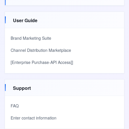
User Guide
Brand Marketing Suite
Channel Distribution Marketplace
[Enterprise Purchase-API Access]]
Support
FAQ
Enter contact information