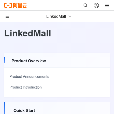
LinkedMall
LinkedMall
Product Overview
Product Announcements
Product introduction
Quick Start