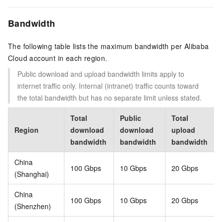
Bandwidth
The following table lists the maximum bandwidth per Alibaba
Cloud account in each region.
Public download and upload bandwidth limits apply to
internet traffic only. Internal (intranet) traffic counts toward
the total bandwidth but has no separate limit unless stated.
Total
Public
Total
Region
download
download
upload
bandwidth
bandwidth
bandwidth
China
100 Gbps
10 Gbps
20 Gbps
(Shanghai)
China
100 Gbps
10 Gbps
20 Gbps
(Shenzhen)