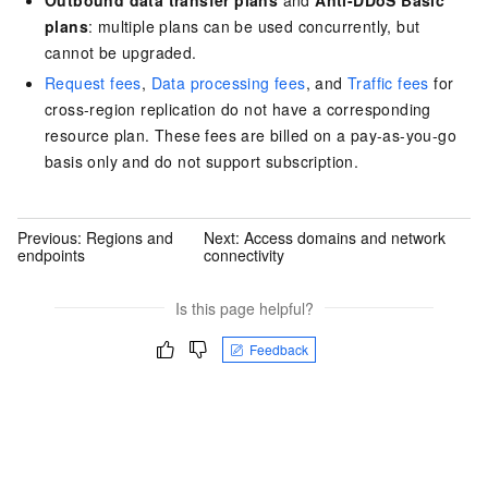
plans
: multiple plans can be used concurrently, but
cannot be upgraded.
Request fees
,
Data processing fees
, and
Traffic fees
for
cross-region replication do not have a corresponding
resource plan. These fees are billed on a pay-as-you-go
basis only and do not support subscription.
Previous:
Regions and
Next:
Access domains and network
endpoints
connectivity
Is this page helpful?
Feedback