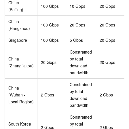
China
100 Gbps
10 Gbps
20 Gbps
(Beijing)
China
100 Gbps
20 Gbps
20 Gbps
(Hangzhou)
Singapore
100 Gbps
5 Gbps
20 Gbps
Constrained
China
by total
20 Gbps
20 Gbps
(Zhangjiakou)
download
bandwidth
Constrained
China
by total
(Wuhan -
2 Gbps
2 Gbps
download
Local Region)
bandwidth
Constrained
South Korea
by total
2 Gbps
2 Gbps