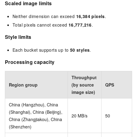
Scaled image limits
Neither dimension can exceed
16,384 pixels
.
Total pixels cannot exceed
16,777,216
.
Style limits
Each bucket supports up to
50 styles
.
Processing capacity
Throughput
Region group
(by source
QPS
image size)
China (Hangzhou), China
(Shanghai), China (Beijing),
20 MB/s
50
China (Zhangjiakou), China
(Shenzhen)