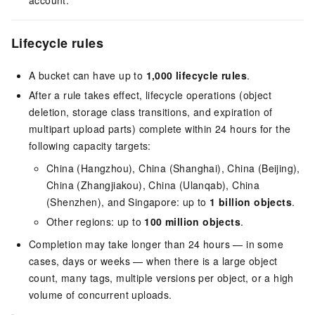
account.
Lifecycle rules
A bucket can have up to
1,000 lifecycle rules
.
After a rule takes effect, lifecycle operations (object
deletion, storage class transitions, and expiration of
multipart upload parts) complete within 24 hours for the
following capacity targets:
China (Hangzhou), China (Shanghai), China (Beijing),
China (Zhangjiakou), China (Ulanqab), China
(Shenzhen), and Singapore: up to
1 billion objects
.
Other regions: up to
100 million objects
.
Completion may take longer than 24 hours — in some
cases, days or weeks — when there is a large object
count, many tags, multiple versions per object, or a high
volume of concurrent uploads.