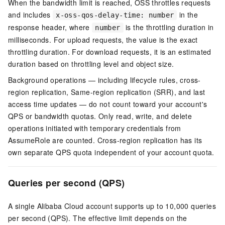
When the bandwidth limit is reached, OSS throttles requests
and includes
in the
x-oss-qos-delay-time: number
response header, where
is the throttling duration in
number
milliseconds. For upload requests, the value is the exact
throttling duration. For download requests, it is an estimated
duration based on throttling level and object size.
Background operations — including lifecycle rules, cross-
region replication, Same-region replication (SRR), and last
access time updates — do not count toward your account's
QPS or bandwidth quotas. Only read, write, and delete
operations initiated with temporary credentials from
AssumeRole are counted. Cross-region replication has its
own separate QPS quota independent of your account quota.
Queries per second (QPS)
A single Alibaba Cloud account supports up to 10,000 queries
per second (QPS). The effective limit depends on the