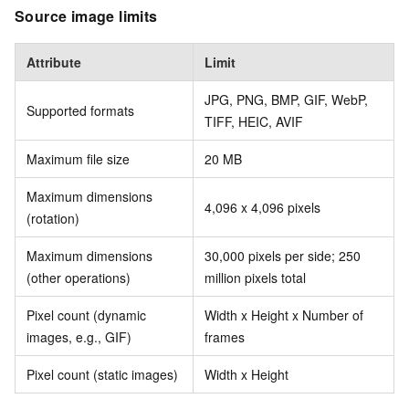
Source image limits
Attribute
Limit
JPG, PNG, BMP, GIF, WebP,
Supported formats
TIFF, HEIC, AVIF
Maximum file size
20 MB
Maximum dimensions
4,096 x 4,096 pixels
(rotation)
Maximum dimensions
30,000 pixels per side; 250
(other operations)
million pixels total
Pixel count (dynamic
Width x Height x Number of
images, e.g., GIF)
frames
Pixel count (static images)
Width x Height