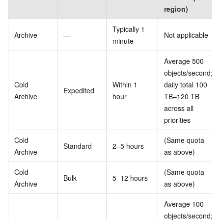
region)
Typically 1
Archive
—
Not applicable
minute
Average 500
objects/second;
Cold
Within 1
daily total 100
Expedited
Archive
hour
TB–120 TB
across all
priorities
Cold
(Same quota
Standard
2–5 hours
Archive
as above)
Cold
(Same quota
Bulk
5–12 hours
Archive
as above)
Average 100
objects/second;