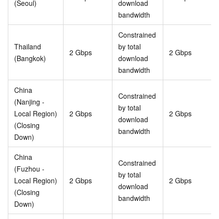
(Seoul)
download
bandwidth
Constrained
Thailand
by total
2 Gbps
2 Gbps
(Bangkok)
download
bandwidth
China
Constrained
(Nanjing -
by total
Local Region)
2 Gbps
2 Gbps
download
(Closing
bandwidth
Down)
China
Constrained
(Fuzhou -
by total
Local Region)
2 Gbps
2 Gbps
download
(Closing
bandwidth
Down)