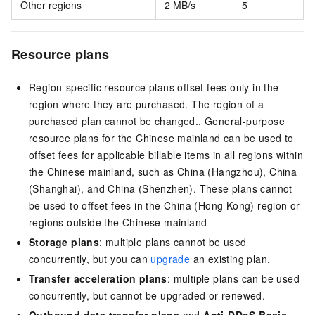
Other regions
2 MB/s
5
Resource plans
Region-specific resource plans offset fees only in the
region where they are purchased. The region of a
purchased plan cannot be changed.
. General-purpose
resource plans for the Chinese mainland can be used to
offset fees for applicable billable items in all regions within
the Chinese mainland, such as China (Hangzhou), China
(Shanghai), and China (Shenzhen). These plans cannot
be used to offset fees in the China (Hong Kong) region or
regions outside the Chinese mainland
Storage plans
: multiple plans cannot be used
concurrently, but you can
upgrade
an existing plan.
Transfer acceleration plans
: multiple plans can be used
concurrently, but cannot be upgraded or renewed.
Outbound data transfer plans
and
Anti-DDoS Basic