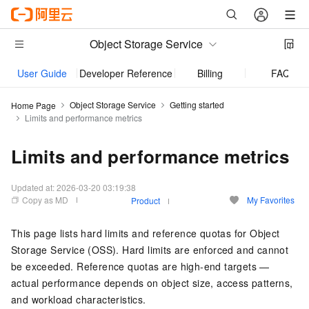
Object Storage Service
User Guide
Developer Reference
Billing
FAQ
Object Storage Service
Getting started
Home Page
Limits and performance metrics
Limits and performance metrics
Updated at:
2026-03-20 03:19:38
Copy as MD
My Favorites
Product
This page lists hard limits and reference quotas for Object
Storage Service (OSS). Hard limits are enforced and cannot
be exceeded. Reference quotas are high-end targets —
actual performance depends on object size, access patterns,
and workload characteristics.