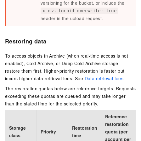
versioning for the bucket, or include the
x-oss-forbid-overwrite: true
header in the upload request.
Restoring data
To access objects in Archive (when real-time access is not
enabled), Cold Archive, or Deep Cold Archive storage,
restore them first. Higher-priority restoration is faster but
incurs higher data retrieval fees. See
Data retrieval fees
.
The restoration quotas below are reference targets. Requests
exceeding these quotas are queued and may take longer
than the stated time for the selected priority.
Reference
restoration
Storage
Restoration
Priority
quota (per
class
time
account per