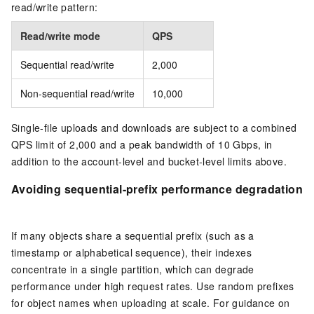
read/write pattern:
Read/write mode
QPS
Sequential read/write
2,000
Non-sequential read/write
10,000
Single-file uploads and downloads are subject to a combined
QPS limit of 2,000 and a peak bandwidth of 10 Gbps, in
addition to the account-level and bucket-level limits above.
Avoiding sequential-prefix performance degradation
If many objects share a sequential prefix (such as a
timestamp or alphabetical sequence), their indexes
concentrate in a single partition, which can degrade
performance under high request rates. Use random prefixes
for object names when uploading at scale. For guidance on