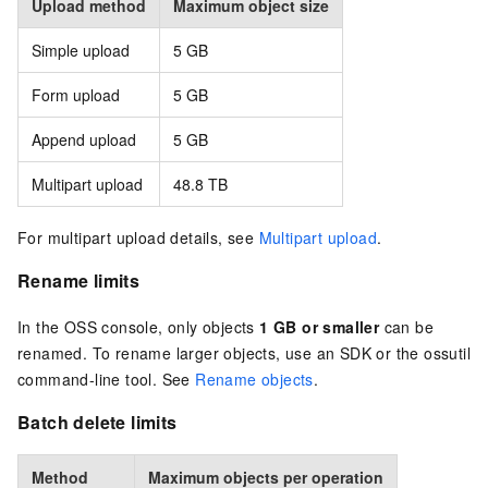
Upload method
Maximum object size
Simple upload
5 GB
Form upload
5 GB
Append upload
5 GB
Multipart upload
48.8 TB
For multipart upload details, see
Multipart upload
.
Rename limits
In the OSS console, only objects
1 GB or smaller
can be
renamed. To rename larger objects, use an SDK or the ossutil
command-line tool. See
Rename objects
.
Batch delete limits
Method
Maximum objects per operation