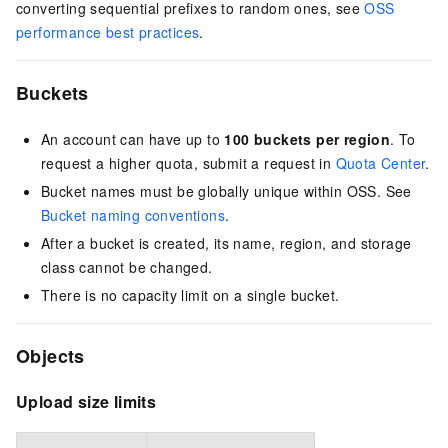
converting sequential prefixes to random ones, see
OSS
performance best practices
.
Buckets
An account can have up to
100 buckets per region
. To
request a higher quota, submit a request in
Quota Center
.
Bucket names must be globally unique within OSS. See
Bucket naming conventions
.
After a bucket is created, its name, region, and storage
class cannot be changed.
There is no capacity limit on a single bucket.
Objects
Upload size limits