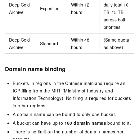
Deep Cold
Within 12
daily total 10
Expedited
Archive
hours
TB–15 TB
across both
priorities
Deep Cold
Within 48
(Same quota
Standard
Archive
hours
as above)
Domain name binding
Buckets in regions in the Chinese mainland require an
ICP filing from the MIIT (Ministry of Industry and
Information Technology). No filing is required for buckets
in other regions.
A domain name can be bound to only one bucket.
A bucket can have up to
100 domain names
bound to it.
There is no limit on the number of domain names per