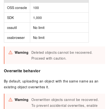
OSS console
100
SDK
1,000
ossutil
No limit
ossbrowser
No limit
Warning
Deleted objects cannot be recovered.
Proceed with caution.
Overwrite behavior
By default, uploading an object with the same name as an
existing object overwrites it.
Warning
Overwritten objects cannot be recovered.
To prevent accidental overwrites, enable