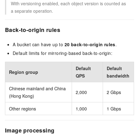
With versioning enabled, each object version is counted as
a separate operation.
Back-to-origin rules
A bucket can have up to
20 back-to-origin rules
.
Default limits for mirroring-based back-to-origin:
Default
Default
Region group
QPS
bandwidth
Chinese mainland and China
2,000
2 Gbps
(Hong Kong)
Other regions
1,000
1 Gbps
Image processing