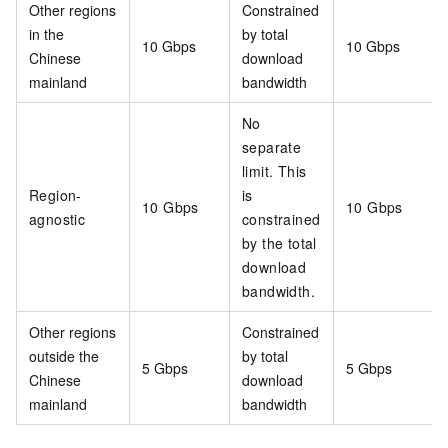
Other regions
Constrained
in the
by total
10 Gbps
10 Gbps
Chinese
download
mainland
bandwidth
No
separate
limit. This
Region-
is
10 Gbps
10 Gbps
agnostic
constrained
by the total
download
bandwidth.
Other regions
Constrained
outside the
by total
5 Gbps
5 Gbps
Chinese
download
mainland
bandwidth