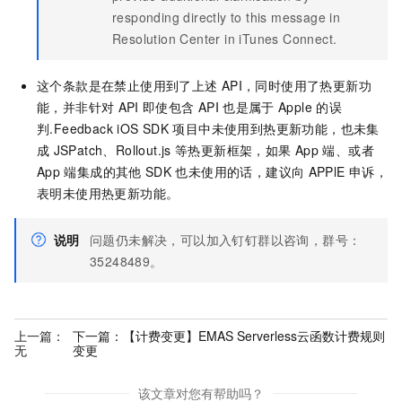
responding directly to this message in
Resolution Center in iTunes Connect.
这个条款是在禁止使用到了上述
API，同时使用了热更新功
能，并非针对
API
即使包含
API
也是属于
Apple
的误
判.Feedback iOS SDK
项目中未使用到热更新功能，也未集
成
JSPatch、Rollout.js
等热更新框架，如果 App
端、或者
App
端集成的其他
SDK
也未使用的话，建议向
APPlE
申诉，
表明未使用热更新功能。
说明
问题仍未解决，可以加入钉钉群以咨询，群号：
35248489。
上一篇：
下一篇：
【计费变更】EMAS Serverless云函数计费规则
无
变更
该文章对您有帮助吗？