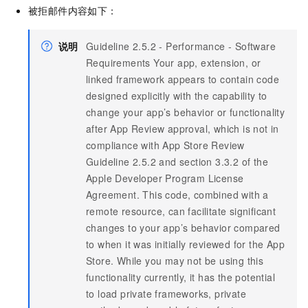
被拒邮件内容如下：
说明
Guideline 2.5.2 - Performance - Software
Requirements Your app, extension, or
linked framework appears to contain code
designed explicitly with the capability to
change your app’s behavior or functionality
after App Review approval, which is not in
compliance with App Store Review
Guideline 2.5.2 and section 3.3.2 of the
Apple Developer Program License
Agreement. This code, combined with a
remote resource, can facilitate significant
changes to your app’s behavior compared
to when it was initially reviewed for the App
Store. While you may not be using this
functionality currently, it has the potential
to load private frameworks, private