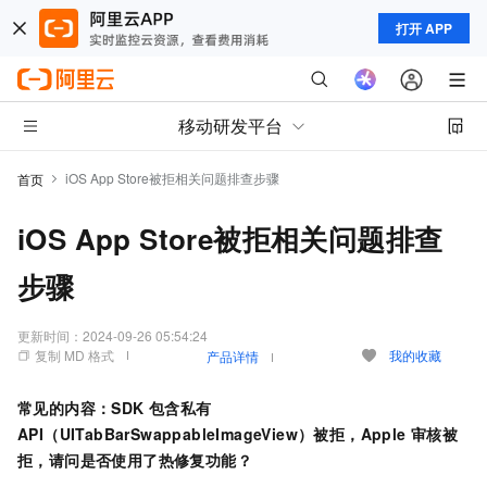
打开 APP
移动研发平台
iOS App Store被拒相关问题排查步骤
首页
iOS App Store被拒相关问题排查
步骤
更新时间：
2024-09-26 05:54:24
复制 MD 格式
我的收藏
产品详情
常见的内容：SDK
包含私有
API（UITabBarSwappableImageView）被拒，Apple
审核被
拒，请问是否使用了热修复功能？