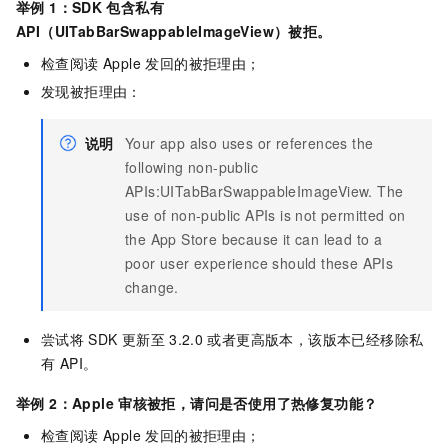
举例 1：SDK
包含私有
API（UITabBarSwappableImageView）被拒。
检查阅读 Apple 发回的被拒理由；
发现被拒理由：
说明
Your app also uses or references the
following non-public
APIs:UITabBarSwappableImageView. The
use of non-public APIs is not permitted on
the App Store because it can lead to a
poor user experience should these APIs
change.
尝试将
SDK
更新至
3.2.0
或者更高版本，该版本已经移除私
有 API。
举例 2：Apple
审核被拒，请问是否使用了热修复功能？
检查阅读 Apple 发回的被拒理由；