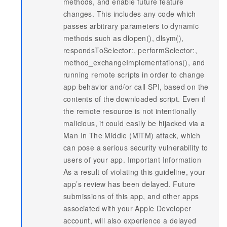
methods, and enable future feature
changes. This includes any code which
passes arbitrary parameters to dynamic
methods such as dlopen(), dlsym(),
respondsToSelector:, performSelector:,
method_exchangeImplementations(), and
running remote scripts in order to change
app behavior and/or call SPI, based on the
contents of the downloaded script. Even if
the remote resource is not intentionally
malicious, it could easily be hijacked via a
Man In The Middle (MiTM) attack, which
can pose a serious security vulnerability to
users of your app. Important Information
As a result of violating this guideline, your
app’s review has been delayed. Future
submissions of this app, and other apps
associated with your Apple Developer
account, will also experience a delayed