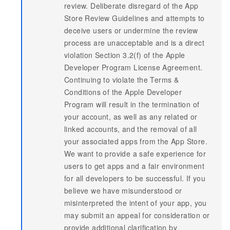
review. Deliberate disregard of the App
Store Review Guidelines and attempts to
deceive users or undermine the review
process are unacceptable and is a direct
violation Section 3.2(f) of the Apple
Developer Program License Agreement.
Continuing to violate the Terms &
Conditions of the Apple Developer
Program will result in the termination of
your account, as well as any related or
linked accounts, and the removal of all
your associated apps from the App Store.
We want to provide a safe experience for
users to get apps and a fair environment
for all developers to be successful. If you
believe we have misunderstood or
misinterpreted the intent of your app, you
may submit an appeal for consideration or
provide additional clarification by